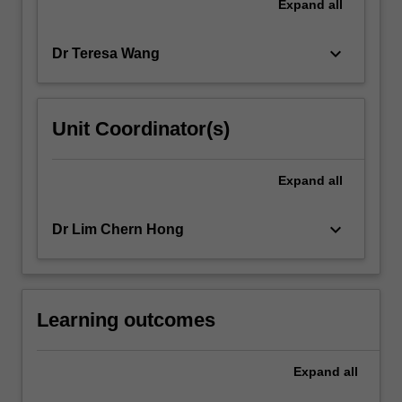
Expand
all
keyboard_arrow_down
Dr Teresa Wang
Unit Coordinator(s)
Expand
all
keyboard_arrow_down
Dr Lim Chern Hong
Learning outcomes
Expand
all