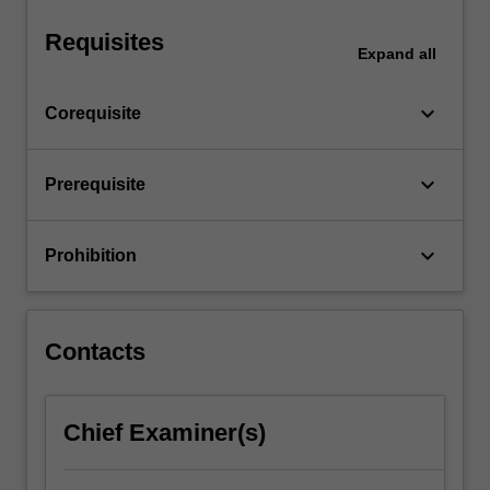
a…
For
Requisites
more
Expand
all
content
click
keyboard_arrow_down
Corequisite
the
Read
More
keyboard_arrow_down
Prerequisite
button
below.
keyboard_arrow_down
Prohibition
Contacts
Chief Examiner(s)