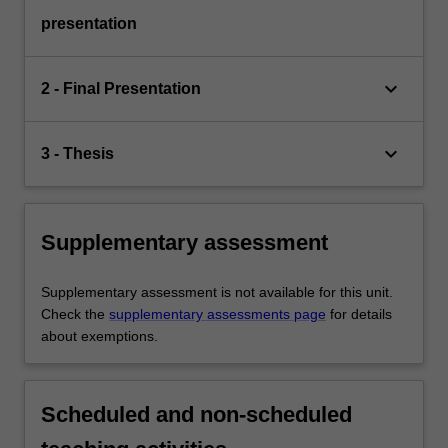
presentation
keyboard_arrow_down
2 - Final Presentation
keyboard_arrow_down
3 - Thesis
Supplementary assessment
Supplementary assessment is not available for this unit.
Check the
supplementary assessments page
for details
about exemptions.
Scheduled and non-scheduled