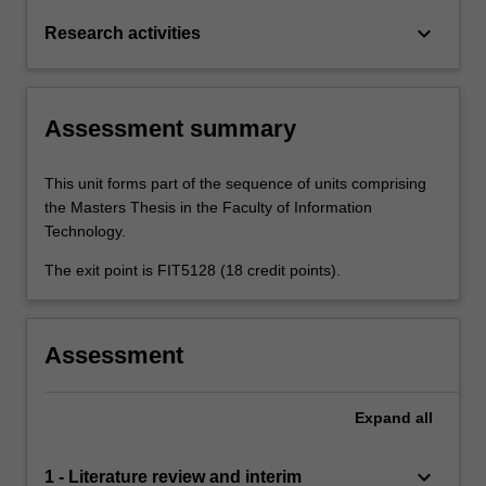
keyboard_arrow_down
Research activities
Assessment summary
This unit forms part of the sequence of units comprising
the Masters Thesis in the Faculty of Information
Technology.
The exit point is FIT5128 (18 credit points).
Assessment
Expand
all
keyboard_arrow_down
1 - Literature review and interim