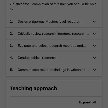
On successful completion of this unit, you should be able
to:
keyboard_arrow_down
1.
Design a rigorous Masters level research
project and develop project proposal;
keyboard_arrow_down
2.
Critically review research literature, research
design and reported findings;
keyboard_arrow_down
3.
Evaluate and select research methods and
techniques of data collection and analysis
appropriate to particular research designs,
keyboard_arrow_down
4.
Conduct ethical research;
projects and disciplines;
keyboard_arrow_down
5.
Communicate research findings in written and
oral form in research and industry settings.
Teaching approach
Expand
all