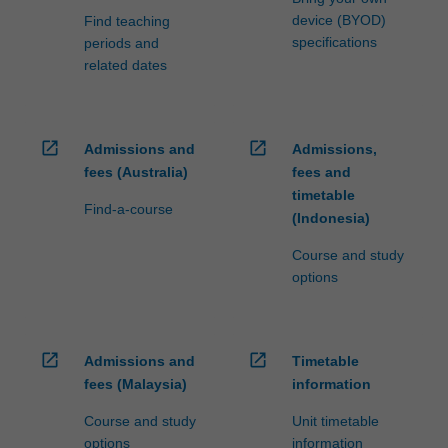
device (BYOD)
Find teaching
specifications
periods and
related dates
open_in_new
open_in_new
Admissions and
Admissions,
fees (Australia)
fees and
timetable
Find-a-course
(Indonesia)
Course and study
options
open_in_new
open_in_new
Admissions and
Timetable
fees (Malaysia)
information
Course and study
Unit timetable
options
information