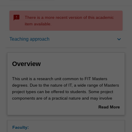
sms_failed
There is a more recent version of this academic
item available.
Overview
keyboard_arrow_down
Teaching approach
Offerings
Overview
Requisites
This
This unit is a research unit common to FIT Masters
unit
degrees. Due to the nature of IT, a wide range of Masters
is
project types can be offered to students. Some project
a
Contacts
components are of a practical nature and may involve
research
software development and/or experimentation, while
Read More
unit
other components are of a more theoretical nature.
about
common
Learning outcomes
Overview
to
Faculty:
FIT