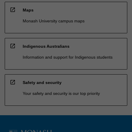
open_in_new
Maps
Monash University campus maps
open_in_new
Indigenous Australians
Information and support for Indigenous students
open_in_new
Safety and security
Your safety and security is our top priority