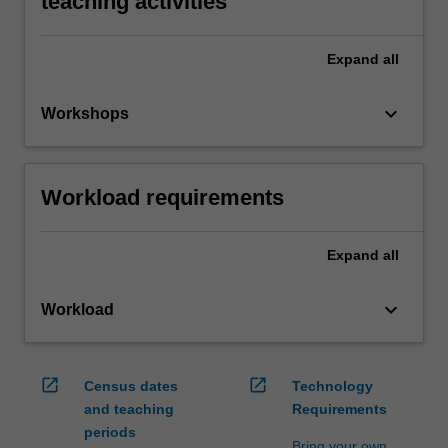
teaching activities
Expand
all
keyboard_arrow_down
Workshops
Workload requirements
Expand
all
keyboard_arrow_down
Workload
open_in_new
open_in_new
Census dates
Technology
and teaching
Requirements
periods
Bring your own