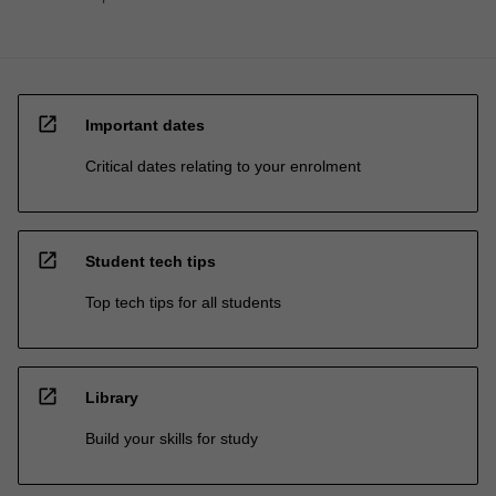
open_in_new
Important dates
Critical dates relating to your enrolment
open_in_new
Student tech tips
Top tech tips for all students
open_in_new
Library
Build your skills for study