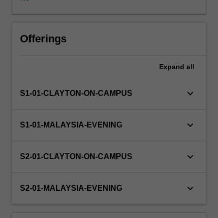
Some
project
components
are
Offerings
of
a
Expand
all
practical
nature
and
keyboard_arrow_down
S1-01-CLAYTON-ON-CAMPUS
may
involve
software
keyboard_arrow_down
S1-01-MALAYSIA-EVENING
development
and/or
experimentation,
keyboard_arrow_down
S2-01-CLAYTON-ON-CAMPUS
while
other
components
keyboard_arrow_down
S2-01-MALAYSIA-EVENING
are
of