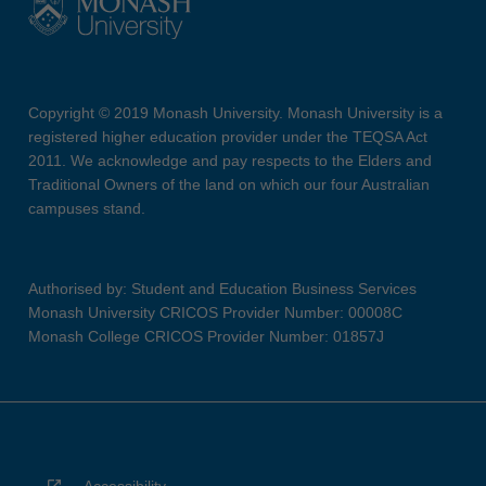
Copyright © 2019 Monash University. Monash University is a
registered higher education provider under the TEQSA Act
2011. We acknowledge and pay respects to the Elders and
Traditional Owners of the land on which our four Australian
campuses stand.
Authorised by: Student and Education Business Services
Monash University CRICOS Provider Number: 00008C
Monash College CRICOS Provider Number: 01857J
Accessibility