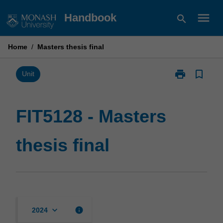
Skip
menu
Handbook
search
to
content
Home
/
Masters thesis final
print
bookmark_border
Print
Unit
FIT5128
-
Masters
FIT5128 - Masters
thesis
final
thesis final
page
keyboard_arrow_down
info
2024