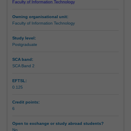
Faculty of Information Technology
Masters
Teaching approach
degrees.
Owning organisational unit:
Due
Faculty of Information Technology
to
Assessment summary
the
nature
Study level:
of
Postgraduate
Assessment
IT,
a
SCA band:
wide
SCA Band 2
Supplementary assessment
range
of
EFTSL:
Masters
0.125
project
Scheduled and non-scheduled teaching activities
types
can
Credit points:
be
6
Workload requirements
offered
to
Open to exchange or study abroad students?
students.
No