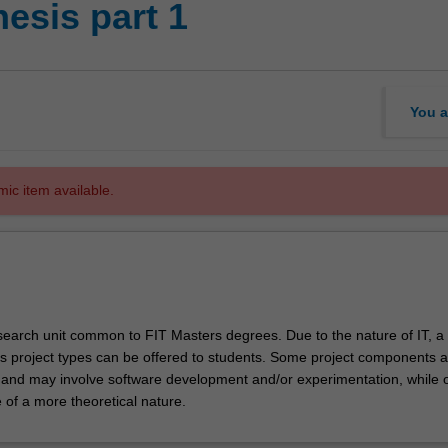
hesis part 1
You a
mic item available.
research unit common to FIT Masters degrees. Due to the nature of IT, a
s project types can be offered to students. Some project components a
e and may involve software development and/or experimentation, while 
of a more theoretical nature.