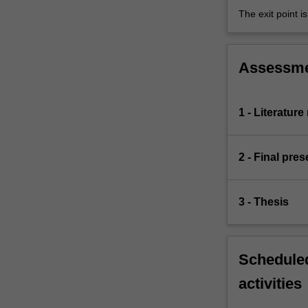
The exit point i
Assessm
1 - Literatur
2 - Final pres
3 - Thesis
Scheduled
activities