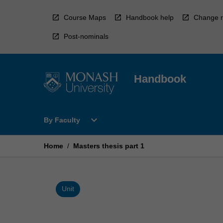
Skip
to
Course Maps
Handbook help
Change r
content
Post-nominals
Handbook
Open
expand_more
By Faculty
By
Faculty
Menu
Home
/
Masters thesis part 1
Unit