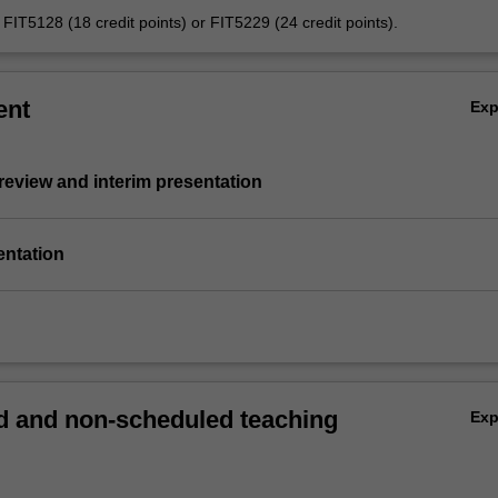
s FIT5128 (18 credit points) or FIT5229 (24 credit points).
ent
Ex
e review and interim presentation
entation
 and non-scheduled teaching
Ex