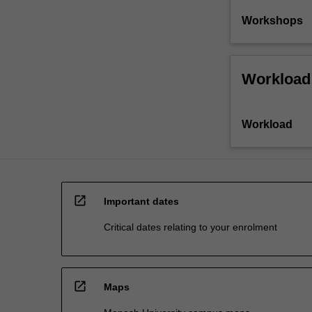
Workshops
Workload
Workload
open_in_new
Important dates
Critical dates relating to your enrolment
open_in_new
Maps