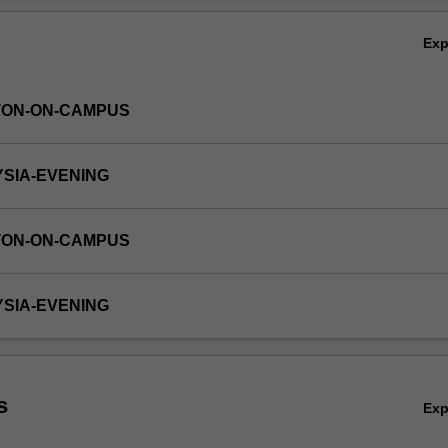
Ex
TON-ON-CAMPUS
YSIA-EVENING
TON-ON-CAMPUS
YSIA-EVENING
s
Ex