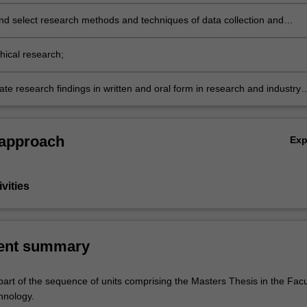
nd select research methods and techniques of data collection and
propriate to particular research designs, projects and disciplines;
hical research;
e research findings in written and oral form in research and industry
 approach
Ex
vities
ent summary
part of the sequence of units comprising the Masters Thesis in the Facu
hnology.