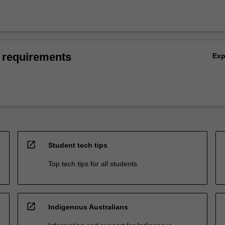
 requirements
Ex
open_in_new
Student tech tips
Top tech tips for all students
open_in_new
Indigenous Australians