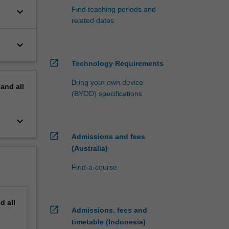
Find teaching periods and
keyboard_arrow_down
related dates
keyboard_arrow_down
open_in_new
Technology Requirements
Bring your own device
pand
all
(BYOD) specifications
keyboard_arrow_down
open_in_new
Admissions and fees
(Australia)
Find-a-course
nd
all
open_in_new
Admissions, fees and
timetable (Indonesia)