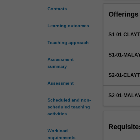
common
to
Contacts
Offerings
FIT
Masters
Learning outcomes
degrees.
S1-01-CLAY
Due
to
Teaching approach
the
S1-01-MALA
nature
Assessment
of
summary
IT,
S2-01-CLAY
a
Assessment
wide
range
S2-01-MALA
of
Scheduled and non-
Masters
scheduled teaching
project
activities
types
can
Requisite
Workload
be
requirements
offered