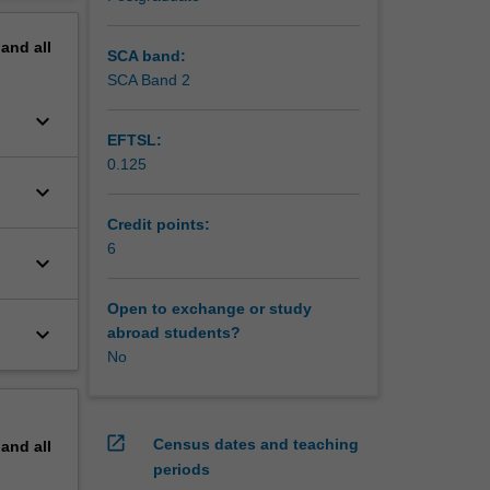
pand
all
SCA band:
SCA Band 2
keyboard_arrow_down
EFTSL:
0.125
keyboard_arrow_down
Credit points:
6
keyboard_arrow_down
Open to exchange or study
keyboard_arrow_down
abroad students?
No
open_in_new
Census dates and teaching
pand
all
periods