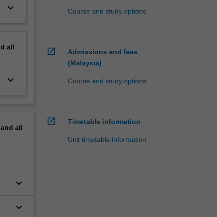
keyboard_arrow_down
Course and study options
nd
all
open_in_new
Admissions and fees
(Malaysia)
keyboard_arrow_down
Course and study options
open_in_new
Timetable information
pand
all
Unit timetable information
keyboard_arrow_down
keyboard_arrow_down