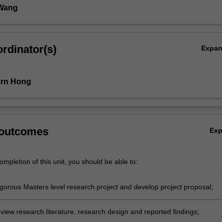
 Wang
rdinator(s)
Expa
ern Hong
 outcomes
Ex
mpletion of this unit, you should be able to:
igorous Masters level research project and develop project proposal;
review research literature, research design and reported findings;