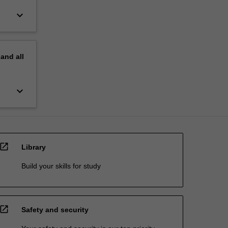
keyboard_arrow_down
pand
all
keyboard_arrow_down
open_in_new
Library
Build your skills for study
open_in_new
Safety and security