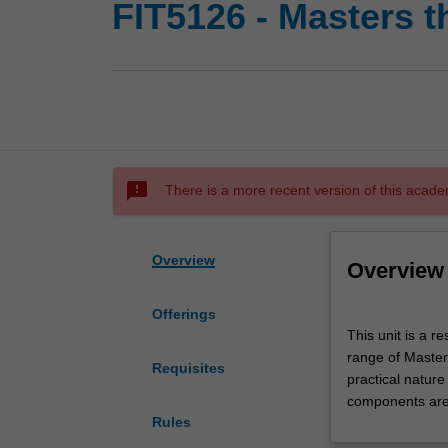
FIT5126 - Masters t
sms_failed
There is a more recent version of this acade
Overview
Overview
Offerings
This
This unit is a 
unit
range of Master
is
Requisites
practical natur
a
components are 
research
Rules
unit