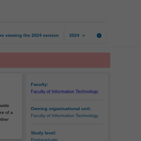
thesis
part
1
page
keyboard_arrow_down
re viewing the
2024
version
info
2024
Faculty:
Faculty of Information Technology
 wide
Owning organisational unit:
re of a
Faculty of Information Technology
other
Study level:
Postgraduate