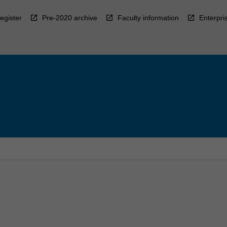
egister
Pre-2020 archive
Faculty information
Enterpri