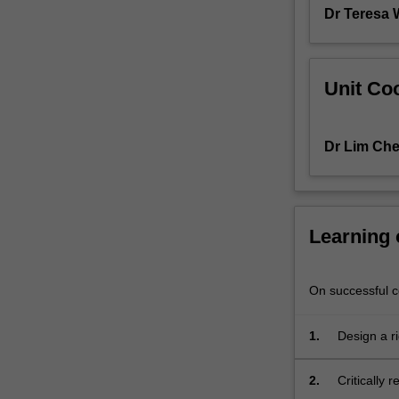
are
Dr Teresa
of
a…
For
Unit Coo
more
content
click
the
Dr Lim Ch
Read
More
button
below.
Learning
On successful co
1.
Design a r
2.
Critically 