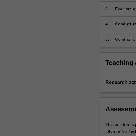
3.
Evaluate a
analysis ap
4.
Conduct et
5.
Communicat
settings.
Teaching
Research acti
Assessm
This unit forms 
Information Tec