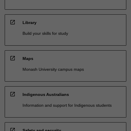
open_in_new
Library
Build your skills for study
open_in_new
Maps
Monash University campus maps
open_in_new
Indigenous Australians
Information and support for Indigenous students
open_in_new
Safety and security