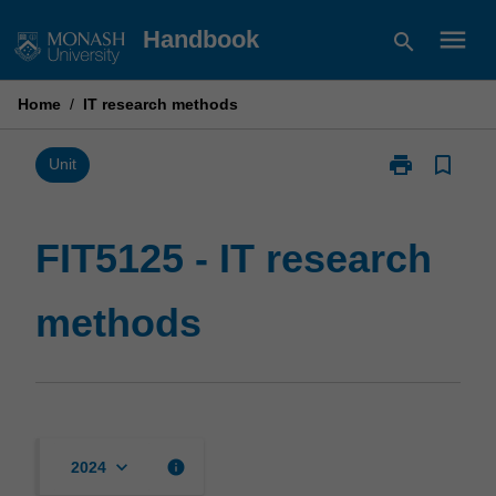
Skip
menu
Handbook
search
to
content
Home
/
IT research methods
print
bookmark_border
Print
Unit
FIT5125
-
IT
FIT5125 - IT research
research
methods
methods
page
keyboard_arrow_down
info
2024