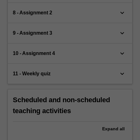
keyboard_arrow_down
8 - Assignment 2
keyboard_arrow_down
9 - Assignment 3
keyboard_arrow_down
10 - Assignment 4
keyboard_arrow_down
11 - Weekly quiz
Scheduled and non-scheduled
teaching activities
Expand
all