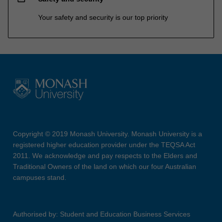
Your safety and security is our top priority
Copyright © 2019 Monash University. Monash University is a
registered higher education provider under the TEQSA Act
2011. We acknowledge and pay respects to the Elders and
Traditional Owners of the land on which our four Australian
campuses stand.
Authorised by: Student and Education Business Services