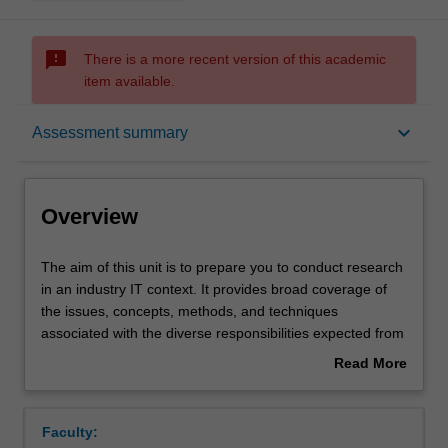
sms_failed
There is a more recent version of this academic
item available.
Overview
keyboard_arrow_down
Assessment summary
Offerings
Overview
Requisites
The
The aim of this unit is to prepare you to conduct research
aim
in an industry IT context. It provides broad coverage of
of
the issues, concepts, methods, and techniques
this
Rules
associated with the diverse responsibilities expected from
unit
the contemporary IT professional as you evaluate
Read More
is
products, conduct R&D and plan product feature
about
to
development. It introduces you to major research
Contacts
Overview
prepare
paradigms, the principles of research design, research
Faculty:
you
ethics, and research methods and techniques of data