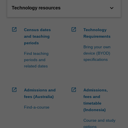
keyboard_arrow_down
Technology resources
open_in_new
open_in_new
Census dates
Technology
and teaching
Requirements
periods
Bring your own
device (BYOD)
Find teaching
specifications
periods and
related dates
open_in_new
open_in_new
Admissions and
Admissions,
fees (Australia)
fees and
timetable
Find-a-course
(Indonesia)
Course and study
options