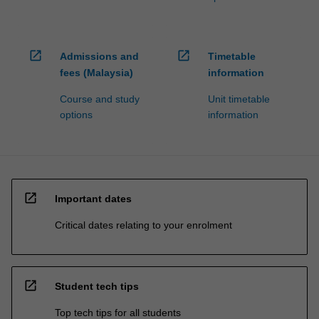
open_in_new
open_in_new
Admissions and
Timetable
fees (Malaysia)
information
Course and study
Unit timetable
options
information
open_in_new
Important dates
Critical dates relating to your enrolment
open_in_new
Student tech tips
Top tech tips for all students