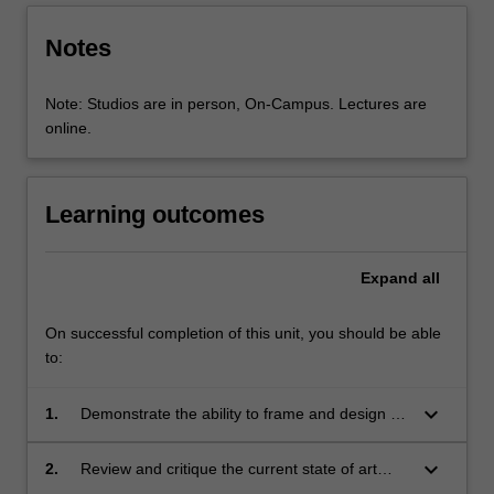
Notes
Note: Studios are in person, On-Campus. Lectures are
online.
Learning outcomes
Expand
all
On successful completion of this unit, you should be able
to:
keyboard_arrow_down
1.
Demonstrate the ability to frame and design an
effective research plan, with respect to all
aspects of the research pipeline;
keyboard_arrow_down
2.
Review and critique the current state of art
from a wide range of sources to inform a