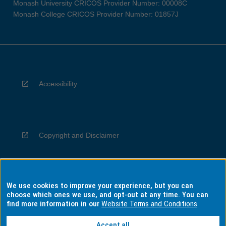
Monash University CRICOS Provider Number: 00008C
Monash College CRICOS Provider Number: 01857J
Accessibility
Copyright and Disclaimer
We use cookies to improve your experience, but you can
Privacy
choose which ones we use, and opt-out at any time. You can
find more information in our
Website Terms and Conditions
Accept all