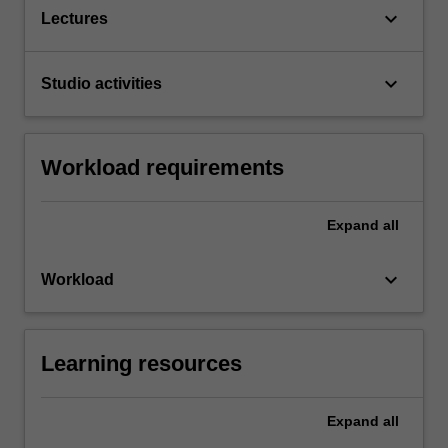
keyboard_arrow_down
Lectures
keyboard_arrow_down
Studio activities
Workload requirements
Expand
all
keyboard_arrow_down
Workload
Learning resources
Expand
all