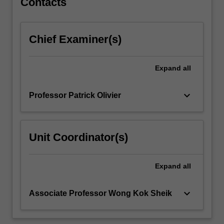
Contacts
Chief Examiner(s)
Expand
all
keyboard_arrow_down
Professor Patrick Olivier
Unit Coordinator(s)
Expand
all
keyboard_arrow_down
Associate Professor Wong Kok Sheik