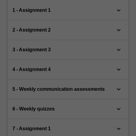
keyboard_arrow_down
1 - Assignment 1
keyboard_arrow_down
2 - Assignment 2
keyboard_arrow_down
3 - Assignment 3
keyboard_arrow_down
4 - Assignment 4
keyboard_arrow_down
5 - Weekly communication assessments
keyboard_arrow_down
6 - Weekly quizzes
keyboard_arrow_down
7 - Assignment 1