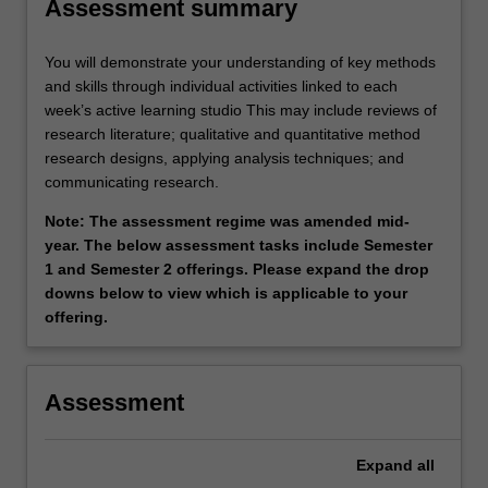
Assessment summary
You will demonstrate your understanding of key methods
and skills through individual activities linked to each
week’s active learning studio This may include reviews of
research literature; qualitative and quantitative method
research designs, applying analysis techniques; and
communicating research.
Note: The assessment regime was amended mid-
year. The below assessment tasks include Semester
1 and Semester 2 offerings. Please expand the drop
downs below to view which is applicable to your
offering.
Assessment
Expand
all