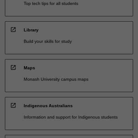
Top tech tips for all students
open_in_new
Library
Build your skills for study
open_in_new
Maps
Monash University campus maps
open_in_new
Indigenous Australians
Information and support for Indigenous students