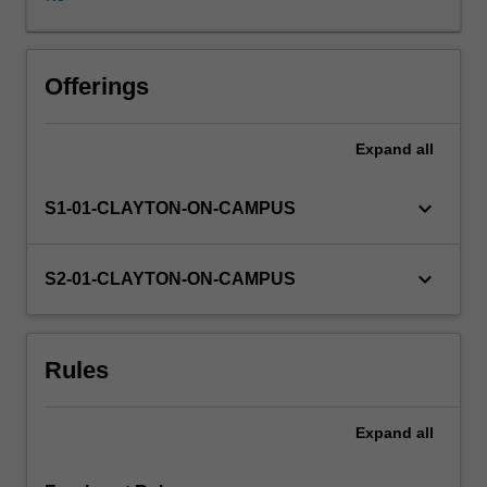
provides
a
chance
for
Offerings
a
student
Expand
all
to
pursue
a
keyboard_arrow_down
S1-01-CLAYTON-ON-CAMPUS
topic
of
interest
keyboard_arrow_down
S2-01-CLAYTON-ON-CAMPUS
that
has
not
Rules
been
covered
in
Expand
all
other
coursework