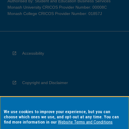
Authorised by: Student and Education Business Services
Monash University CRICOS Provider Number: 00008C
Monash College CRICOS Provider Number: 01857J
Accessibility
Copyright and Disclaimer
We use cookies to improve your experience, but you can
Privacy
choose which ones we use, and opt-out at any time. You can
find more information in our
Website Terms and Conditions