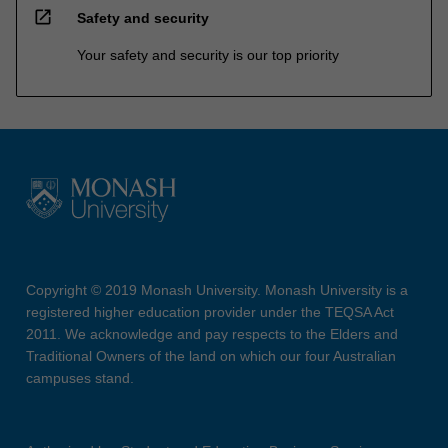
open_in_new
Safety and security
Your safety and security is our top priority
Copyright © 2019 Monash University. Monash University is a
registered higher education provider under the TEQSA Act
2011. We acknowledge and pay respects to the Elders and
Traditional Owners of the land on which our four Australian
campuses stand.