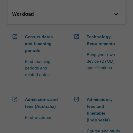
keyboard_arrow_down
Workload
open_in_new
open_in_new
Census dates
Technology
and teaching
Requirements
periods
Bring your own
device (BYOD)
Find teaching
specifications
periods and
related dates
open_in_new
open_in_new
Admissions and
Admissions,
fees (Australia)
fees and
timetable
Find-a-course
(Indonesia)
Course and study