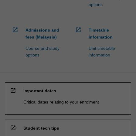
options
open_in_new
open_in_new
Admissions and
Timetable
fees (Malaysia)
information
Course and study
Unit timetable
options
information
open_in_new
Important dates
Critical dates relating to your enrolment
open_in_new
Student tech tips