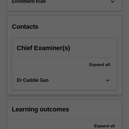
units,
keyboard_arrow_down
Enrolment Rule
…
For
more
content
Contacts
click
the
Read
Chief Examiner(s)
More
button
below.
Expand
all
keyboard_arrow_down
Dr Caddie Gao
Learning outcomes
Expand
all