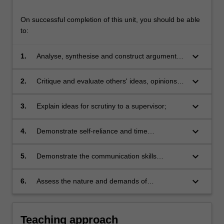
On successful completion of this unit, you should be able
to:
keyboard_arrow_down
1.
Analyse, synthesise and construct arguments
from a range of published sources;
keyboard_arrow_down
2.
Critique and evaluate others' ideas, opinions
and arguments;
keyboard_arrow_down
3.
Explain ideas for scrutiny to a supervisor;
keyboard_arrow_down
4.
Demonstrate self-reliance and time
management skills in order to gain greater
independence as a learner;
keyboard_arrow_down
5.
Demonstrate the communication skills
necessary to work effectively in a close,
cooperative relationship with a supervisor;
keyboard_arrow_down
6.
Assess the nature and demands of
independent research.
Teaching approach