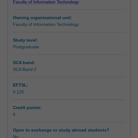
Faculty of Information Technology
of
the approval of the Head of School or their nominee.
Teaching approach
research
Assessment comprises a research paper, project report,
Owning organisational unit:
in
or equivalent.
Faculty of Information Technology
the
Assessment
fields
of
Study level:
information
Postgraduate
Workload requirements
technology,
information
SCA band:
systems
SCA Band 2
or
information
EFTSL:
management.
0.125
The
research
is
Credit points:
done
6
under
supervision,
Open to exchange or study abroad students?
and
No