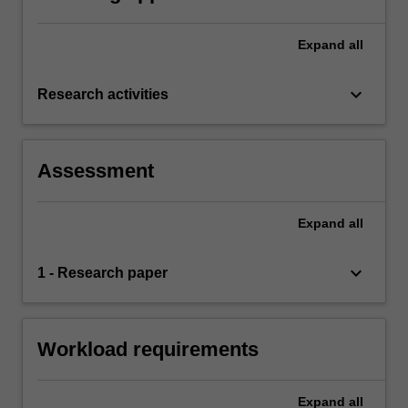
Expand
all
keyboard_arrow_down
Research activities
Assessment
Expand
all
keyboard_arrow_down
1 - Research paper
Workload requirements
Expand
all