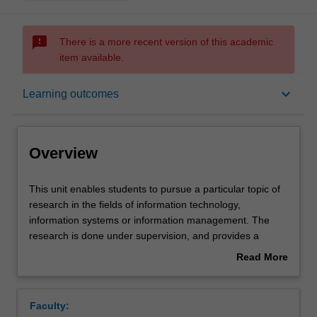
sms_failed
There is a more recent version of this academic
item available.
Overview
keyboard_arrow_down
Learning outcomes
Offerings
Overview
Rules
This
This unit enables students to pursue a particular topic of
unit
research in the fields of information technology,
enables
information systems or information management. The
students
Contacts
research is done under supervision, and provides a
to
chance for a student to pursue a topic of interest that has
Read More
pursue
not been covered in other coursework units, or to build
about
a
more in-depth knowledge in an area with which they
Learning outcomes
Overview
particular
already have some familiarity but desire more knowledge
Faculty:
topic
and expertise. Students enrolling in this unit should have