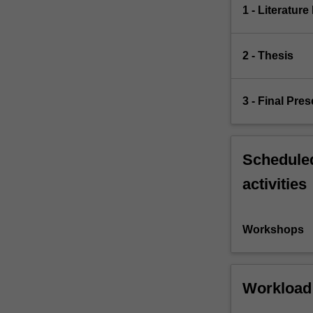
1 - Literatur
2 - Thesis
3 - Final Pre
Scheduled
activities
Workshops
Workload