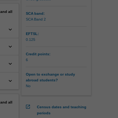
erview
pand
all
SCA band:
SCA Band 2
keyboard_arrow_down
EFTSL:
0.125
keyboard_arrow_down
Credit points:
6
keyboard_arrow_down
Open to exchange or study
keyboard_arrow_down
abroad students?
No
pand
all
open_in_new
Census dates and teaching
periods