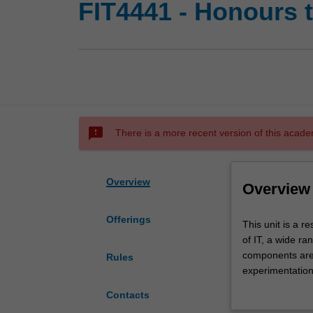
FIT4441 - Honours t
sms_failed
There is a more recent version of this acade
Overview
Overview
Offerings
This
This unit is a 
unit
of IT, a wide ra
is
components are 
Rules
a
experimentation
research
This unit forms 
Contacts
unit
Information Tec