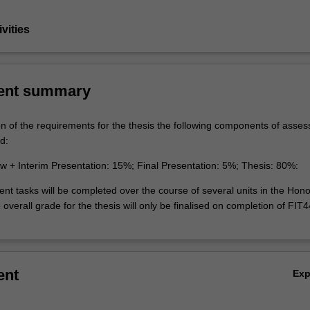
vities
ent summary
on of the requirements for the thesis the following components of asse
d:
ew + Interim Presentation: 15%; Final Presentation: 5%; Thesis: 80%:
t tasks will be completed over the course of several units in the Hon
overall grade for the thesis will only be finalised on completion of FIT
ent
Ex