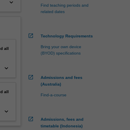
keyboard_arrow_down
Find teaching periods and
related dates
open_in_new
Technology Requirements
Bring your own device
nd
all
(BYOD) specifications
keyboard_arrow_down
open_in_new
Admissions and fees
(Australia)
nd
all
Find-a-course
keyboard_arrow_down
open_in_new
Admissions, fees and
timetable (Indonesia)