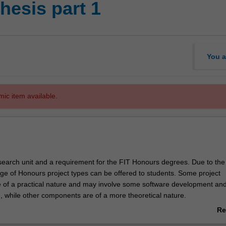
hesis part 1
You a
mic item available.
research unit and a requirement for the FIT Honours degrees. Due to the
nge of Honours project types can be offered to students. Some project
of a practical nature and may involve some software development and
, while other components are of a more theoretical nature.
part of the sequence of units comprising the Honours thesis in the Facul
Re
hnology.
ab