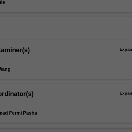
le
xaminer(s)
Expa
 Wang
rdinator(s)
Expa
ad Fermi Pasha