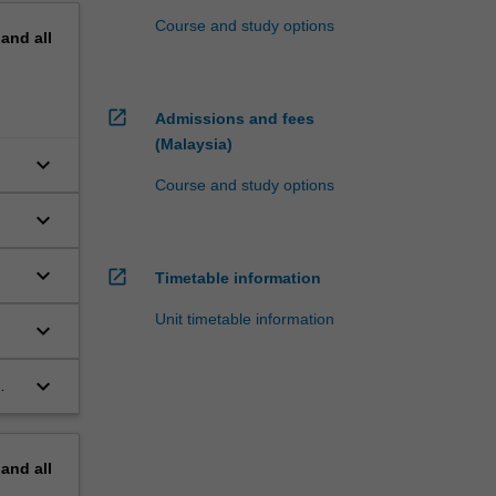
Course and study options
pand
all
open_in_new
Admissions and fees
(Malaysia)
keyboard_arrow_down
Course and study options
keyboard_arrow_down
keyboard_arrow_down
open_in_new
Timetable information
Unit timetable information
keyboard_arrow_down
keyboard_arrow_down
pand
all