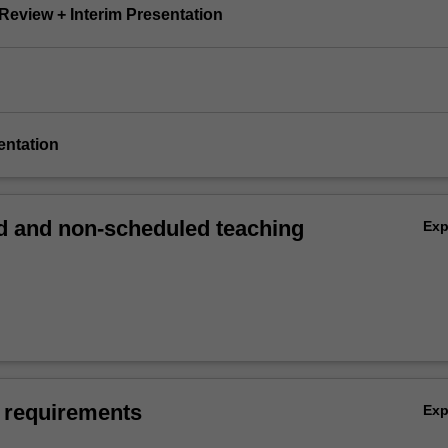
e Review + Interim Presentation
sentation
 and non-scheduled teaching
Ex
 requirements
Ex