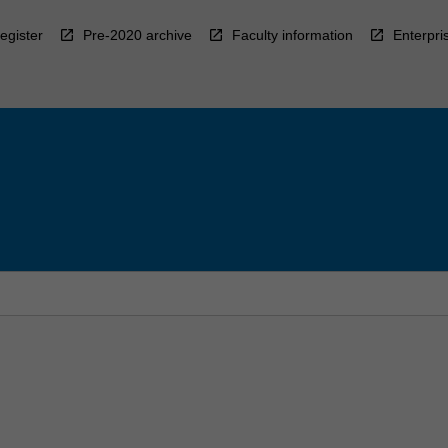
egister
Pre-2020 archive
Faculty information
Enterpri