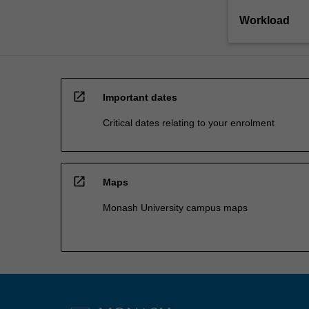
Workload
open_in_new
Important dates
Critical dates relating to your enrolment
open_in_new
Maps
Monash University campus maps