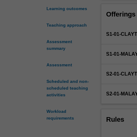
and
The exit point f
a
Learning outcomes
Offerings
requirement
for
Teaching approach
the
S1-01-CLAY
FIT
Honours
Assessment
degrees.
summary
S1-01-MALA
Due
to
Assessment
the
S2-01-CLAY
nature
Scheduled and non-
of
scheduled teaching
IT,
S2-01-MALA
activities
a
wide
range
Workload
of
Rules
requirements
Honours
project
types