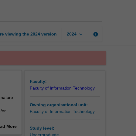
thesis
part
1
page
keyboard_arrow_down
re viewing the
2024
version
info
2024
Faculty:
Faculty of Information Technology
 nature
Owning organisational unit:
/or
Faculty of Information Technology
ty of
ad More
Study level:
out
Undergraduate