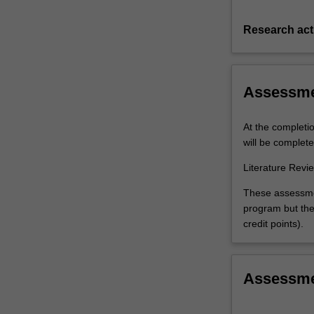
Research acti
Assessm
At the completi
will be complete
Literature Revi
These assessmen
program but the 
credit points).
Assessm