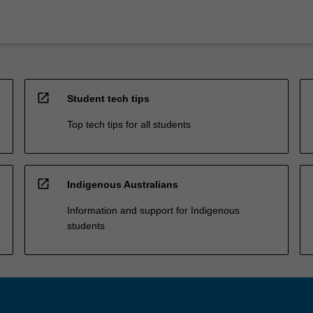
open_in_new
Student tech tips
Top tech tips for all students
open_in_new
Indigenous Australians
Information and support for Indigenous
students