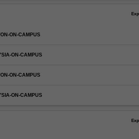
or the Honours thesis is FIT4444 (24 credit points).
Ov
Ex
TON-ON-CAMPUS
YSIA-ON-CAMPUS
TON-ON-CAMPUS
YSIA-ON-CAMPUS
Ex