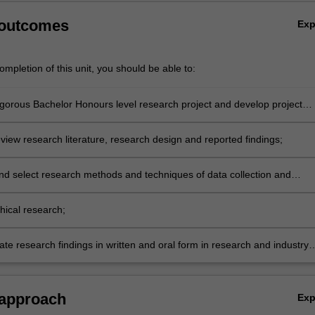
,
 outcomes
Ex
mpletion of this unit, you should be able to:
igorous Bachelor Honours level research project and develop project
review research literature, research design and reported findings;
nd select research methods and techniques of data collection and
propriate to particular research designs, projects and disciplines;
hical research;
e research findings in written and oral form in research and industry
 approach
Ex