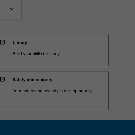
keyboard_arrow_down
open_in_new
Library
Build your skills for study
open_in_new
Safety and security
Your safety and security is our top priority