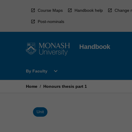
Skip
to
Course Maps
Handbook help
Change r
content
Post-nominals
Handbook
Open
expand_more
By Faculty
By
Faculty
Menu
Home
/
Honours thesis part 1
Unit