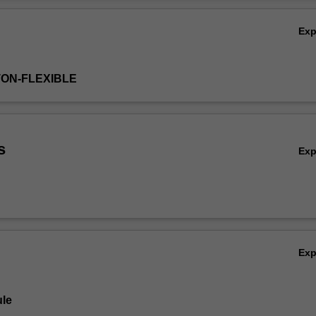
Ov
Ex
TON-FLEXIBLE
s
Ex
Ex
le