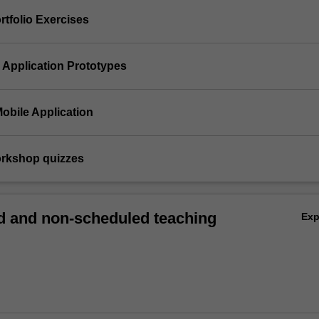
ortfolio Exercises
e Application Prototypes
 Mobile Application
orkshop quizzes
 and non-scheduled teaching
Ex