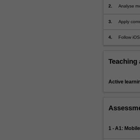
services
2.
Analyse mob
and
navigation
networking,
3.
Apply comm
…
Delegation
For
4.
Follow iOS 
more
web servi
content
click
the
Teaching
Read
More
button
Active learni
below.
Assessm
1 - A1: Mobil