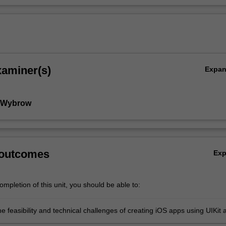
xaminer(s)
Expa
l Wybrow
 outcomes
Ex
mpletion of this unit, you should be able to:
e feasibility and technical challenges of creating iOS apps using UIKit 
 technologies;