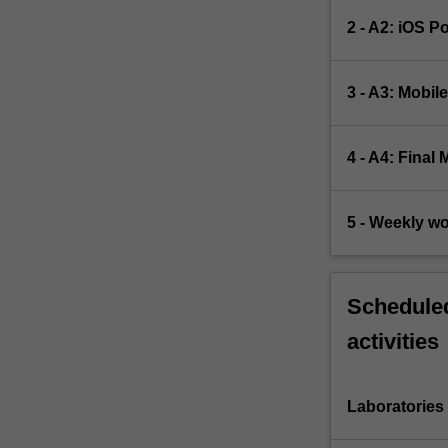
2 - A2: iOS P
3 - A3: Mobil
4 - A4: Final
5 - Weekly w
Scheduled
activities
Laboratories