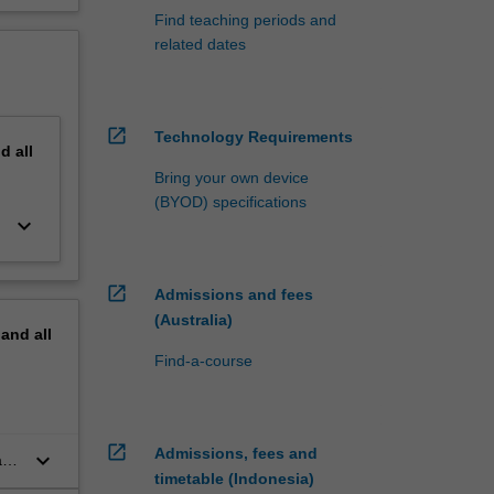
Find teaching periods and
related dates
open_in_new
Technology Requirements
nd
all
Bring your own device
(BYOD) specifications
keyboard_arrow_down
open_in_new
Admissions and fees
(Australia)
pand
all
Find-a-course
open_in_new
Admissions, fees and
keyboard_arrow_down
and
timetable (Indonesia)