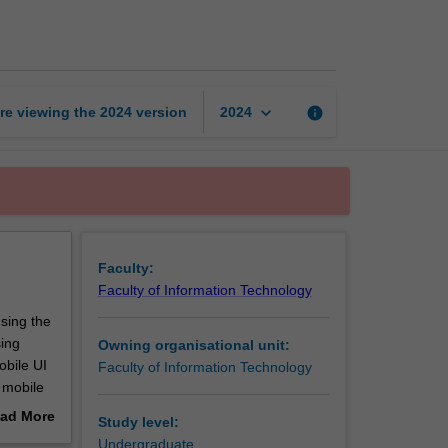
app
development
page
keyboard_arrow_down
re viewing the
2024
version
info
2024
Faculty:
Faculty of Information Technology
sing the
sing
Owning organisational unit:
obile UI
Faculty of Information Technology
 mobile
e
ad More
Study level:
app.
out
Undergraduate