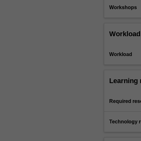
Workshops
Workload
Workload
Learning 
Required res
Technology 