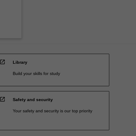
open_in_new
Library
Build your skills for study
open_in_new
Safety and security
Your safety and security is our top priority