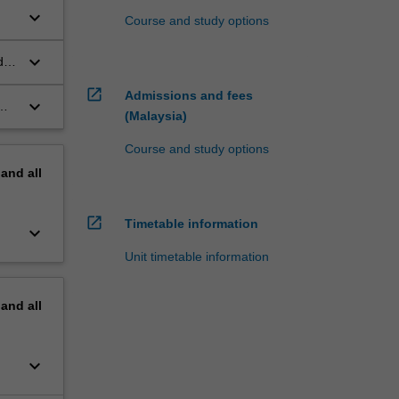
keyboard_arrow_down
Course and study options
keyboard_arrow_down
d
open_in_new
Admissions and fees
keyboard_arrow_down
(Malaysia)
Course and study options
pand
all
open_in_new
Timetable information
keyboard_arrow_down
Unit timetable information
pand
all
keyboard_arrow_down