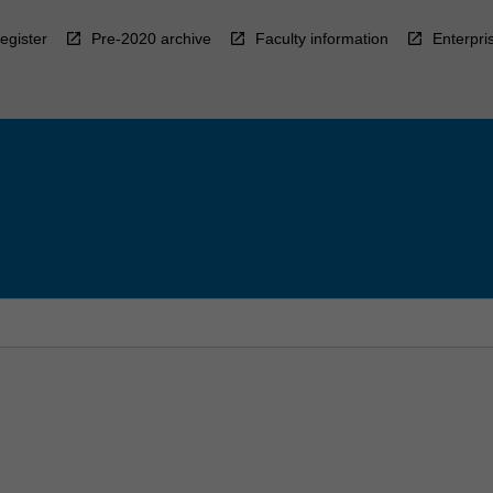
egister
Pre-2020 archive
Faculty information
Enterpri