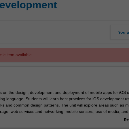
development
You a
mic item available.
es on the design, development and deployment of mobile apps for iOS u
ng language. Students will learn best practices for iOS development u
ks and common design patterns. The unit will explore areas such as m
orage, web services and networking, mobile sensors, use of media, and
g. The unit will emphasise hands-on, practical experience with the Xcod
Re
ironment and iOS simulator. Students will design and build their own 
ab