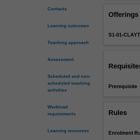
development
and
Contacts
Offerings
deployment
of
Learning outcomes
mobile
S1-01-CLAY
apps
for
Teaching approach
iOS
using
Assessment
the
Requisite
Swift
Scheduled and non-
programming
scheduled teaching
language.
Prerequisite
activities
Students
will
learn
Workload
best
Rules
requirements
practices
for
Learning resources
iOS
Enrolment Ru
development