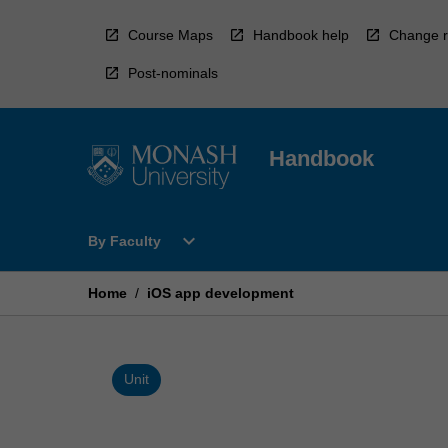
Skip
to
Course Maps
Handbook help
Change r
content
Post-nominals
Handbook
Open
expand_more
By Faculty
By
Faculty
Menu
Home
/
iOS app development
Unit