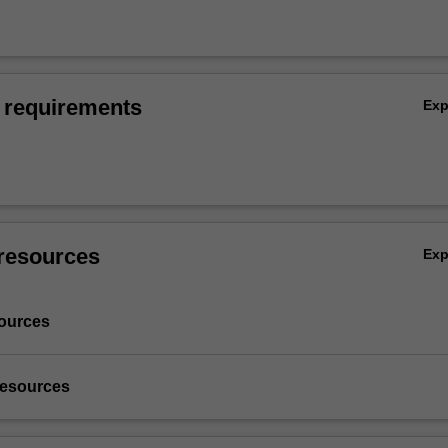
 requirements
Ex
resources
Ex
ources
resources