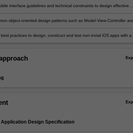
ile interface guidelines and technical constraints to design effective
 and user interfaces for mobile apps;
on object-oriented design patterns such as Model-View-Controller an
; and
best practices to design, construct and test non-trivial iOS apps with a
ce component.
 approach
Ex
ng
ent
Ex
e Application Design Specification