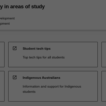
ty in areas of study
velopment
opment
open_in_new
Student tech tips
Top tech tips for all students
open_in_new
Indigenous Australians
Information and support for Indigenous
students