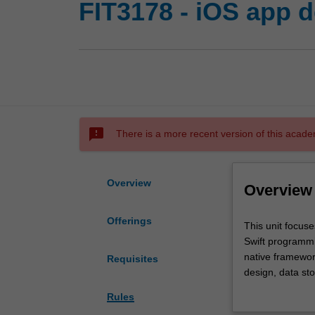
FIT3178 - iOS app 
sms_failed
There is a more recent version of this acade
Overview
Overview
Offerings
This
This unit focus
unit
Swift programmi
focuses
native framewor
Requisites
on
design, data st
the
interface testin
Rules
design,
development env