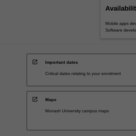
Availabili
Mobile apps de
Software devel
open_in_new
Important dates
Critical dates relating to your enrolment
open_in_new
Maps
Monash University campus maps