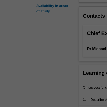
using
Availability in areas
native
of study
frameworks
Contacts
and
common
design
Chief E
patterns.
The
unit
Dr Michae
will
explore
areas
such
Learning
as
mobile
UI
On successful co
design,
data
storage,
1.
Describe th
web
associated