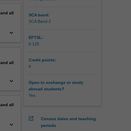
erview
pand
all
SCA band:
SCA Band 2
keyboard_arrow_down
EFTSL:
0.125
Credit points:
pand
all
6
keyboard_arrow_down
Open to exchange or study
abroad students?
Yes
pand
all
open_in_new
Census dates and teaching
keyboard_arrow_down
periods