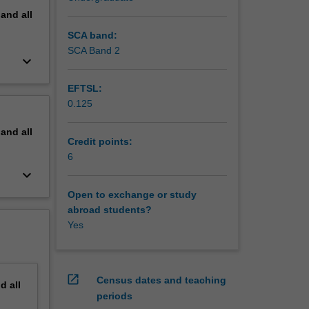
pand
all
SCA band:
SCA Band 2
keyboard_arrow_down
EFTSL:
0.125
pand
all
Credit points:
6
keyboard_arrow_down
Open to exchange or study
abroad students?
Yes
open_in_new
Census dates and teaching
nd
all
periods