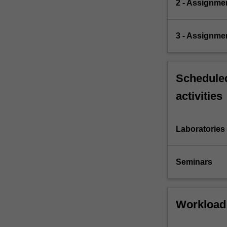
2 - Assignm
3 - Assignme
Scheduled
activities
Laboratories
Seminars
Workload