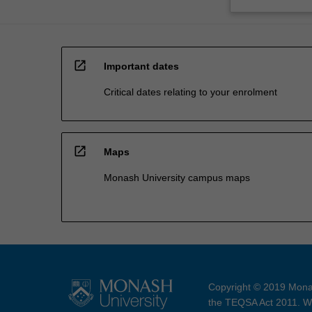
open_in_new
Important dates
Critical dates relating to your enrolment
open_in_new
Maps
Monash University campus maps
Copyright © 2019 Monas
the TEQSA Act 2011. We