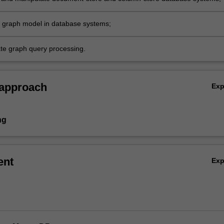
e graph model in database systems;
e graph query processing.
 approach
Ex
ng
ent
Ex