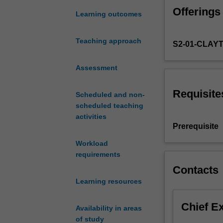
in
Offerings
the
Learning outcomes
areas
of
Teaching approach
S2-01-CLAY
database
design,
including
Assessment
document-
store,
Requisite
Scheduled and non-
column-
scheduled teaching
store,
activities
and
Prerequisite
graph
Workload
database
requirements
design;
implementation
Contacts
in
Learning resources
non-
relational
Chief E
Availability in areas
database
of study
systems.