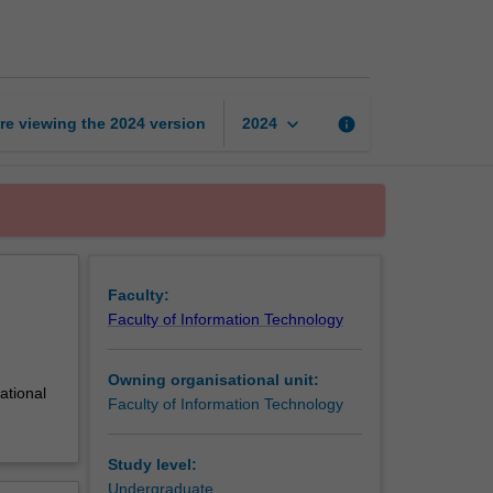
database
design
page
keyboard_arrow_down
re viewing the
2024
version
info
2024
Faculty:
Faculty of Information Technology
Owning organisational unit:
ational
Faculty of Information Technology
Study level:
Undergraduate