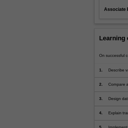
Associate 
Learning
On successful co
1.
Describe v
2.
Compare an
model;
3.
Design dat
techniques
4.
Explain tr
5.
Implement 