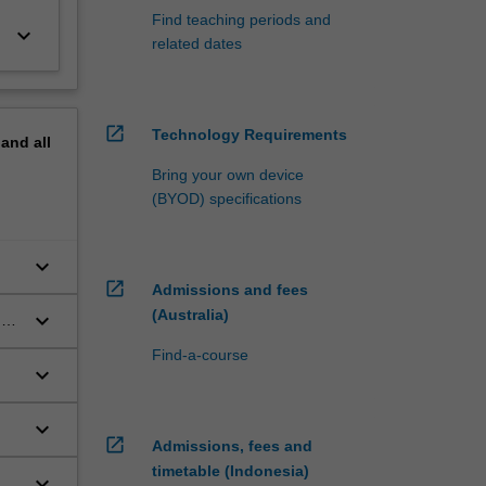
Find teaching periods and
keyboard_arrow_down
related dates
open_in_new
Technology Requirements
pand
all
Bring your own device
(BYOD) specifications
keyboard_arrow_down
open_in_new
Admissions and fees
(Australia)
keyboard_arrow_down
d
Find-a-course
keyboard_arrow_down
keyboard_arrow_down
open_in_new
Admissions, fees and
timetable (Indonesia)
keyboard_arrow_down