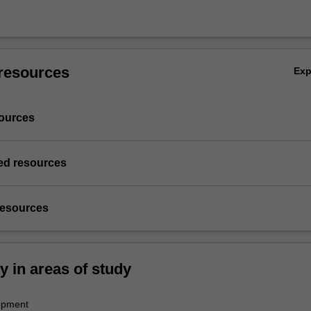
resources
Ex
ources
d resources
resources
ty in areas of study
opment