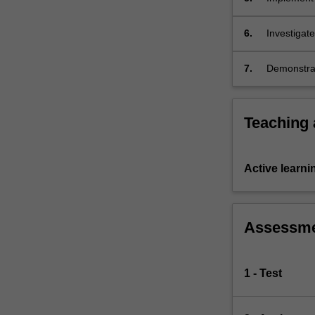
6.
Investigat
7.
Demonstrat
Teaching
Active learni
Assessm
1 - Test