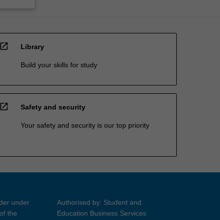
open_in_new
Library
Build your skills for study
open_in_new
Safety and security
Your safety and security is our top priority
ider under
Authorised by: Student and
of the
Education Business Services