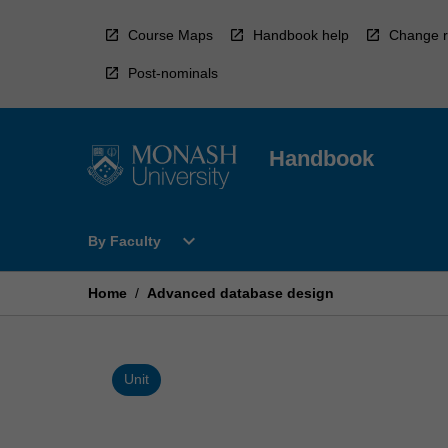
Skip
to
Course Maps
Handbook help
Change r
content
Post-nominals
Handbook
Open
expand_more
By Faculty
By
Faculty
Menu
Home
/
Advanced database design
Unit