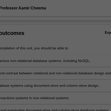
Professor Aamir Cheema
 outcomes
Ex
mpletion of this unit, you should be able to:
arious non-relational database systems, including NoSQL;
d contrast between relational and non-relational database design an
abase systems using document-store and column-store design
;
ansactions systems in non-relational systems;
and manipulate document-store and column-store database systems;