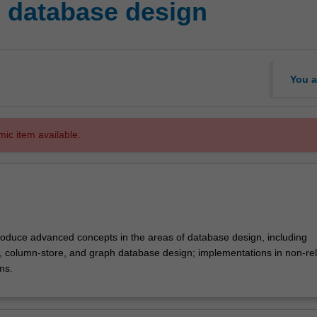
 database design
You a
mic item available.
ntroduce advanced concepts in the areas of database design, including
 column-store, and graph database design; implementations in non-rel
ms.