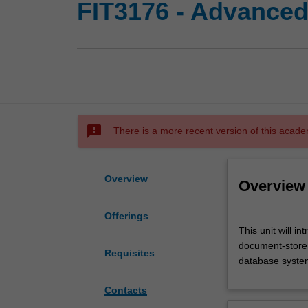
FIT3176 - Advanced
sms_failed
There is a more recent version of this acade
Overview
Overview
Offerings
This
This unit will i
unit
document-store,
will
Requisites
database syste
introduce
advanced
Contacts
concepts