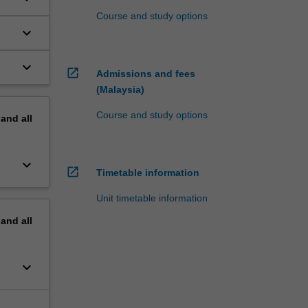
Course and study options
keyboard_arrow_down
keyboard_arrow_down
open_in_new
Admissions and fees
(Malaysia)
Course and study options
pand
all
keyboard_arrow_down
open_in_new
Timetable information
Unit timetable information
pand
all
keyboard_arrow_down