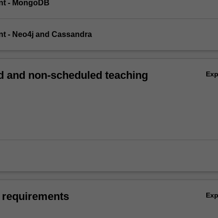
ent - MongoDB
nt - Neo4j and Cassandra
 and non-scheduled teaching
Ex
 requirements
Ex