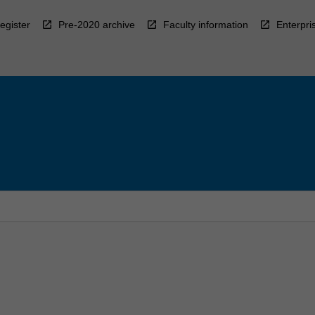
egister
Pre-2020 archive
Faculty information
Enterpri