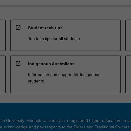
open_in_new
Student tech tips
Top tech tips for all students
open_in_new
Indigenous Australians
Information and support for Indigenous
students
h University. Monash University is a registered higher education prov
 acknowledge and pay respects to the Elders and Traditional Owners 