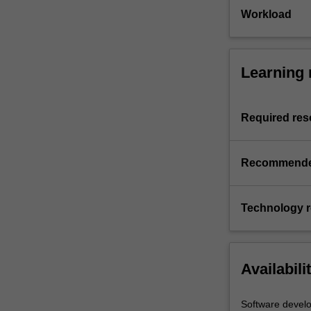
Workload
Learning 
Required res
Recommende
Technology 
Availabili
Software devel