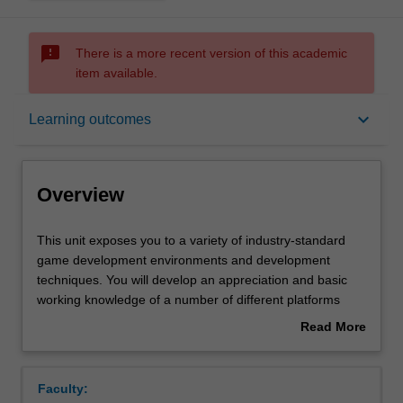
sms_failed
There is a more recent version of this academic
item available.
Overview
keyboard_arrow_down
Learning outcomes
Offerings
Overview
Requisites
This
This unit exposes you to a variety of industry-standard
unit
game development environments and development
exposes
techniques. You will develop an appreciation and basic
you
Contacts
working knowledge of a number of different platforms
to
used in contemporary games development. The unit aims
Read More
a
to provide you with a practical insight into contemporary,
about
variety
industry-standard, games development process and
Learning outcomes
Overview
of
game development environments. The studio
Faculty:
industry-
environment will facilitate considerable peer interaction, in