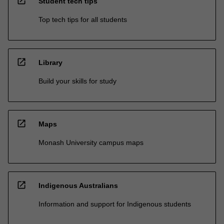
open_in_new
Student tech tips
Top tech tips for all students
open_in_new
Library
Build your skills for study
open_in_new
Maps
Monash University campus maps
open_in_new
Indigenous Australians
Information and support for Indigenous students