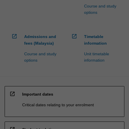
Course and study
options
open_in_new
open_in_new
Admissions and
Timetable
fees (Malaysia)
information
Course and study
Unit timetable
options
information
open_in_new
Important dates
Critical dates relating to your enrolment