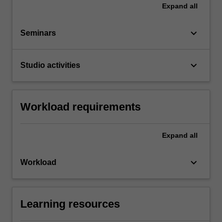
Expand
all
keyboard_arrow_down
Seminars
keyboard_arrow_down
Studio activities
Workload requirements
Expand
all
keyboard_arrow_down
Workload
Learning resources