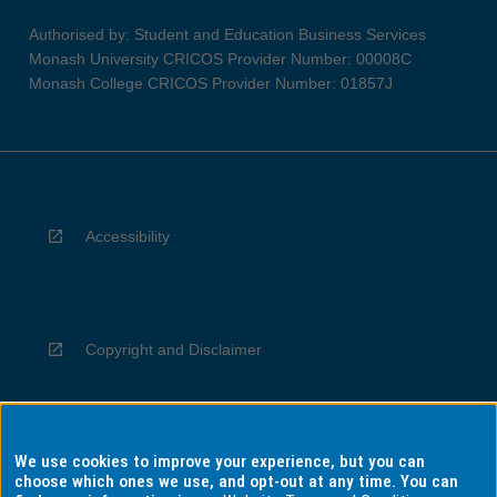
Authorised by: Student and Education Business Services
Monash University CRICOS Provider Number: 00008C
Monash College CRICOS Provider Number: 01857J
Accessibility
Copyright and Disclaimer
We use cookies to improve your experience, but you can
Privacy
choose which ones we use, and opt-out at any time. You can