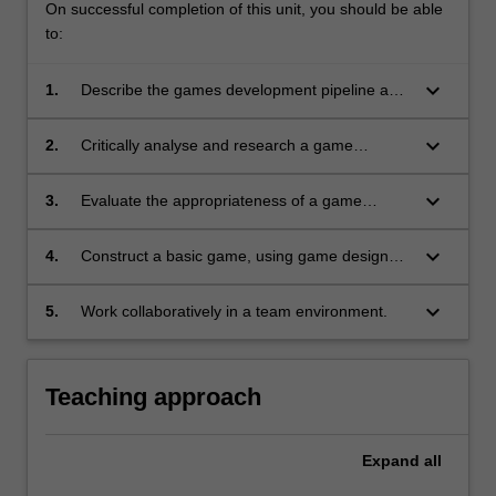
On successful completion of this unit, you should be able
to:
keyboard_arrow_down
1.
Describe the games development pipeline as
used in industry, including roles and
development life cycles, and place into practice
keyboard_arrow_down
2.
Critically analyse and research a game
in the context of a game development project;
development environment, then structure and
present your findings to an audience;
keyboard_arrow_down
3.
Evaluate the appropriateness of a game
development environment to a specific game
design brief;
keyboard_arrow_down
4.
Construct a basic game, using game design
knowledge and programming with a
contemporary game development
keyboard_arrow_down
5.
Work collaboratively in a team environment.
environment, and present a demonstration of
the completed game to an audience; and
Teaching approach
Expand
all