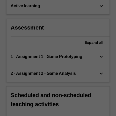
keyboard_arrow_down
Active learning
Assessment
Expand
all
keyboard_arrow_down
1 - Assignment 1 - Game Prototyping
keyboard_arrow_down
2 - Assignment 2 - Game Analysis
Scheduled and non-scheduled
teaching activities