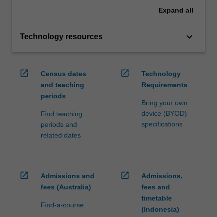
Expand
all
keyboard_arrow_down
Technology resources
open_in_new
open_in_new
Census dates
Technology
and teaching
Requirements
periods
Bring your own
device (BYOD)
Find teaching
specifications
periods and
related dates
open_in_new
open_in_new
Admissions and
Admissions,
fees (Australia)
fees and
timetable
Find-a-course
(Indonesia)