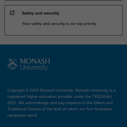
open_in_new
Safety and security
Your safety and security is our top priority
Copyright © 2019 Monash University. Monash University is a
registered higher education provider under the TEQSA Act
2011. We acknowledge and pay respects to the Elders and
Traditional Owners of the land on which our four Australian
campuses stand.