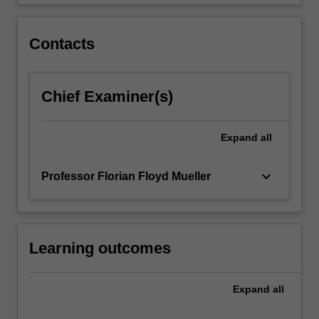
standard,
games
development…
Contacts
For
more
content
Chief Examiner(s)
click
the
Read
Expand
all
More
button
below.
keyboard_arrow_down
Professor Florian Floyd Mueller
Learning outcomes
Expand
all