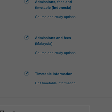
open_in_new
Admissions, fees and
timetable (Indonesia)
Course and study options
open_in_new
Admissions and fees
(Malaysia)
Course and study options
open_in_new
Timetable information
Unit timetable information