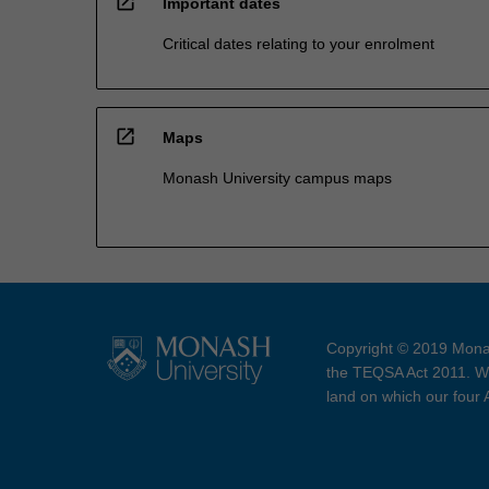
open_in_new
Important dates
Critical dates relating to your enrolment
open_in_new
Maps
Monash University campus maps
Copyright © 2019 Monas
the TEQSA Act 2011. We
land on which our four