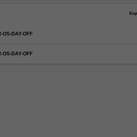
Ex
R-OS-DAY-OFF
R-OS-DAY-OFF