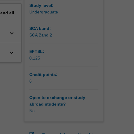
Study level:
Undergraduate
pand
all
SCA band:
keyboard_arrow_down
SCA Band 2
keyboard_arrow_down
EFTSL:
0.125
Credit points:
6
Open to exchange or study
abroad students?
No