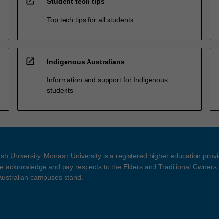
open_in_new
Student tech tips
Top tech tips for all students
open_in_new
Indigenous Australians
Information and support for Indigenous
students
h University. Monash University is a registered higher education prov
 acknowledge and pay respects to the Elders and Traditional Owners 
 Australian campuses stand.