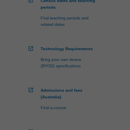
open_in_new
Census dates and teaching
periods
Find teaching periods and
related dates
open_in_new
Technology Requirements
Bring your own device
(BYOD) specifications
open_in_new
Admissions and fees
(Australia)
Find-a-course