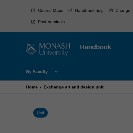
Skip
to
Course Maps
Handbook help
Change r
content
Post-nominals
Handbook
Open
expand_more
By Faculty
By
Faculty
Menu
Home
/
Exchange art and design unit
Unit