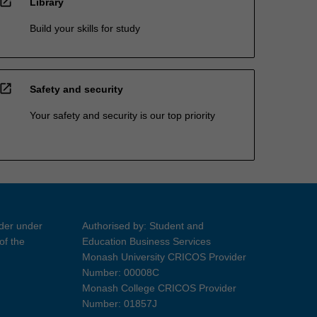
open_in_new
Library
Build your skills for study
open_in_new
Safety and security
Your safety and security is our top priority
ider under
Authorised by: Student and
of the
Education Business Services
Monash University CRICOS Provider
Number: 00008C
Monash College CRICOS Provider
Number: 01857J