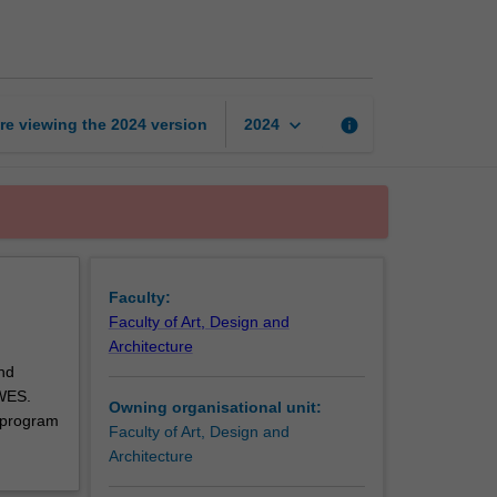
art
and
design
unit
page
keyboard_arrow_down
re viewing the
2024
version
info
2024
Faculty:
Faculty of Art, Design and
Architecture
nd
 WES.
Owning organisational unit:
 program
Faculty of Art, Design and
Architecture