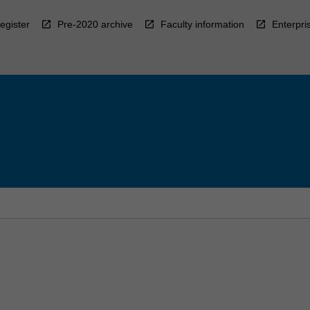
egister
Pre-2020 archive
Faculty information
Enterpri