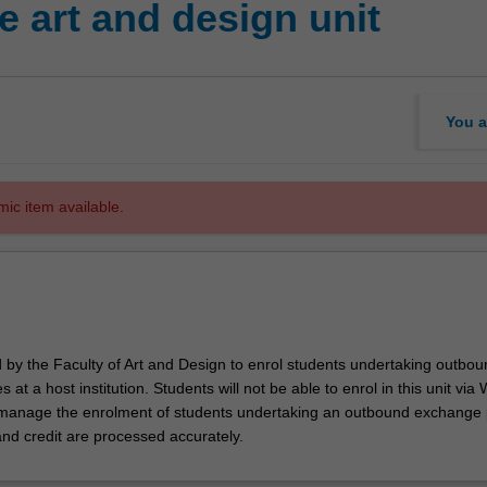
 art and design unit
You a
mic item available.
d by the Faculty of Art and Design to enrol students undertaking outbou
 at a host institution. Students will not be able to enrol in this unit via
l manage the enrolment of students undertaking an outbound exchange
and credit are processed accurately.