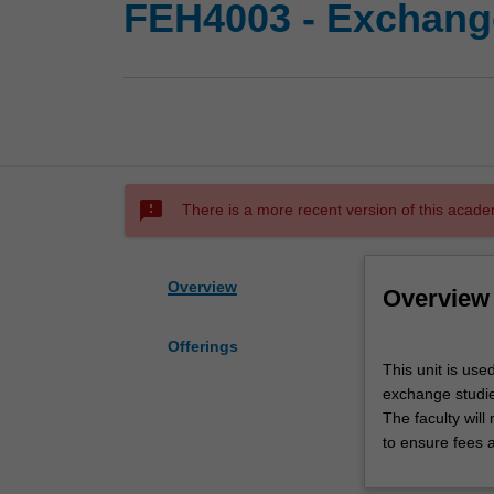
FEH4003 - Exchange
sms_failed
There is a more recent version of this acade
Overview
Overview
Offerings
This
This unit is use
unit
exchange studies
is
The faculty wil
used
to ensure fees 
by
the