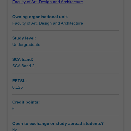
Faculty of Art, Design and Architecture
and
Design
Owning organisational unit:
to
Faculty of Art, Design and Architecture
enrol
students
undertaking
Study level:
outbound
Undergraduate
exchange
studies
SCA band:
at
SCA Band 2
a
host
EFTSL:
institution.
0.125
Students
will
not
Credit points:
be
6
able
to
Open to exchange or study abroad students?
enrol
No