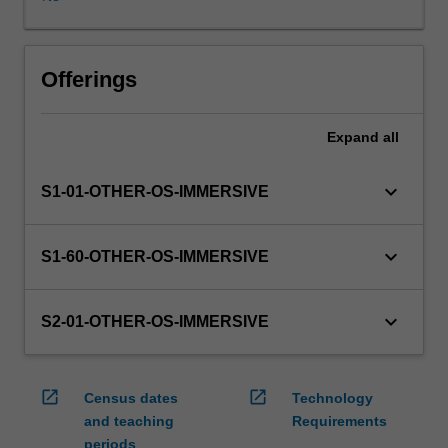
in
this
unit
via
Offerings
WES.
The
Expand
all
faculty
will
manage
keyboard_arrow_down
S1-01-OTHER-OS-IMMERSIVE
the
enrolment
of
keyboard_arrow_down
S1-60-OTHER-OS-IMMERSIVE
students
undertaking
an
keyboard_arrow_down
S2-01-OTHER-OS-IMMERSIVE
outbound
exchange
program
open_in_new
open_in_new
Census dates
Technology
to
and teaching
Requirements
ensure
periods