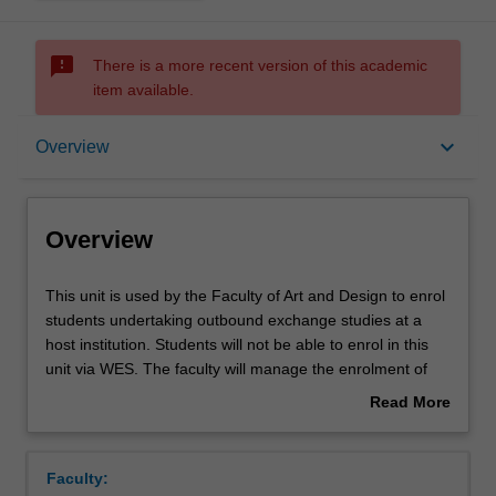
sms_failed
There is a more recent version of this academic
item available.
Overview
keyboard_arrow_down
Overview
Offerings
Overview
This
This unit is used by the Faculty of Art and Design to enrol
unit
students undertaking outbound exchange studies at a
is
host institution. Students will not be able to enrol in this
used
unit via WES. The faculty will manage the enrolment of
by
students undertaking an outbound exchange program to
Read More
the
ensure fees and credit are processed accurately.
about
Faculty
Overview
of
Faculty:
Art