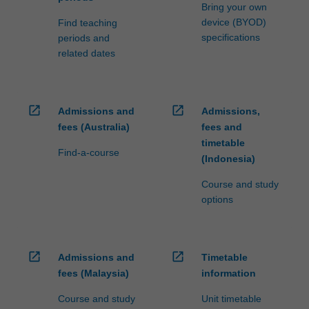
fees…
Bring your own
For
device (BYOD)
Find teaching
more
specifications
periods and
content
related dates
click
the
Read
More
open_in_new
open_in_new
Admissions and
Admissions,
button
fees (Australia)
fees and
below.
timetable
Find-a-course
(Indonesia)
Course and study
options
open_in_new
open_in_new
Admissions and
Timetable
fees (Malaysia)
information
Course and study
Unit timetable