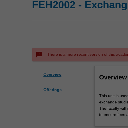
FEH2002 - Exchange
sms_failed
There is a more recent version of this acade
Overview
Overview
Offerings
This
This unit is use
unit
exchange studies
is
The faculty wil
used
to ensure fees 
by
the