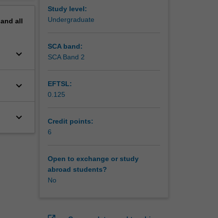
Study level:
Undergraduate
pand
all
SCA band:
keyboard_arrow_down
SCA Band 2
keyboard_arrow_down
EFTSL:
0.125
keyboard_arrow_down
Credit points:
6
Open to exchange or study
abroad students?
No