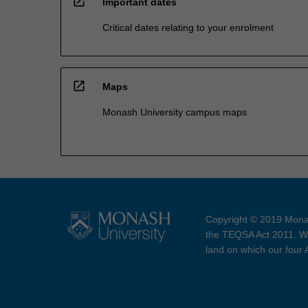
open_in_new
Important dates
Critical dates relating to your enrolment
open_in_new
Maps
Monash University campus maps
Copyright © 2019 Monas
the TEQSA Act 2011. We
land on which our four