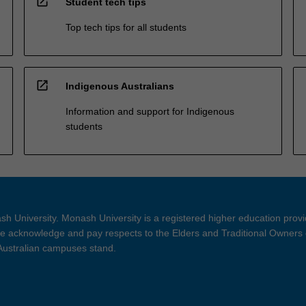
open_in_new
Student tech tips
Top tech tips for all students
open_in_new
Indigenous Australians
Information and support for Indigenous
students
h University. Monash University is a registered higher education prov
 acknowledge and pay respects to the Elders and Traditional Owners 
 Australian campuses stand.