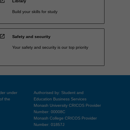
open_in_new
Library
Build your skills for study
open_in_new
Safety and security
Your safety and security is our top priority
ider under
Authorised by: Student and
of the
Education Business Services
Monash University CRICOS Provider
Number: 00008C
Monash College CRICOS Provider
Number: 01857J