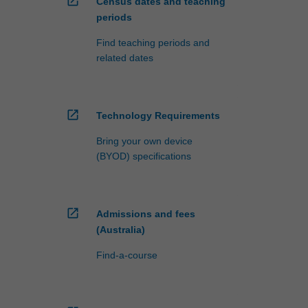
open_in_new
Census dates and teaching
periods
Find teaching periods and
related dates
open_in_new
Technology Requirements
Bring your own device
(BYOD) specifications
open_in_new
Admissions and fees
(Australia)
Find-a-course