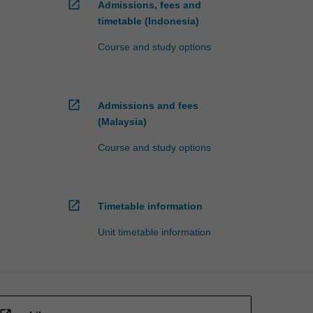
open_in_new
Admissions, fees and
timetable (Indonesia)
Course and study options
open_in_new
Admissions and fees
(Malaysia)
Course and study options
open_in_new
Timetable information
Unit timetable information