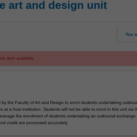
 art and design unit
You a
mic item available.
d by the Faculty of Art and Design to enrol students undertaking outbou
 at a host institution. Students will not be able to enrol in this unit via
l manage the enrolment of students undertaking an outbound exchange
and credit are processed accurately.