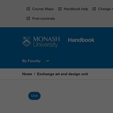
Skip
to
Course Maps
Handbook help
Change r
content
Post-nominals
Handbook
Open
expand_more
By Faculty
By
Faculty
Menu
Home
/
Exchange art and design unit
Unit