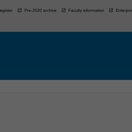
egister
Pre-2020 archive
Faculty information
Enterpri