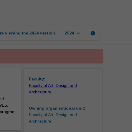
art
and
design
unit
page
keyboard_arrow_down
re viewing the
2024
version
info
2024
Faculty:
Faculty of Art, Design and
Architecture
nd
 WES.
Owning organisational unit:
 program
Faculty of Art, Design and
Architecture