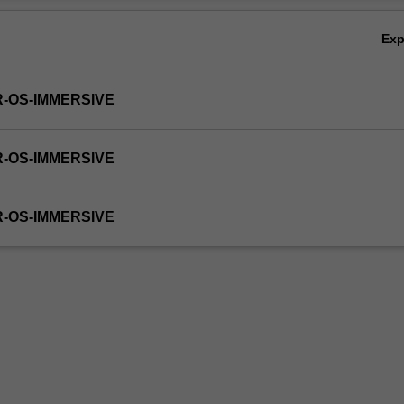
Ex
R-OS-IMMERSIVE
R-OS-IMMERSIVE
R-OS-IMMERSIVE