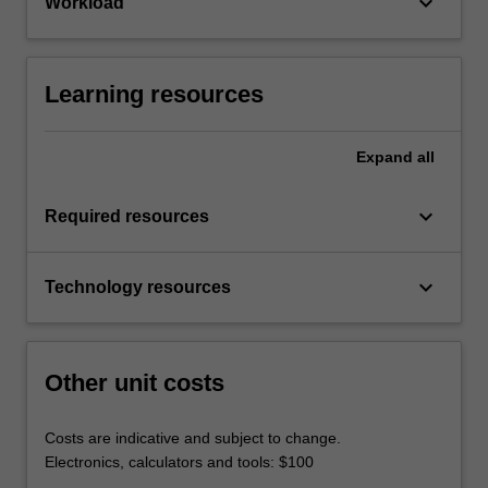
keyboard_arrow_down
Workload
Learning resources
Expand
all
keyboard_arrow_down
Required resources
keyboard_arrow_down
Technology resources
Other unit costs
Costs are indicative and subject to change.
Electronics, calculators and tools: $100