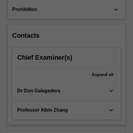
keyboard_arrow_down
Prohibition
Contacts
Chief Examiner(s)
Expand
all
keyboard_arrow_down
Dr Don Galagedera
keyboard_arrow_down
Professor Xibin Zhang