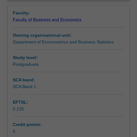
include:
Learning outcomes
Overview
The
Faculty:
Linear
Faculty of Business and Economics
Model,
Teaching approach
Linear
Owning organisational unit:
Simultaneous
Department of Econometrics and Business Statistics
Equations,
Assessment
Non-
linear
Study level:
functions,
Postgraduate
Scheduled and non-scheduled teaching activities
Financial
Mathematics,
SCA band:
Derivatives
SCA Band 1
Workload requirements
and
Partial
EFTSL:
Differentiation,
0.125
Optimization
Learning resources
(constrained
and
Credit points:
non-
6
Other unit costs