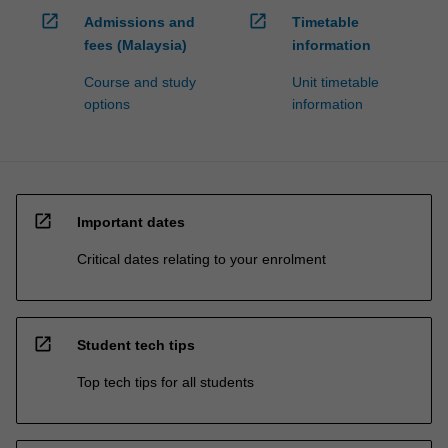
open_in_new
open_in_new
Admissions and
Timetable
fees (Malaysia)
information
Course and study
Unit timetable
options
information
open_in_new
Important dates
Critical dates relating to your enrolment
open_in_new
Student tech tips
Top tech tips for all students