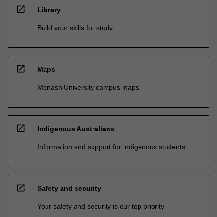
open_in_new
Library
Build your skills for study
open_in_new
Maps
Monash University campus maps
open_in_new
Indigenous Australians
Information and support for Indigenous students
open_in_new
Safety and security
Your safety and security is our top priority