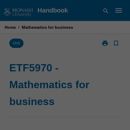
Skip
menu
Handbook
search
to
content
Home
/
Mathematics for business
print
bookmark_border
Print
Unit
ETF5970
-
Mathematics
ETF5970 -
for
business
Mathematics for
page
business