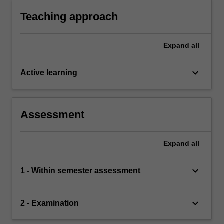
understand and solve problems in business.
Teaching approach
Expand
all
keyboard_arrow_down
Active learning
Assessment
Expand
all
keyboard_arrow_down
1 - Within semester assessment
keyboard_arrow_down
2 - Examination