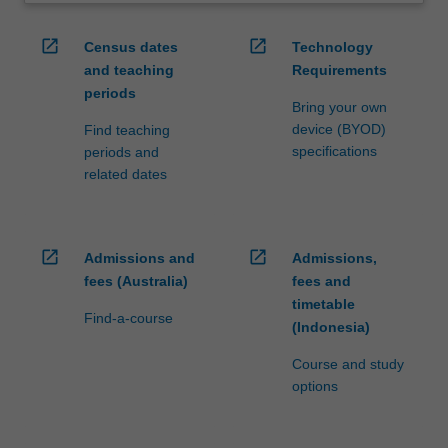
open_in_new
open_in_new
Census dates
Technology
and teaching
Requirements
periods
Bring your own
device (BYOD)
Find teaching
specifications
periods and
related dates
open_in_new
open_in_new
Admissions and
Admissions,
fees (Australia)
fees and
timetable
Find-a-course
(Indonesia)
Course and study
options