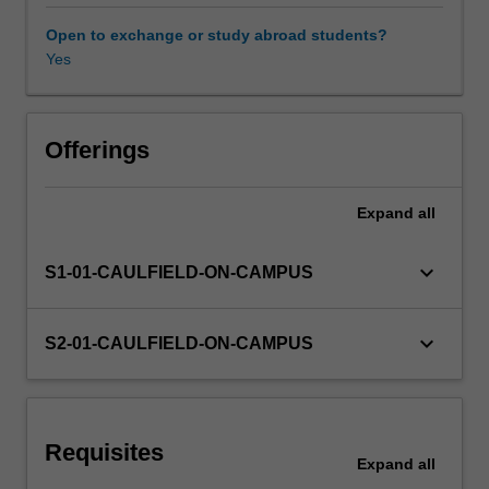
constrained),
Matrix
Open to exchange or study abroad students?
Algebra,
Yes
and
Difference
equations.
Offerings
Expand
all
keyboard_arrow_down
S1-01-CAULFIELD-ON-CAMPUS
keyboard_arrow_down
S2-01-CAULFIELD-ON-CAMPUS
Requisites
Expand
all