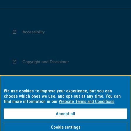
Accessibility
Copyright and Disclaimer
We use cookies to improve your experience, but you can
Privacy
choose which ones we use, and opt-out at any time. You can
find more information in our
Website Terms and Conditions
Accept all
Information for Indigenous Australians
Cookie settings