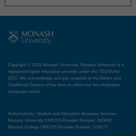
Copyright © 2019 Monash University. Monash University is a
registered higher education provider under the TEQSA Act
2011. We acknowledge and pay respects to the Elders and
Traditional Owners of the land on which our four Australian
campuses stand.
Authorised by: Student and Education Business Services
Monash University CRICOS Provider Number: 00008C
Monash College CRICOS Provider Number: 01857J