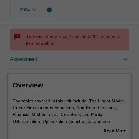
keyboard_arrow_down
info
2024
sms_failed
There is a more recent version of this academic
item available.
Overview
keyboard_arrow_down
Assessment
Offerings
Overview
Requisites
The
The topics covered in this unit include: The Linear Model,
topics
Linear Simultaneous Equations, Non-linear functions,
covered
Financial Mathematics, Derivatives and Partial
in
Contacts
Differentiation, Optimization (constrained and non-
this
constrained), Matrix Algebra, and Difference equations.
Read More
unit
about