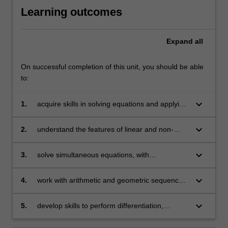
Learning outcomes
Expand
all
On successful completion of this unit, you should be able
to:
keyboard_arrow_down
1.
acquire skills in solving equations and applying
them to problems arising in business
keyboard_arrow_down
2.
understand the features of linear and non-
linear models and their applications in
economics, finance and business
keyboard_arrow_down
3.
solve simultaneous equations, with
applications in areas including operations
management
keyboard_arrow_down
4.
work with arithmetic and geometric sequences
and series and use them in financial
applications
keyboard_arrow_down
5.
develop skills to perform differentiation,
optimisation (constrained and unconstrained)
and basic matrix operations and apply them to