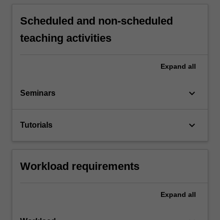
Scheduled and non-scheduled
teaching activities
Expand
all
keyboard_arrow_down
Seminars
keyboard_arrow_down
Tutorials
Workload requirements
Expand
all