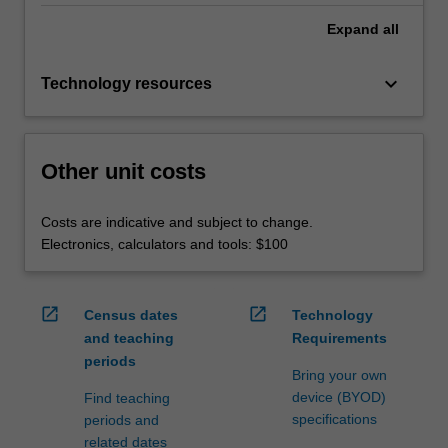
Expand
all
keyboard_arrow_down
Technology resources
Other unit costs
Costs are indicative and subject to change.
Electronics, calculators and tools: $100
open_in_new
open_in_new
Census dates
Technology
and teaching
Requirements
periods
Bring your own
device (BYOD)
Find teaching
specifications
periods and
related dates