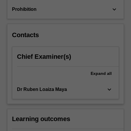
and
keyboard_arrow_down
Prohibition
deep
learning.
The…
For
Contacts
more
content
click
Chief Examiner(s)
the
Read
More
Expand
all
button
below.
keyboard_arrow_down
Dr Ruben Loaiza Maya
Learning outcomes