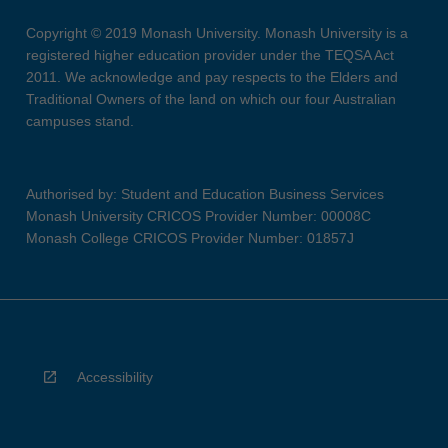
Copyright © 2019 Monash University. Monash University is a
registered higher education provider under the TEQSA Act
2011. We acknowledge and pay respects to the Elders and
Traditional Owners of the land on which our four Australian
campuses stand.
Authorised by: Student and Education Business Services
Monash University CRICOS Provider Number: 00008C
Monash College CRICOS Provider Number: 01857J
Accessibility