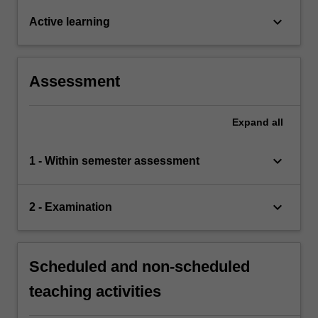
keyboard_arrow_down
Active learning
Assessment
Expand
all
keyboard_arrow_down
1 - Within semester assessment
keyboard_arrow_down
2 - Examination
Scheduled and non-scheduled
teaching activities