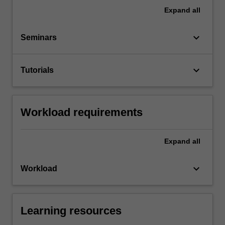
Expand
all
keyboard_arrow_down
Seminars
keyboard_arrow_down
Tutorials
Workload requirements
Expand
all
keyboard_arrow_down
Workload
Learning resources