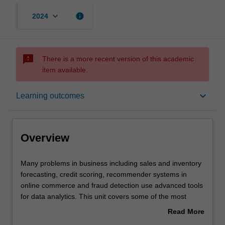
keyboard_arrow_down
info
2024
sms_failed
There is a more recent version of this academic
item available.
Overview
keyboard_arrow_down
Learning outcomes
Offerings
Overview
Requisites
Many
Many problems in business including sales and inventory
problems
forecasting, credit scoring, recommender systems in
in
online commerce and fraud detection use advanced tools
business
Contacts
for data analytics. This unit covers some of the most
including
popular tools that may include tree-based methods,
Read More
sales
boosting, bagging, support vector machines, neural
about