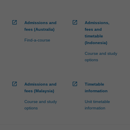
open_in_new
open_in_new
Admissions and
Admissions,
fees (Australia)
fees and
timetable
Find-a-course
(Indonesia)
Course and study
options
open_in_new
open_in_new
Admissions and
Timetable
fees (Malaysia)
information
Course and study
Unit timetable
options
information