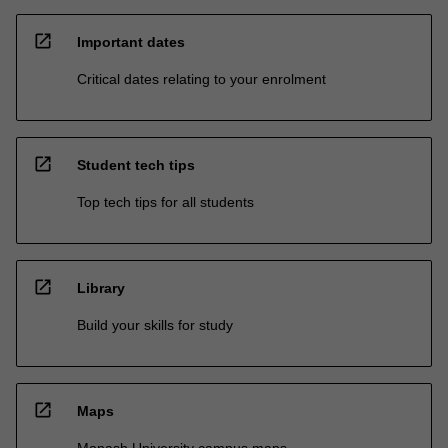
open_in_new
Important dates
Critical dates relating to your enrolment
open_in_new
Student tech tips
Top tech tips for all students
open_in_new
Library
Build your skills for study
open_in_new
Maps
Monash University campus maps