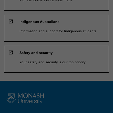
open_in_new
Indigenous Australians
Information and support for Indigenous students
open_in_new
Safety and security
Your safety and security is our top priority