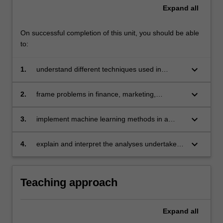
Expand
all
On successful completion of this unit, you should be able
to:
keyboard_arrow_down
1.
understand different techniques used in
business analytics and to be able to compare
these from a statistical and computational point
keyboard_arrow_down
2.
frame problems in finance, marketing,
of view
economics and related areas so that they can
be solved by modern tools in business
keyboard_arrow_down
3.
implement machine learning methods in a
analytics
modern software environment (for example, R)
with potentially large datasets
keyboard_arrow_down
4.
explain and interpret the analyses undertaken
in a clear and effective manner and be aware
of the limitations of these analyses.
Teaching approach
Expand
all