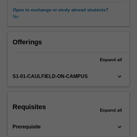
unit
covers
Open to exchange or study abroad students?
some
No
of
the
most
popular
Offerings
tools
that
Expand
all
may
include
tree-
keyboard_arrow_down
S1-01-CAULFIELD-ON-CAMPUS
based
methods,
boosting,
bagging,
Requisites
support
Expand
all
vector
machines,
keyboard_arrow_down
Prerequisite
neural
networks