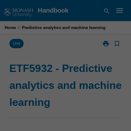
Skip
menu
Handbook
search
to
content
Home
/
Predictive analytics and machine learning
print
bookmark_border
Print
Unit
ETF5932
-
Predictive
ETF5932 - Predictive
analytics
and
analytics and machine
machine
learning
page
learning