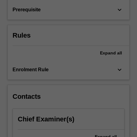
return
keyboard_arrow_down
Prerequisite
relationships
and
financial
market
Rules
hypotheses.
…
For
Expand
all
more
content
keyboard_arrow_down
Enrolment Rule
click
the
Read
More
Contacts
button
below.
Chief Examiner(s)
Expand
all