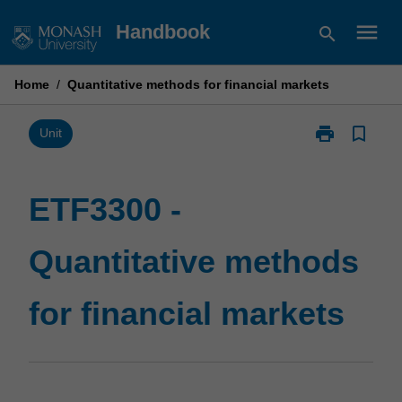
Skip
menu
Handbook
search
to
content
Home
/
Quantitative methods for financial markets
print
bookmark_border
Print
Unit
ETF3300
-
Quantitative
ETF3300 -
methods
for
Quantitative methods
financial
markets
page
for financial markets