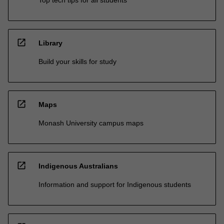
open_in_new
Library
Build your skills for study
open_in_new
Maps
Monash University campus maps
open_in_new
Indigenous Australians
Information and support for Indigenous students