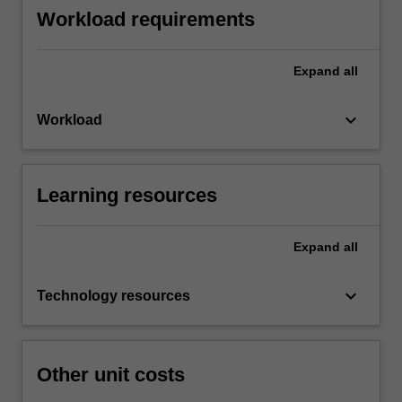
Workload requirements
Expand
all
keyboard_arrow_down
Workload
Learning resources
Expand
all
keyboard_arrow_down
Technology resources
Other unit costs