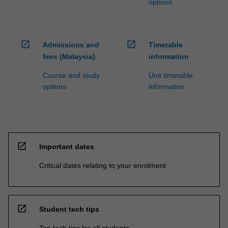
options
open_in_new
open_in_new
Admissions and
Timetable
fees (Malaysia)
information
Course and study
Unit timetable
options
information
open_in_new
Important dates
Critical dates relating to your enrolment
open_in_new
Student tech tips
Top tech tips for all students