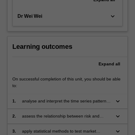
keyboard_arrow_down
Dr Wei Wei
Learning outcomes
Expand
all
On successful completion of this unit, you should be able
to:
keyboard_arrow_down
1.
analyse and interpret the time series patterns
and distributional characteristics of financial
data to gain insights into market trends
keyboard_arrow_down
2.
assess the relationship between risk and
return for various financial assets to make
data-driven investment decisions
keyboard_arrow_down
3.
apply statistical methods to test market