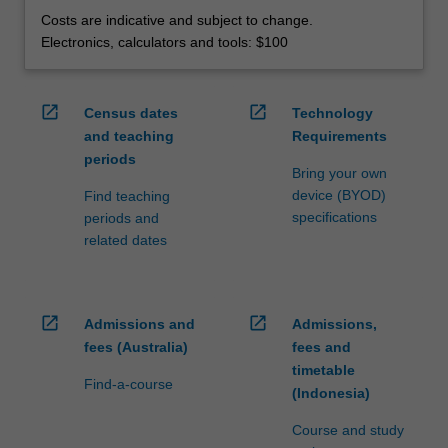
Costs are indicative and subject to change.
Electronics, calculators and tools: $100
open_in_new
open_in_new
Census dates
Technology
and teaching
Requirements
periods
Bring your own
device (BYOD)
Find teaching
specifications
periods and
related dates
open_in_new
open_in_new
Admissions and
Admissions,
fees (Australia)
fees and
timetable
Find-a-course
(Indonesia)
Course and study