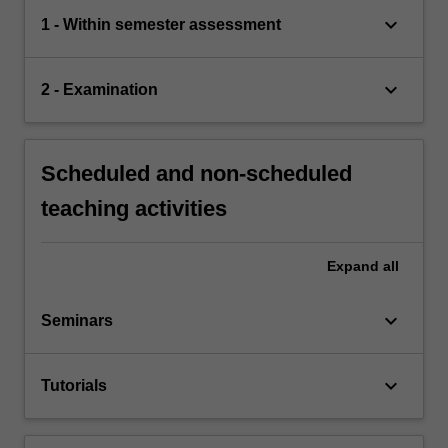
keyboard_arrow_down
1 - Within semester assessment
keyboard_arrow_down
2 - Examination
Scheduled and non-scheduled
teaching activities
Expand
all
keyboard_arrow_down
Seminars
keyboard_arrow_down
Tutorials