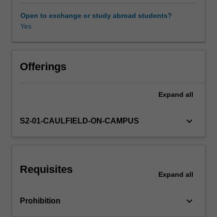
the
single-
Open to exchange or study abroad students?
factor
Yes
Other unit costs
and
multiple-
factor
capital
Offerings
asset
pricing
Expand
all
models;
and
conduct
keyboard_arrow_down
S2-01-CAULFIELD-ON-CAMPUS
diagnostic
checks
and
reliable
Requisites
statistical
Expand
all
inferences
on
keyboard_arrow_down
Prohibition
various
risk-