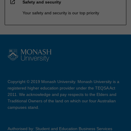
open_in_new
Safety and security
Your safety and security is our top priority
Copyright © 2019 Monash University. Monash University is a
registered higher education provider under the TEQSA Act
2011. We acknowledge and pay respects to the Elders and
Traditional Owners of the land on which our four Australian
campuses stand.
Authorised by: Student and Education Business Services