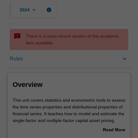
keyboard_arrow_down
info
2024
sms_failed
There is a more recent version of this academic
item available.
Overview
keyboard_arrow_down
Rules
Offerings
Overview
Requisites
This
This unit covers statistics and econometric tools to assess
unit
the time series properties and distributional properties of
covers
financial series. It teaches how to model and estimate the
statistics
Rules
single-factor and multiple-factor capital asset pricing
and
models; and conduct diagnostic checks and reliable
Read More
econometric
statistical inferences on various risk-return relationships
about