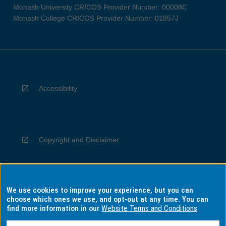
Monash University CRICOS Provider Number: 00008C
Monash College CRICOS Provider Number: 01857J
Accessibility
Copyright and Disclaimer
We use cookies to improve your experience, but you can
Privacy
choose which ones we use, and opt-out at any time. You can
find more information in our
Website Terms and Conditions