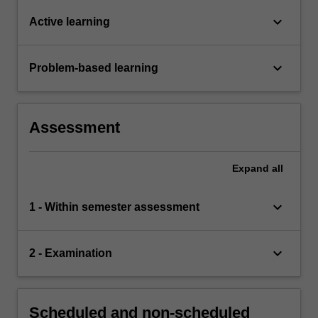
keyboard_arrow_down
Active learning
keyboard_arrow_down
Problem-based learning
Assessment
Expand
all
keyboard_arrow_down
1 - Within semester assessment
keyboard_arrow_down
2 - Examination
Scheduled and non-scheduled