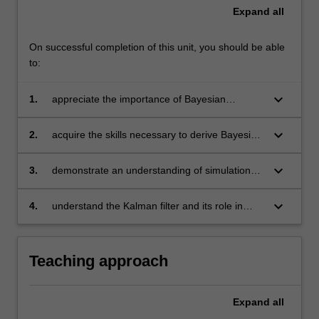
Expand
all
On successful completion of this unit, you should be able
to:
keyboard_arrow_down
1.
appreciate the importance of Bayesian
statistical techniques and understand the
differences between the Bayesian and
keyboard_arrow_down
2.
acquire the skills necessary to derive Bayesian
frequentist statistical paradigms
results analytically, in simple models
keyboard_arrow_down
3.
demonstrate an understanding of simulation
methods and be able to implement these
methods in empirically realistic models for data
keyboard_arrow_down
4.
understand the Kalman filter and its role in
analysis
Bayesian inference in state space models.
Teaching approach
Expand
all