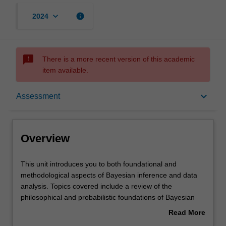
keyboard_arrow_down
info
2024
sms_failed
There is a more recent version of this academic
item available.
Overview
keyboard_arrow_down
Assessment
Offerings
Overview
Requisites
This
This unit introduces you to both foundational and
unit
methodological aspects of Bayesian inference and data
introduces
analysis. Topics covered include a review of the
you
Contacts
philosophical and probabilistic foundations of Bayesian
to
inference; the contrast between the Bayesian and
Read More
both
frequentist (or classical) statistical paradigms; the use of
about