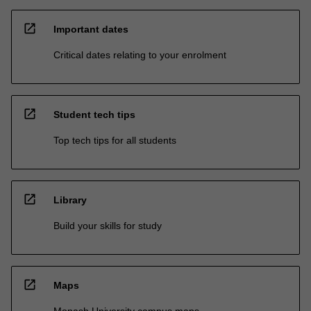
open_in_new
Important dates
Critical dates relating to your enrolment
open_in_new
Student tech tips
Top tech tips for all students
open_in_new
Library
Build your skills for study
open_in_new
Maps
Monash University campus maps