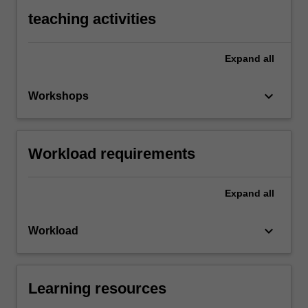
teaching activities
Expand
all
keyboard_arrow_down
Workshops
Workload requirements
Expand
all
keyboard_arrow_down
Workload
Learning resources