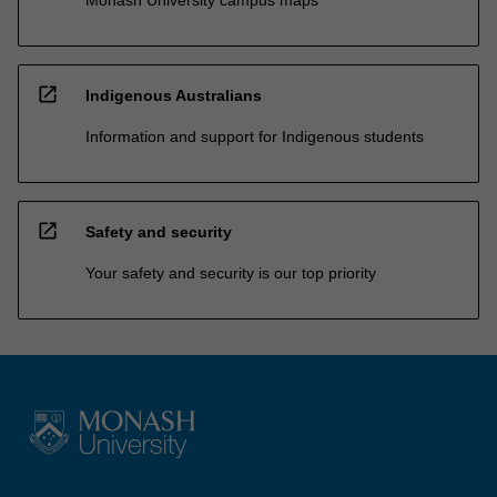
open_in_new
Indigenous Australians
Information and support for Indigenous students
open_in_new
Safety and security
Your safety and security is our top priority