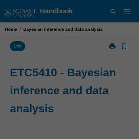
Skip
menu
Handbook
search
to
content
Home
/
Bayesian inference and data analysis
print
bookmark_border
Print
Unit
ETC5410
-
Bayesian
ETC5410 - Bayesian
inference
and
inference and data
data
analysis
page
analysis