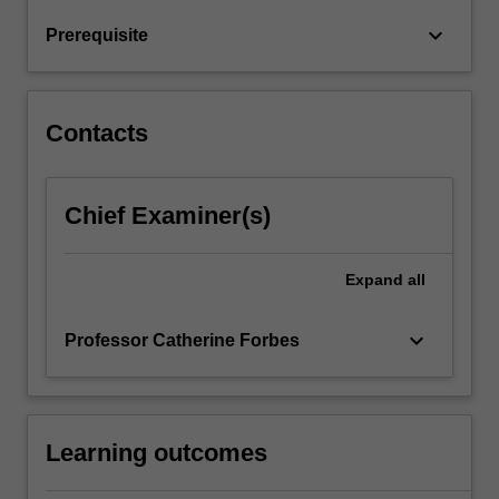
the
keyboard_arrow_down
Prerequisite
specification
of…
For
more
Contacts
content
click
the
Chief Examiner(s)
Read
More
button
Expand
all
below.
keyboard_arrow_down
Professor Catherine Forbes
Learning outcomes