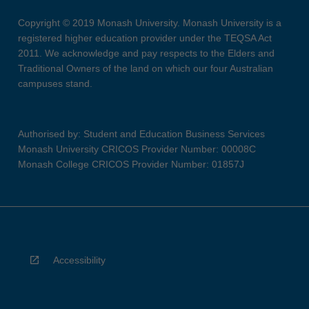
Copyright © 2019 Monash University. Monash University is a
registered higher education provider under the TEQSA Act
2011. We acknowledge and pay respects to the Elders and
Traditional Owners of the land on which our four Australian
campuses stand.
Authorised by: Student and Education Business Services
Monash University CRICOS Provider Number: 00008C
Monash College CRICOS Provider Number: 01857J
Accessibility