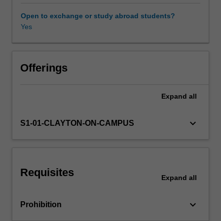
foundations
of
Open to exchange or study abroad students?
Bayesian
Yes
inference;
the
contrast
between
Offerings
the
Bayesian
Expand
all
and
frequentist
(or
keyboard_arrow_down
S1-01-CLAYTON-ON-CAMPUS
classical)
statistical
paradigms;
the
Requisites
use
Expand
all
of
prior
keyboard_arrow_down
Prohibition
information
via