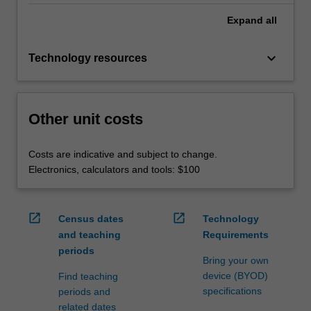
Expand
all
keyboard_arrow_down
Technology resources
Other unit costs
Costs are indicative and subject to change.
Electronics, calculators and tools: $100
open_in_new
open_in_new
Census dates
Technology
and teaching
Requirements
periods
Bring your own
device (BYOD)
Find teaching
specifications
periods and
related dates