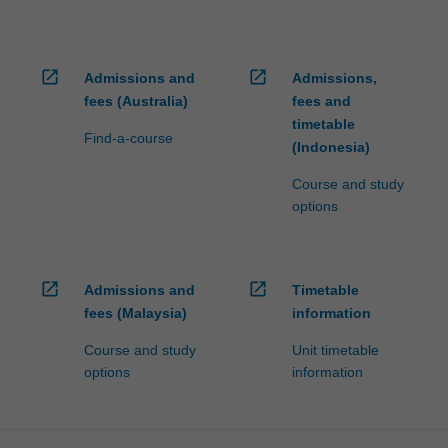
open_in_new
open_in_new
Admissions and
Admissions,
fees (Australia)
fees and
timetable
Find-a-course
(Indonesia)
Course and study
options
open_in_new
open_in_new
Admissions and
Timetable
fees (Malaysia)
information
Course and study
Unit timetable
options
information