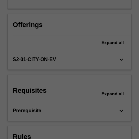
Cycle
in
a
wide
Offerings
range
of
Expand
all
insurance
and
related
keyboard_arrow_down
S2-01-CITY-ON-EV
areas,
including
life
insurance,
Requisites
general
Expand
all
insurance,
health
keyboard_arrow_down
Prerequisite
insurance,
pension
or
superannuation
Rules