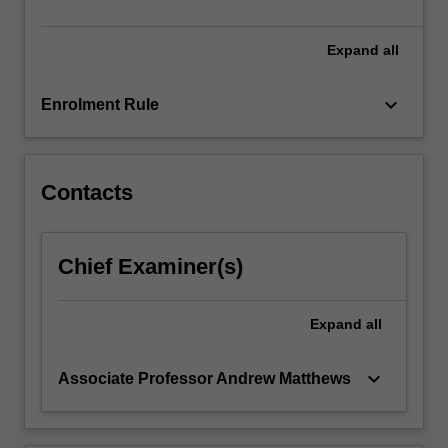
funds…
For
more
Expand
all
content
click
keyboard_arrow_down
Enrolment Rule
the
Read
More
button
Contacts
below.
Chief Examiner(s)
Expand
all
keyboard_arrow_down
Associate Professor Andrew Matthews