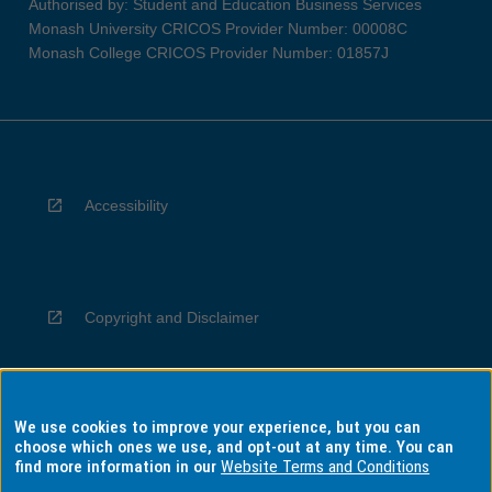
Authorised by: Student and Education Business Services
Monash University CRICOS Provider Number: 00008C
Monash College CRICOS Provider Number: 01857J
Accessibility
Copyright and Disclaimer
We use cookies to improve your experience, but you can
Privacy
choose which ones we use, and opt-out at any time. You can
find more information in our
Website Terms and Conditions