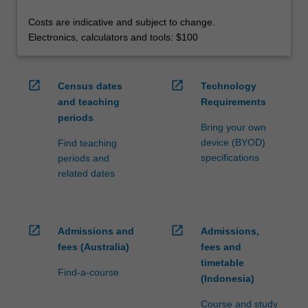
Costs are indicative and subject to change.
Electronics, calculators and tools: $100
open_in_new
open_in_new
Census dates
Technology
and teaching
Requirements
periods
Bring your own
device (BYOD)
Find teaching
specifications
periods and
related dates
open_in_new
open_in_new
Admissions and
Admissions,
fees (Australia)
fees and
timetable
Find-a-course
(Indonesia)
Course and study