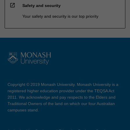
open_in_new
Safety and security
Your safety and security is our top priority
Copyright © 2019 Monash University. Monash University is a
registered higher education provider under the TEQSA Act
2011. We acknowledge and pay respects to the Elders and
Traditional Owners of the land on which our four Australian
campuses stand.