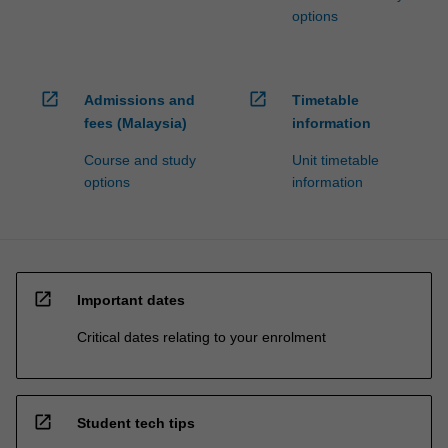
options
open_in_new
open_in_new
Admissions and
Timetable
fees (Malaysia)
information
Course and study
Unit timetable
options
information
open_in_new
Important dates
Critical dates relating to your enrolment
open_in_new
Student tech tips