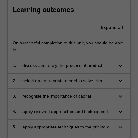
Learning outcomes
Expand
all
On successful completion of this unit, you should be able
to:
keyboard_arrow_down
1.
discuss and apply the process of product
design
keyboard_arrow_down
2.
select an appropriate model to solve client
problems
keyboard_arrow_down
3.
recognise the importance of capital
keyboard_arrow_down
4.
apply relevant approaches and techniques to
the valuation of liabilities
keyboard_arrow_down
5.
apply appropriate techniques to the pricing of
products and contracts