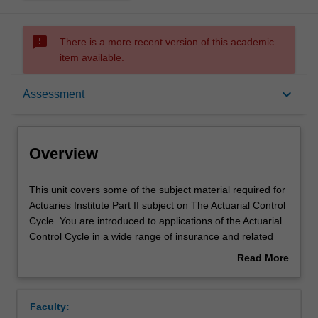
sms_failed
There is a more recent version of this academic
item available.
Overview
keyboard_arrow_down
Assessment
Offerings
Overview
Requisites
This
This unit covers some of the subject material required for
unit
Actuaries Institute Part II subject on The Actuarial Control
covers
Cycle. You are introduced to applications of the Actuarial
some
Rules
Control Cycle in a wide range of insurance and related
of
areas, including life insurance, general insurance, health
Read More
the
insurance, pension or superannuation funds and
about
subject
investment. This includes the use of data and models in
Contacts
Overview
material
solving actuarial problems. Key concepts are explored in
Faculty:
required
prudent financial management of products, including