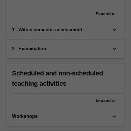
Expand
all
keyboard_arrow_down
1 - Within semester assessment
keyboard_arrow_down
2 - Examination
Scheduled and non-scheduled
teaching activities
Expand
all
keyboard_arrow_down
Workshops