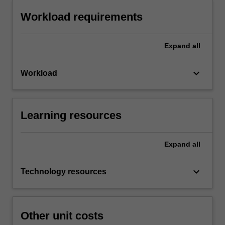
Workload requirements
Expand
all
keyboard_arrow_down
Workload
Learning resources
Expand
all
keyboard_arrow_down
Technology resources
Other unit costs