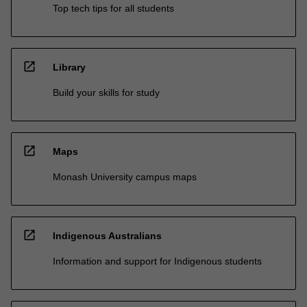
Top tech tips for all students
open_in_new
Library
Build your skills for study
open_in_new
Maps
Monash University campus maps
open_in_new
Indigenous Australians
Information and support for Indigenous students