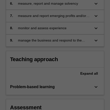
keyboard_arrow_down
6.
measure, report and manage solvency
keyboard_arrow_down
7.
measure and report emerging profits and/or
costs
keyboard_arrow_down
8.
monitor and assess experience
keyboard_arrow_down
9.
manage the business and respond to the
experience.
Teaching approach
Expand
all
keyboard_arrow_down
Problem-based learning
Assessment