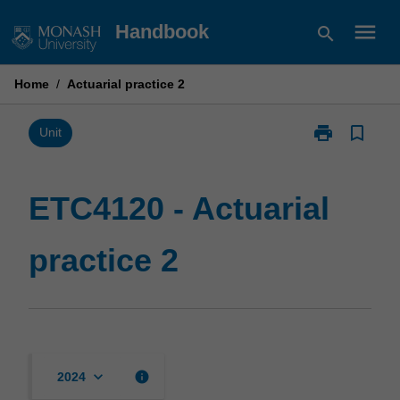
Skip
menu
Handbook
search
to
content
Home
/
Actuarial practice 2
print
bookmark_border
Print
Unit
ETC4120
-
Actuarial
ETC4120 - Actuarial
practice
2
practice 2
page
keyboard_arrow_down
info
2024