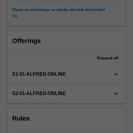
storing
and
Open to exchange or study abroad students?
retrieving
No
information,
and
in
assessing
Offerings
the
quality
Expand
all
and
limitations
of
keyboard_arrow_down
S1-01-ALFRED-ONLINE
data
repositories.
It
keyboard_arrow_down
S2-01-ALFRED-ONLINE
uses
examples
from
Rules
real
data
sets