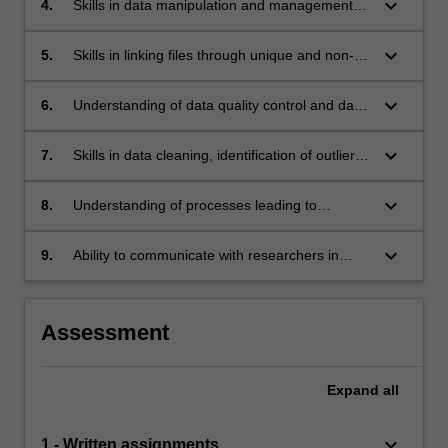
keyboard_arrow_down
4.
Skills in data manipulation and management
using the major statistical software packages.
keyboard_arrow_down
5.
Skills in linking files through unique and non-
unique identifiers.
keyboard_arrow_down
6.
Understanding of data quality control and data
entry methods and confidentiality issues, and
experience in applying validation checks to
keyboard_arrow_down
7.
Skills in data cleaning, identification of outliers
data.
and data trimming using appropriate statistical
methods.
keyboard_arrow_down
8.
Understanding of processes leading to
finalisation of data sets prior to analysis.
keyboard_arrow_down
9.
Ability to communicate with researchers in
data-related issues of design, conduct and
analysis of studies.
Assessment
Expand
all
keyboard_arrow_down
1 - Written assignments