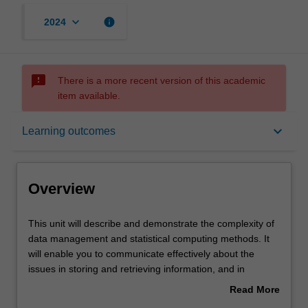
keyboard_arrow_down
info
2024
sms_failed
There is a more recent version of this academic
item available.
Overview
keyboard_arrow_down
Learning outcomes
Offerings
Overview
Rules
This
This unit will describe and demonstrate the complexity of
unit
data management and statistical computing methods. It
will
will enable you to communicate effectively about the
describe
Contacts
issues in storing and retrieving information, and in
and
assessing the quality and limitations of data repositories.
Read More
demonstrate
It uses examples from real data sets to give you practical
about