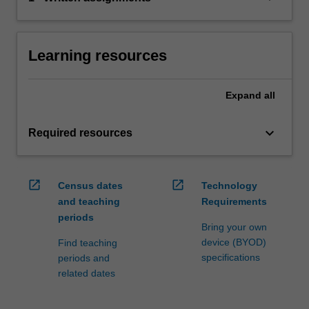
Learning resources
Expand
all
keyboard_arrow_down
Required resources
open_in_new
open_in_new
Census dates
Technology
and teaching
Requirements
periods
Bring your own
device (BYOD)
Find teaching
specifications
periods and
related dates