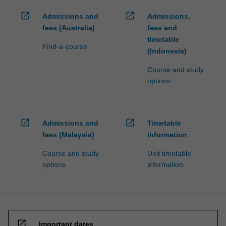
open_in_new
open_in_new
Admissions and
Admissions,
fees (Australia)
fees and
timetable
Find-a-course
(Indonesia)
Course and study
options
open_in_new
open_in_new
Admissions and
Timetable
fees (Malaysia)
information
Course and study
Unit timetable
options
information
open_in_new
Important dates