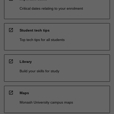
Critical dates relating to your enrolment
open_in_new
Student tech tips
Top tech tips for all students
open_in_new
Library
Build your skills for study
open_in_new
Maps
Monash University campus maps