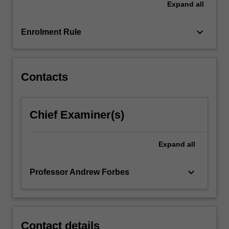
Expand
all
to
give
you…
keyboard_arrow_down
Enrolment Rule
For
more
content
click
Contacts
the
Read
More
Chief Examiner(s)
button
below.
Expand
all
keyboard_arrow_down
Professor Andrew Forbes
Contact details