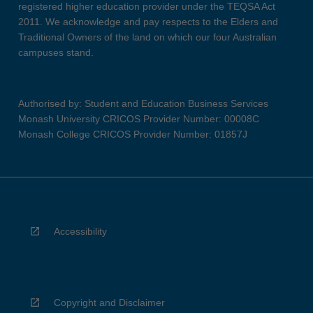
registered higher education provider under the TEQSA Act
2011. We acknowledge and pay respects to the Elders and
Traditional Owners of the land on which our four Australian
campuses stand.
Authorised by: Student and Education Business Services
Monash University CRICOS Provider Number: 00008C
Monash College CRICOS Provider Number: 01857J
Accessibility
Copyright and Disclaimer