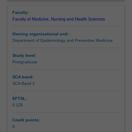
the
skills in data management, assessment of data quality
Contact details
Overview
complexity
and handling and linking of large volumes of data.
Faculty:
of
Faculty of Medicine, Nursing and Health Sciences
data
Learning outcomes
management
Owning organisational unit:
and
Department of Epidemiology and Preventive Medicine
statistical
Assessment
computing
methods.
Study level:
It
Postgraduate
Learning resources
will
enable
SCA band:
you
SCA Band 2
to
communicate
EFTSL:
effectively
0.125
about
the
issues
Credit points:
in
6