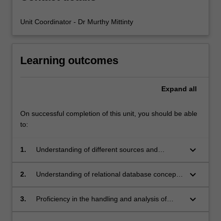
Unit Coordinator - Dr Murthy Mittinty
Learning outcomes
Expand
all
On successful completion of this unit, you should be able
to:
keyboard_arrow_down
1.
Understanding of different sources and
methods of data storage such as unit records,
matrix files, longitudinal data, relational
keyboard_arrow_down
2.
Understanding of relational database concepts
databases.
and data retrieval methods.
keyboard_arrow_down
3.
Proficiency in the handling and analysis of
large data sets.