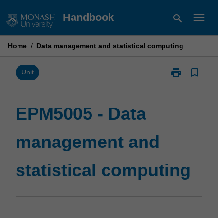
Skip
menu
Handbook
search
to
content
Home
/
Data management and statistical computing
print
bookmark_border
Print
Unit
EPM5005
-
Data
EPM5005 - Data
management
and
management and
statistical
computing
page
statistical computing