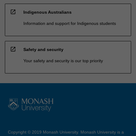
open_in_new
Indigenous Australians
Information and support for Indigenous students
open_in_new
Safety and security
Your safety and security is our top priority
Copyright © 2019 Monash University. Monash University is a