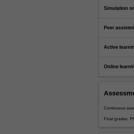
Simulation or 
Peer assisted
Active learni
Online learni
Assessm
Continuous as
Final grades: P