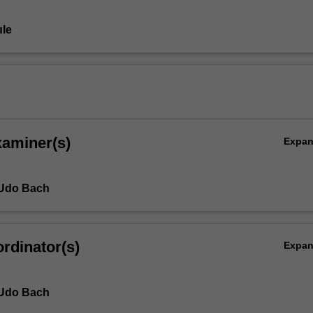
le
xaminer(s)
Expa
 Udo Bach
rdinator(s)
Expa
 Udo Bach