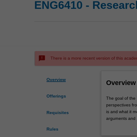
ENG6410 - Research
sms_failed
There is a more recent version of this acade
Overview
Overview
Offerings
The
The goal of the 
goal
perspectives fr
of
is and what it me
Requisites
the
arguments and a
unit
thinking and sc
Rules
is
complex social 