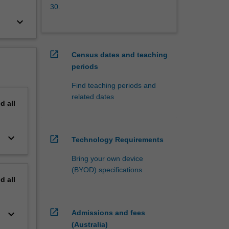
30.
keyboard_arrow_down
open_in_new
Census dates and teaching
periods
Find teaching periods and
related dates
nd
all
keyboard_arrow_down
open_in_new
Technology Requirements
Bring your own device
(BYOD) specifications
nd
all
open_in_new
keyboard_arrow_down
Admissions and fees
(Australia)