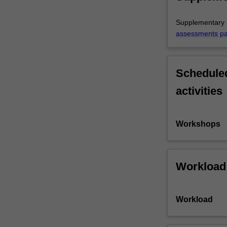
Supplementary a
assessments p
Scheduled
activities
Workshops
Workload
Workload