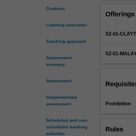
to
funding, planni
introduce
and commercialis
Contacts
Offerings
researchers
and scientists, e
to
Learning outcomes
the
S2-01-CLAY
practice
of
Teaching approach
research.
S2-01-MALA
It
Assessment
is
summary
founded
on
Assessment
perspectives
Requisite
from
the
Supplementary
Philosophy
Prohibition
assessment
of
Science
Scheduled and non-
(PoS)
scheduled teaching
Rules
which
activities
addresses