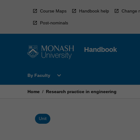
Skip
to
Course Maps
Handbook help
Change r
content
Post-nominals
Handbook
Open
expand_more
By Faculty
By
Faculty
Menu
Home
/
Research practice in engineering
Unit