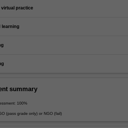
virtual practice
 learning
ng
ng
ent summary
sessment: 100%
GO (pass grade only) or NGO (fail)