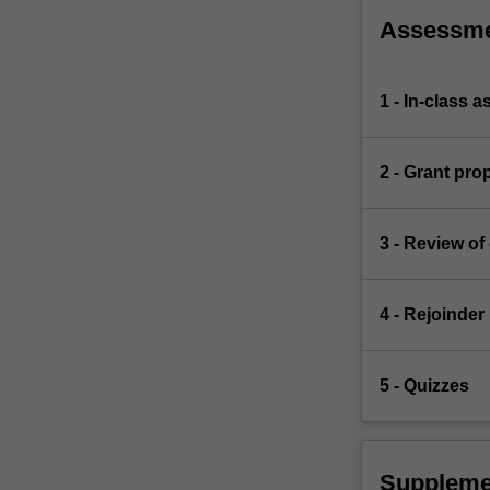
Assessm
1 - In-class 
2 - Grant pro
3 - Review of
4 - Rejoinder
5 - Quizzes
Suppleme