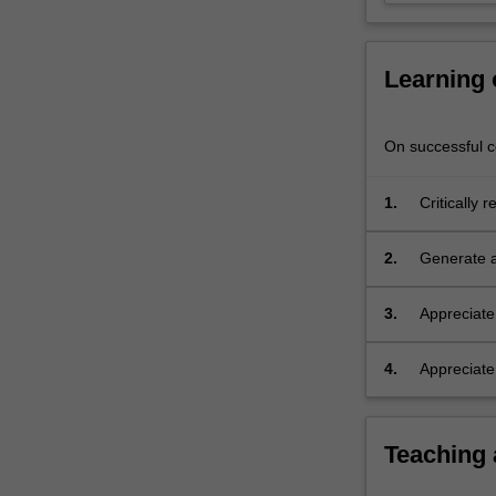
scientific
arguments
and…
Learning
For
more
content
On successful co
click
the
1.
Critically 
Read
arguments 
More
experiment
button
2.
Generate a
below.
research p
resources r
3.
Appreciate 
consequenc
assessment
4.
Appreciate
value of sci
Teaching