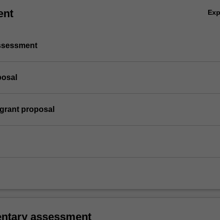
ent
Ex
assessment
posal
 grant proposal
ntary assessment