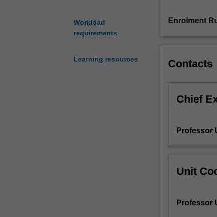
questions
of
Enrolment Ru
Workload
what
requirements
science
is
Learning resources
Contacts
and
what
it
means
Chief E
to
be
a
Professor
scientist.
The
unit
firstly
Unit Coo
introduces
the
structure
Professor
of