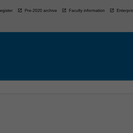
egister
Pre-2020 archive
Faculty information
Enterpri