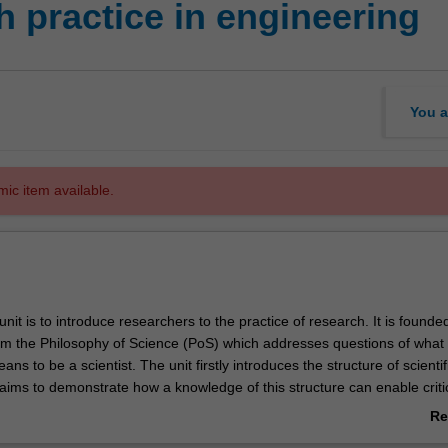
 practice in engineering
You a
mic item available.
unit is to introduce researchers to the practice of research. It is founde
om the Philosophy of Science (PoS) which addresses questions of what
ans to be a scientist. The unit firstly introduces the structure of scientif
ims to demonstrate how a knowledge of this structure can enable criti
ientific communication. The unit also aims to make researchers aware o
Re
process that modern science is and introduce them to aspects such as
ab