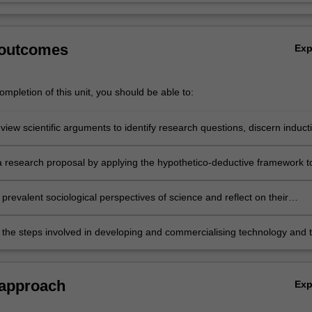
 outcomes
Ex
mpletion of this unit, you should be able to:
review scientific arguments to identify research questions, discern induct
leading to hypotheses and deductive arguments leading to valid
al tests.
 research proposal by applying the hypothetico-deductive framework t
roblem, formulating a research plan, assessing material and human
equired for the research, justifying a research budget.
prevalent sociological perspectives of science and reflect on their
es for publicly-funded scientific research, such as research quality
 and metrics.
 the steps involved in developing and commercialising technology and 
entific skills in this process.
 approach
Ex