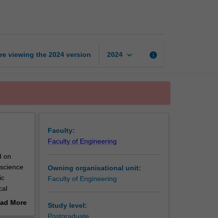
practice
in
engineering
page
keyboard_arrow_down
re viewing the
2024
version
info
2024
Faculty:
Faculty of Engineering
d on
 science
Owning organisational unit:
ic
Faculty of Engineering
cal
f the
ad More
Study level:
 research
out
Postgraduate