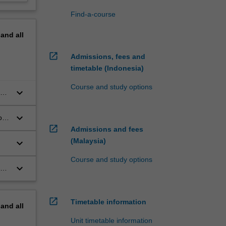
Find-a-course
pand
all
open_in_new
Admissions, fees and
timetable (Indonesia)
Course and study options
keyboard_arrow_down
ive
keyboard_arrow_down
o a
open_in_new
Admissions and fees
(Malaysia)
keyboard_arrow_down
Course and study options
keyboard_arrow_down
the
open_in_new
Timetable information
pand
all
Unit timetable information