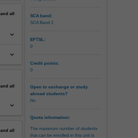
lopment
erview
f science
pand
all
SCA band:
SCA Band 2
keyboard_arrow_down
EFTSL:
0
keyboard_arrow_down
Credit points:
0
pand
all
Open to exchange or study
abroad students?
No
keyboard_arrow_down
Quota information:
The maximum number of students
pand
all
that can be enrolled in this unit is