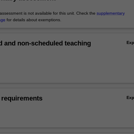
ssessment is not available for this unit. Check the
supplementary
age
for details about exemptions.
 and non-scheduled teaching
Ex
 requirements
Ex