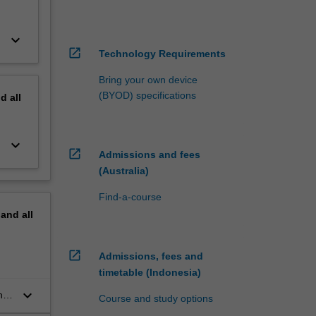
keyboard_arrow_down
open_in_new
Technology Requirements
Bring your own device
(BYOD) specifications
nd
all
keyboard_arrow_down
open_in_new
Admissions and fees
(Australia)
Find-a-course
pand
all
open_in_new
Admissions, fees and
timetable (Indonesia)
keyboard_arrow_down
n
Course and study options
s.