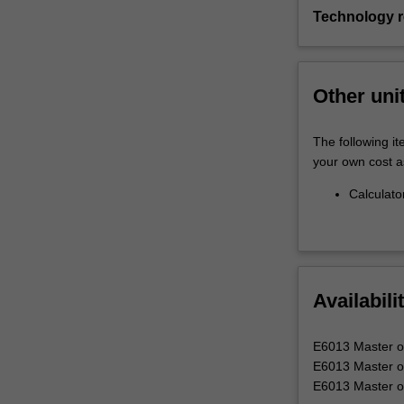
Technology 
Other uni
The following it
your own cost a
Calculato
Availabili
E6013 Master of
E6013 Master of 
E6013 Master of 