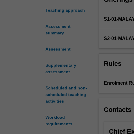
on
Teaching approach
a
S1-01-MALA
real-
world,
Assessment
engineering
summary
S2-01-MALA
design
problem
Assessment
in
a
Rules
Supplementary
multidisciplinary
assessment
team
environment.
Enrolment Ru
The
Scheduled and non-
project
scheduled teaching
will
activities
involve
Contacts
a
Workload
critical
requirements
assessment
Chief E
of