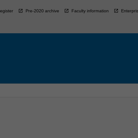
egister
Pre-2020 archive
Faculty information
Enterpri