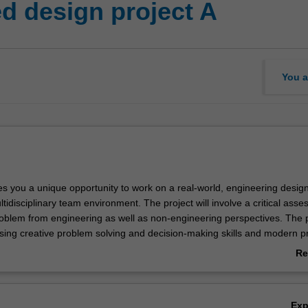
 design project A
You a
es you a unique opportunity to work on a real-world, engineering desig
tidisciplinary team environment. The project will involve a critical ass
roblem from engineering as well as non-engineering perspectives. The p
using creative problem solving and decision-making skills and modern pr
s for developing practical solutions to the design problem. The outco
Re
l be communicated via presentations, demonstrations and reports. This p
ab
n either within the faculty or with external partners. This is the first pa
Ov
t sequence.
Ex