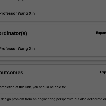
Professor Wang Xin
rdinator(s)
Expa
Professor Wang Xin
 outcomes
Ex
mpletion of this unit, you should be able to:
 design problem from an engineering perspective but also deliberate o
t social, cultural, environmental, legislative, ethical and business factor