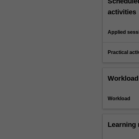
Scheduled
activities
Applied sess
Practical acti
Workload
Workload
Learning 