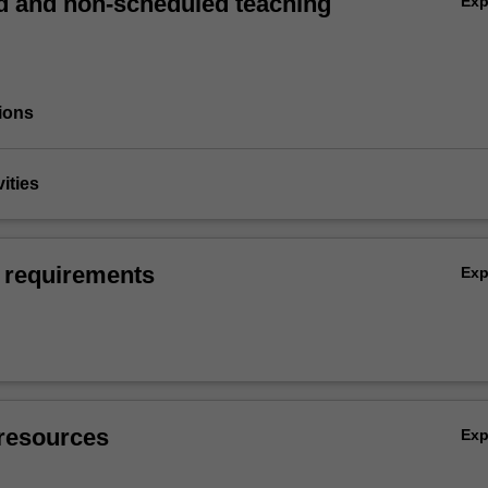
 and non-scheduled teaching
Ex
ions
vities
 requirements
Ex
resources
Ex