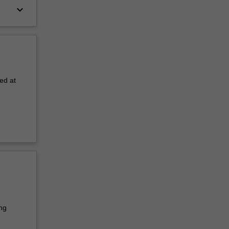
keyboard_arrow_down
ed at
ng