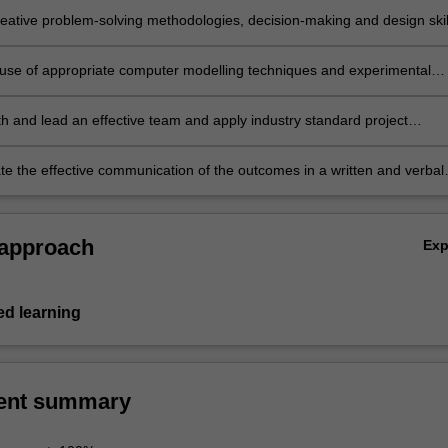
eative problem-solving methodologies, decision-making and design skil
innovative concepts, products, services and solutions.
e use of appropriate computer modelling techniques and experimental
ilst ensuring model or test applicability, accuracy and limitations of th
h and lead an effective team and apply industry standard project
 tools and practices.
e the effective communication of the outcomes in a written and verbal
 assess the work of others.
 approach
Ex
d learning
ent summary