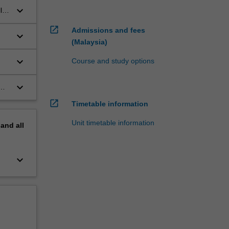
keyboard_arrow_down
ls
open_in_new
Admissions and fees
keyboard_arrow_down
(Malaysia)
e
keyboard_arrow_down
Course and study options
keyboard_arrow_down
open_in_new
Timetable information
Unit timetable information
pand
all
keyboard_arrow_down