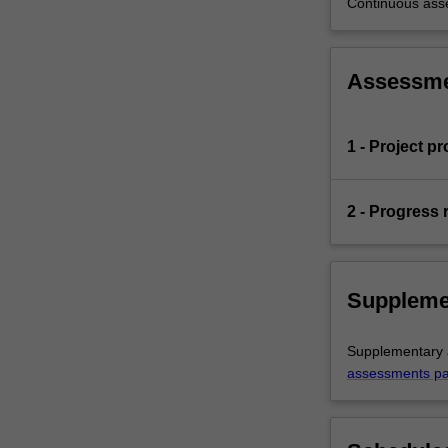
Continuous as
Assessm
1 - Project p
2 - Progress 
Suppleme
Supplementary a
assessments p