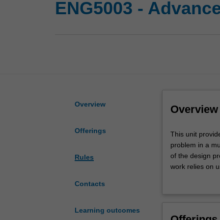
ENG5003 - Advanced
Overview
Overview
Offerings
This
This unit provid
unit
problem in a mul
provides
of the design p
Rules
you
work relies on 
a
management tool
Contacts
unique
the project wil
opportunity
may be undertake
to
two-unit projec
Learning outcomes
Offerings
work