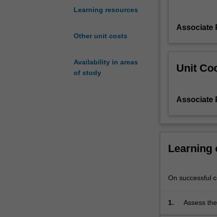
the
Learning resources
design
Associate 
problem
Other unit costs
from
engineering
as
Availability in areas
Unit Coo
well
of study
as
non-
Associate 
engineering
perspectives.
The
project
work
Learning
relies
on
using
On successful co
creative
problem
1.
Assess the
solving
the relevan