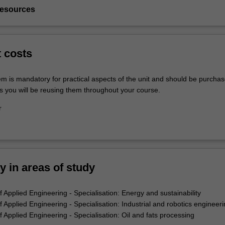
resources
t costs
em is mandatory for practical aspects of the unit and should be purchas
s you will be reusing them throughout your course.
r
ty in areas of study
 Applied Engineering - Specialisation: Energy and sustainability
Applied Engineering - Specialisation: Industrial and robotics engineeri
Applied Engineering - Specialisation: Oil and fats processing