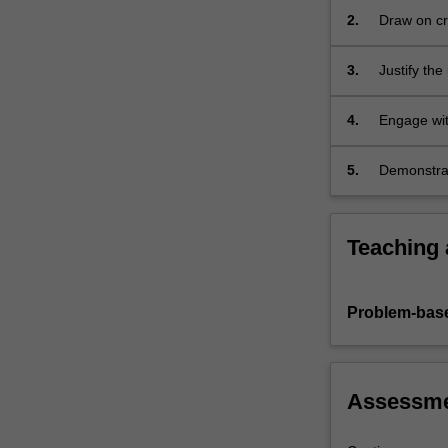
and
2.
Draw on cr
decision-
to develop 
making
3.
Justify th
skills…
methods, wh
For
methods.
more
4.
Engage wit
content
management
click
5.
Demonstrat
the
format and
Read
More
Teaching
button
below.
Problem-base
Assessm