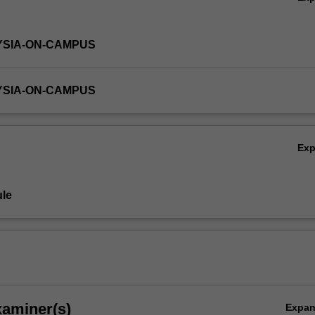
YSIA-ON-CAMPUS
YSIA-ON-CAMPUS
Ex
le
xaminer(s)
Expa