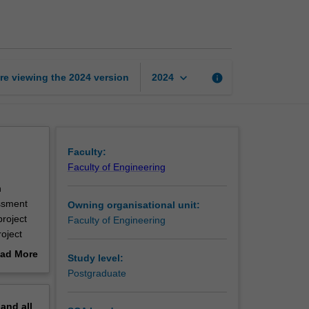
design
project
A
page
keyboard_arrow_down
re viewing the
2024
version
info
2024
Faculty:
Faculty of Engineering
n
essment
Owning organisational unit:
roject
Faculty of Engineering
oject
mes of
ad More
Study level:
roject
out
Postgraduate
rt of a
erview
pand
all