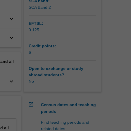
SCA band:
SCA Band 2
keyboard_arrow_down
EFTSL:
0.125
keyboard_arrow_down
Credit points:
6
pand
all
Open to exchange or study
abroad students?
keyboard_arrow_down
No
open_in_new
Census dates and teaching
periods
Find teaching periods and
nd
all
related dates