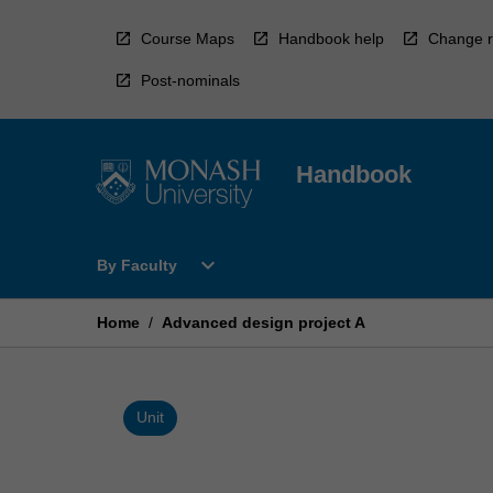
Skip
to
Course Maps
Handbook help
Change r
content
Post-nominals
Handbook
Open
expand_more
By Faculty
By
Faculty
Menu
Home
/
Advanced design project A
Unit