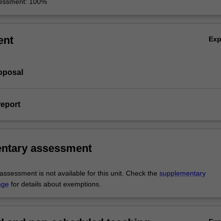
sessment: 100%
ent
Ex
roposal
report
ntary assessment
ssessment is not available for this unit. Check the
supplementary
age
for details about exemptions.