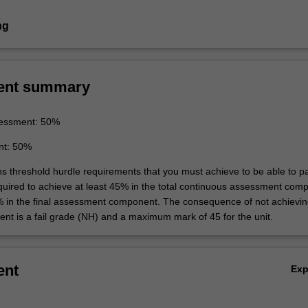
ng
ent summary
essment: 50%
nt: 50%
ins threshold hurdle requirements that you must achieve to be able to p
equired to achieve at least 45% in the total continuous assessment com
% in the final assessment component. The consequence of not achievin
ent is a fail grade (NH) and a maximum mark of 45 for the unit.
ent
Ex