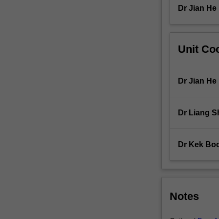
topics
Dr Jian He
include
vector…
For
Unit Coo
more
content
click
the
Dr Jian He
Read
More
button
Dr Liang S
below.
Dr Kek Bo
Notes