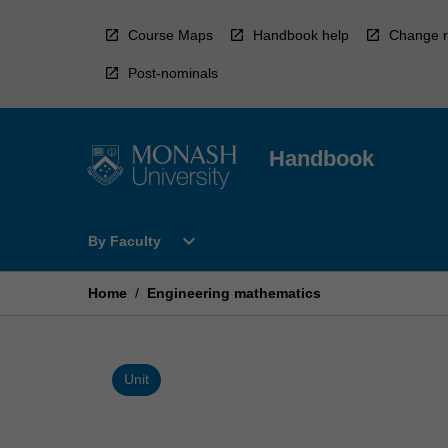
Skip
to
Course Maps
Handbook help
Change r
content
Post-nominals
Handbook
Open
expand_more
By Faculty
By
Faculty
Menu
Home
/
Engineering mathematics
Unit