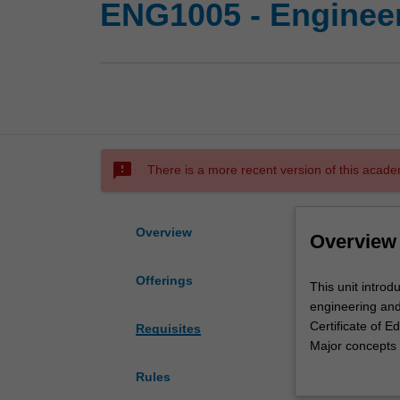
ENG1005 - Enginee
sms_failed
There is a more recent version of this acade
Overview
Overview
Offerings
This
This unit introd
unit
engineering and
introduces
Certificate of 
Requisites
foundational
Major concepts 
mathematical
differential equ
Rules
concepts
algebra, eigenv