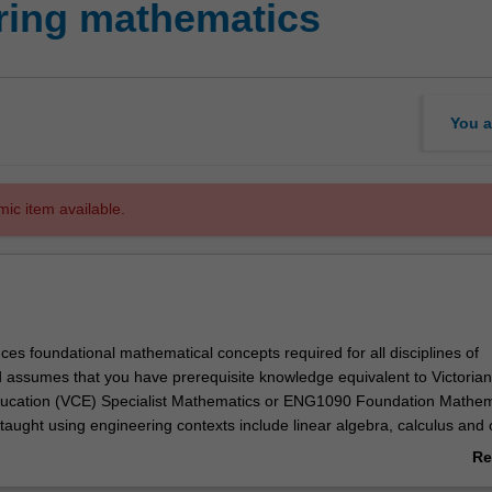
ring mathematics
You a
mic item available.
uces foundational mathematical concepts required for all disciplines of
 assumes that you have prerequisite knowledge equivalent to Victorian
Education (VCE) Specialist Mathematics or ENG1090 Foundation Mathem
taught using engineering contexts include linear algebra, calculus and 
ations. Specific topics include vector algebra, linear systems of equation
Re
alues and eigenvectors, sequences and series in single and higher dim
ab