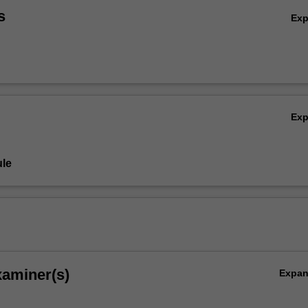
s
Ex
Ex
le
xaminer(s)
Expa