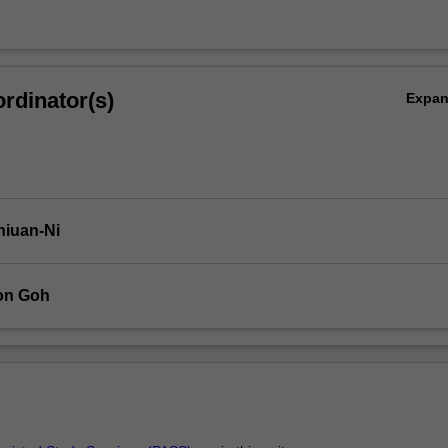
rdinator(s)
Expa
hiuan-Ni
on Goh