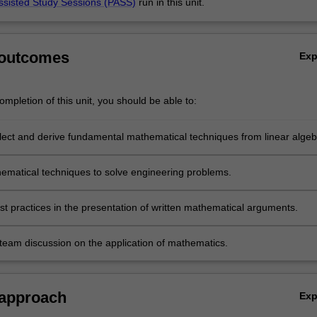
ssisted Study Sessions (PASS)
run in this unit.
 outcomes
Ex
mpletion of this unit, you should be able to:
select and derive fundamental mathematical techniques from linear algeb
ble calculus and ordinary differential equations that are essential to
g applications.
ematical techniques to solve engineering problems.
st practices in the presentation of written mathematical arguments.
team discussion on the application of mathematics.
 approach
Ex