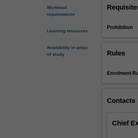
Mathematics
Requisite
Workload
or
requirements
ENG1090
Foundation
Prohibition
Learning resources
Mathematics.
Major
concepts
Availability in areas
Rules
taught
of study
using
engineering
Enrolment Ru
contexts
include
linear
algebra,
Contacts
calculus
and
ordinary
differential
Chief E
equations.
Specific