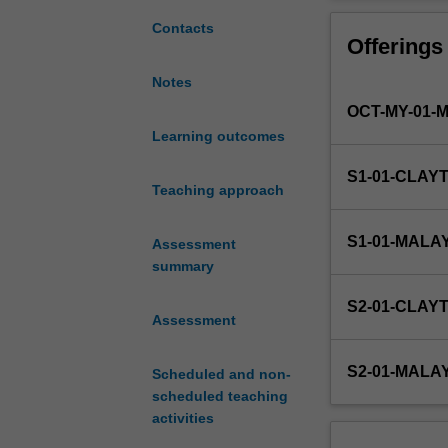
required
multivariate func
for
equations.
Contacts
Offerings
all
disciplines
Notes
of
OCT-MY-01-
engineering
and
Learning outcomes
assumes
S1-01-CLAY
that
Teaching approach
you
have
S1-01-MALA
Assessment
prerequisite
summary
knowledge
equivalent
S2-01-CLAY
to
Assessment
Victorian
Certificate
S2-01-MALA
Scheduled and non-
of
scheduled teaching
Education
activities
(VCE)
Specialist