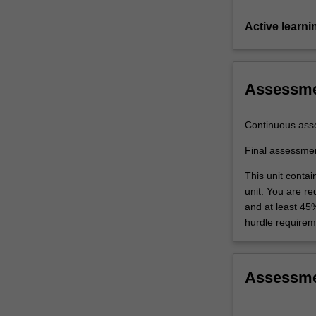
Active learni
Assessm
Continuous ass
Final assessme
This unit conta
unit. You are r
and at least 45
hurdle requirem
Assessm