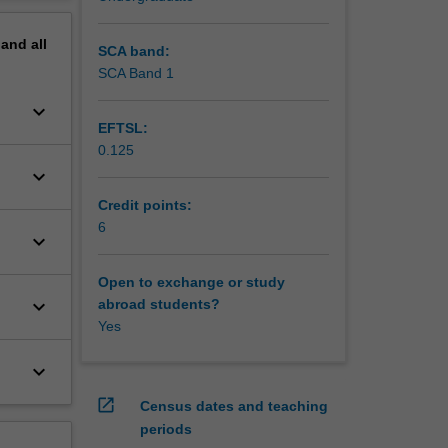
al
erview
pand
all
SCA band:
SCA Band 1
keyboard_arrow_down
EFTSL:
0.125
keyboard_arrow_down
Credit points:
6
keyboard_arrow_down
Open to exchange or study
keyboard_arrow_down
abroad students?
Yes
keyboard_arrow_down
open_in_new
Census dates and teaching
periods