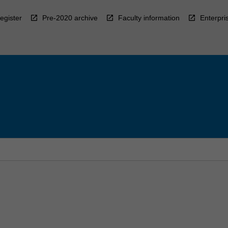
egister
Pre-2020 archive
Faculty information
Enterpri