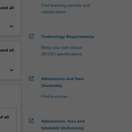
Find teaching periods and
pand
all
related dates
keyboard_arrow_down
open_in_new
Technology Requirements
Bring your own device
pand
all
(BYOD) specifications
keyboard_arrow_down
open_in_new
Admissions and fees
(Australia)
Find-a-course
nd
all
open_in_new
Admissions, fees and
timetable (Indonesia)