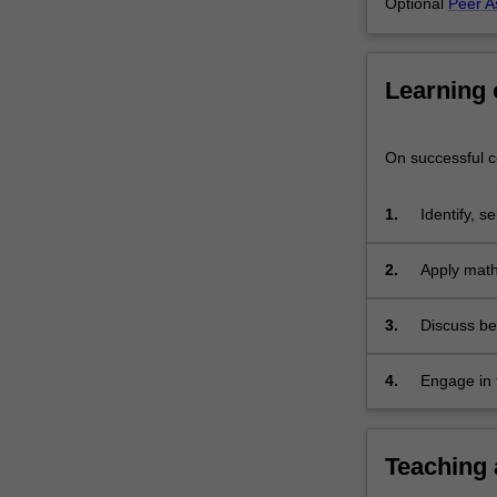
Optional
Peer A
Learning
On successful co
1.
Identify, 
multi-varia
engineerin
2.
Apply math
3.
Discuss be
4.
Engage in 
Teaching