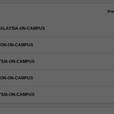
tions, critical points and first and second order linear ordinary differenti
Ov
Ex
MALAYSIA-ON-CAMPUS
TON-ON-CAMPUS
YSIA-ON-CAMPUS
TON-ON-CAMPUS
YSIA-ON-CAMPUS