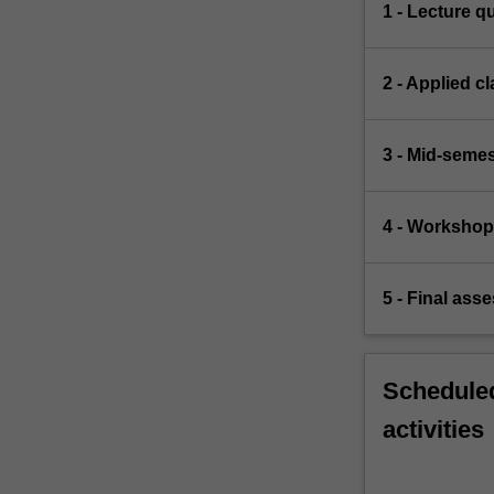
1 - Lecture q
2 - Applied c
3 - Mid-semes
4 - Workshop
5 - Final ass
Scheduled
activities