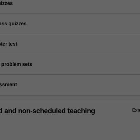
uizzes
lass quizzes
ter test
 problem sets
essment
 and non-scheduled teaching
Ex