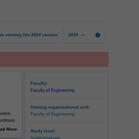
mathematics
page
keyboard_arrow_down
re viewing the
2024
version
info
2024
Faculty:
Faculty of Engineering
Owning organisational unit:
atics.
Faculty of Engineering
ordinary
s, matrix
ad More
Study level:
ensions,
out
Undergraduate