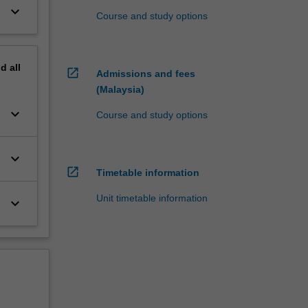
keyboard_arrow_down
Course and study options
nd
all
open_in_new
Admissions and fees
(Malaysia)
keyboard_arrow_down
Course and study options
keyboard_arrow_down
open_in_new
Timetable information
Unit timetable information
keyboard_arrow_down