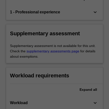
keyboard_arrow_down
1 - Professional experience
Supplementary assessment
Supplementary assessment is not available for this unit.
Check the
supplementary assessments page
for details
about exemptions.
Workload requirements
Expand
all
keyboard_arrow_down
Workload