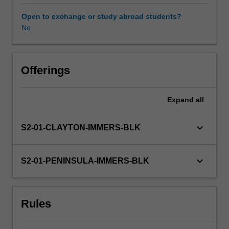
expectations
document.
Open to exchange or study abroad students?
Your
No
learning
will
be
supported
Offerings
by
relevant
Expand
all
staff
in
the
keyboard_arrow_down
S2-01-CLAYTON-IMMERS-BLK
Faculty
of
Education,
keyboard_arrow_down
S2-01-PENINSULA-IMMERS-BLK
and
by
teacher
Rules
mentors
in
the