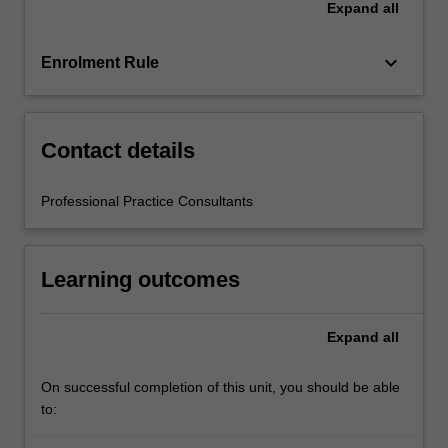
Expand
all
education
setting
in…
keyboard_arrow_down
Enrolment Rule
For
more
content
click
Contact details
the
Read
Professional Practice Consultants
More
button
below.
Learning outcomes
Expand
all
On successful completion of this unit, you should be able
to: