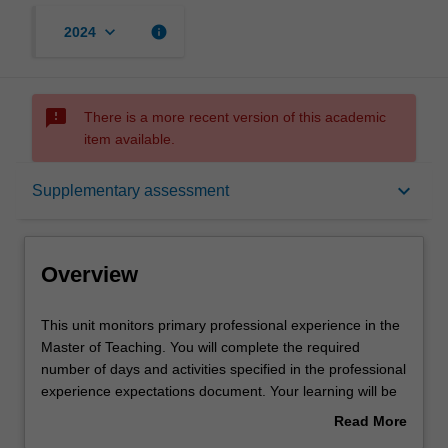
keyboard_arrow_down
info
2024
sms_failed
There is a more recent version of this academic
item available.
Overview
keyboard_arrow_down
Supplementary assessment
Offerings
Overview
Rules
This
This unit monitors primary professional experience in the
unit
Master of Teaching. You will complete the required
monitors
number of days and activities specified in the professional
primary
Contact details
experience expectations document. Your learning will be
professional
supported by relevant staff in the Faculty of Education,
Read More
experience
and by teacher mentors in the education setting in which
about