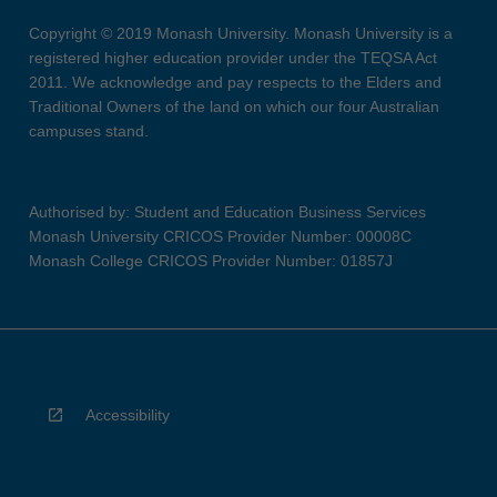
Copyright © 2019 Monash University. Monash University is a
registered higher education provider under the TEQSA Act
2011. We acknowledge and pay respects to the Elders and
Traditional Owners of the land on which our four Australian
campuses stand.
Authorised by: Student and Education Business Services
Monash University CRICOS Provider Number: 00008C
Monash College CRICOS Provider Number: 01857J
Accessibility