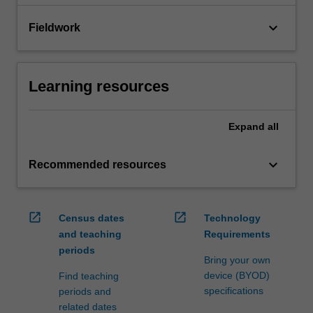
keyboard_arrow_down
Fieldwork
Learning resources
Expand
all
keyboard_arrow_down
Recommended resources
open_in_new
open_in_new
Census dates
Technology
and teaching
Requirements
periods
Bring your own
device (BYOD)
Find teaching
specifications
periods and
related dates