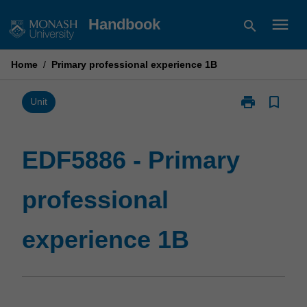
Skip
menu
Handbook
search
to
content
Home
/
Primary professional experience 1B
print
bookmark_border
Print
Unit
EDF5886
-
Primary
EDF5886 - Primary
professional
experience
professional
1B
page
experience 1B