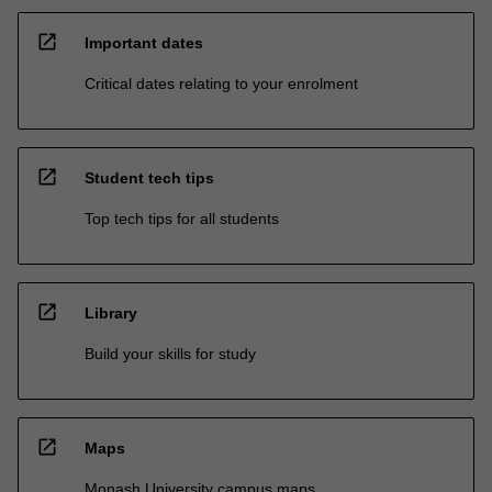
open_in_new
Important dates
Critical dates relating to your enrolment
open_in_new
Student tech tips
Top tech tips for all students
open_in_new
Library
Build your skills for study
open_in_new
Maps
Monash University campus maps