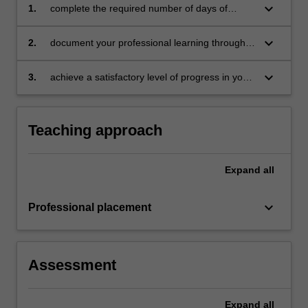
keyboard_arrow_down
1.
complete the required number of days of
professional experience and activities specified
in the professional experience expectations
keyboard_arrow_down
2.
document your professional learning through
document
your Reflection Journal, lesson plans and
relevant resources
keyboard_arrow_down
3.
achieve a satisfactory level of progress in your
development as a teacher in line with the
activities specified in the professional
experience expectations document and the
Teaching approach
professional experience report.
Expand
all
keyboard_arrow_down
Professional placement
Assessment
Expand
all