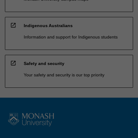
open_in_new
Indigenous Australians
Information and support for Indigenous students
open_in_new
Safety and security
Your safety and security is our top priority