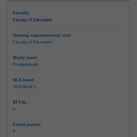
in
you are placed.
Learning outcomes
Overview
the
Faculty:
Master
Faculty of Education
of
Teaching approach
Teaching.
Owning organisational unit:
You
Faculty of Education
will
Assessment
complete
the
Study level:
required
Postgraduate
Supplementary assessment
number
of
SCA band:
days
SCA Band 1
Workload requirements
and
activities
EFTSL:
specified
0
in
Learning resources
the
professional
Credit points:
experience
0