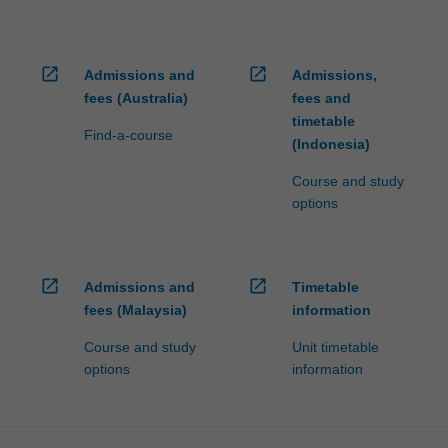
open_in_new
open_in_new
Admissions and
Admissions,
fees (Australia)
fees and
timetable
Find-a-course
(Indonesia)
Course and study
options
open_in_new
open_in_new
Admissions and
Timetable
fees (Malaysia)
information
Course and study
Unit timetable
options
information