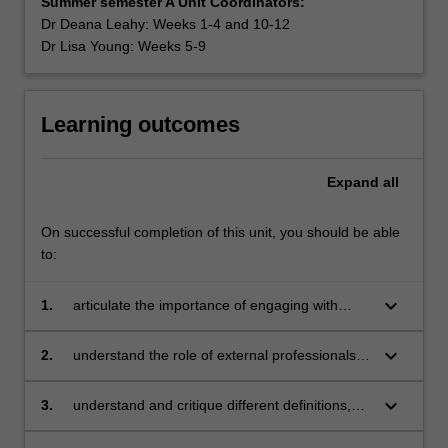
Summer semester A Unit Coordinators:
Dr Deana Leahy: Weeks 1-4 and 10-12
Dr Lisa Young: Weeks 5-9
Learning outcomes
Expand
all
On successful completion of this unit, you should be able
to:
keyboard_arrow_down
1.
articulate the importance of engaging with
parents/carers and communities, and identify
strategies to support the development and
keyboard_arrow_down
2.
understand the role of external professionals
maintenance of school, family and community
and professional organisations in broadening
partnerships
teachers’ professional knowledge and practice
keyboard_arrow_down
3.
understand and critique different definitions,
models and frameworks of health, wellbeing