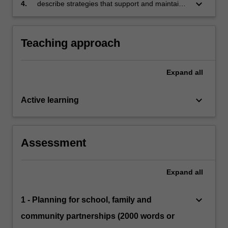
and safety
keyboard_arrow_down
4.
describe strategies that support and maintain
students’ wellbeing and safety, and that align
with school, curriculum and legislative
requirements.
Teaching approach
Expand
all
keyboard_arrow_down
Active learning
Assessment
Expand
all
keyboard_arrow_down
1 - Planning for school, family and
community partnerships (2000 words or