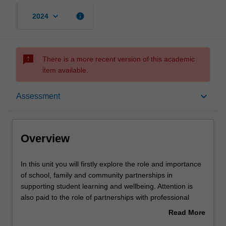
keyboard_arrow_down
info
2024
sms_failed
There is a more recent version of this academic
item available.
Overview
keyboard_arrow_down
Assessment
Offerings
Overview
Rules
In
In this unit you will firstly explore the role and importance
this
of school, family and community partnerships in
unit
supporting student learning and wellbeing. Attention is
you
Contacts
also paid to the role of partnerships with professional
will
organisations in enhancing teachers’ professional
Read More
firstly
knowledge, practice and wellbeing. In the latter half of the
about