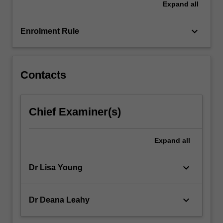
Expand
all
of
the
unit…
keyboard_arrow_down
Enrolment Rule
For
more
content
click
Contacts
the
Read
More
Chief Examiner(s)
button
below.
Expand
all
keyboard_arrow_down
Dr Lisa Young
keyboard_arrow_down
Dr Deana Leahy