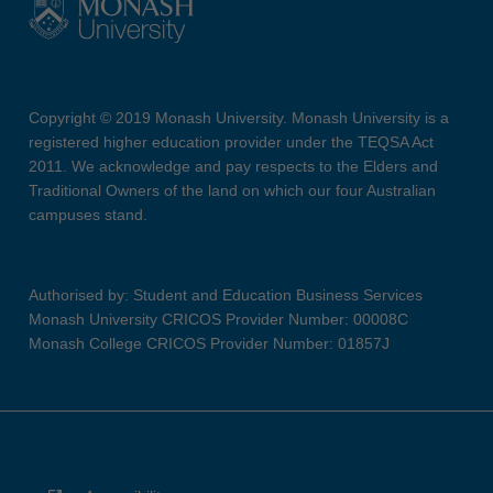
Copyright © 2019 Monash University. Monash University is a
registered higher education provider under the TEQSA Act
2011. We acknowledge and pay respects to the Elders and
Traditional Owners of the land on which our four Australian
campuses stand.
Authorised by: Student and Education Business Services
Monash University CRICOS Provider Number: 00008C
Monash College CRICOS Provider Number: 01857J