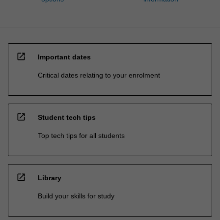
open_in_new
Important dates
Critical dates relating to your enrolment
open_in_new
Student tech tips
Top tech tips for all students
open_in_new
Library
Build your skills for study