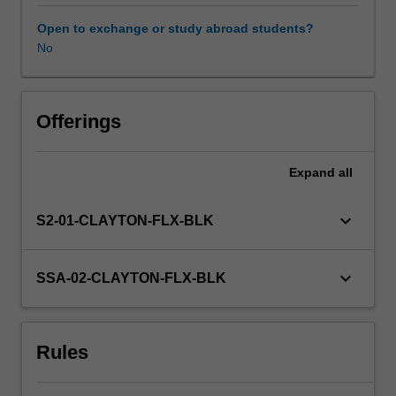
paid
to
Open to exchange or study abroad students?
the
No
role
of
partnerships
with
Offerings
professional
organisations
Expand
all
in
enhancing
teachers’
keyboard_arrow_down
S2-01-CLAYTON-FLX-BLK
professional
knowledge,
practice
keyboard_arrow_down
SSA-02-CLAYTON-FLX-BLK
and
wellbeing.
In
Rules
the
latter
half