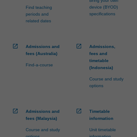
Bring your own
device (BYOD)
Find teaching
specifications
periods and
related dates
open_in_new
open_in_new
Admissions and
Admissions,
fees (Australia)
fees and
timetable
Find-a-course
(Indonesia)
Course and study
options
open_in_new
open_in_new
Admissions and
Timetable
fees (Malaysia)
information
Course and study
Unit timetable
options
information