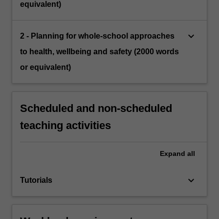
equivalent)
keyboard_arrow_down
2 - Planning for whole-school approaches
to health, wellbeing and safety (2000 words
or equivalent)
Scheduled and non-scheduled
teaching activities
Expand
all
keyboard_arrow_down
Tutorials