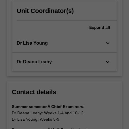
Unit Coordinator(s)
Expand
all
keyboard_arrow_down
Dr Lisa Young
keyboard_arrow_down
Dr Deana Leahy
Contact details
Summer semester A Chief
Examiners:
Dr Deana Leahy: Weeks 1-4 and 10-12
Dr Lisa Young: Weeks 5-9