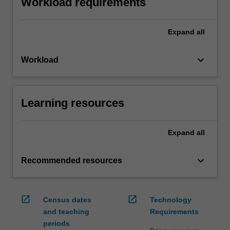
Workload requirements
Expand
all
keyboard_arrow_down
Workload
Learning resources
Expand
all
keyboard_arrow_down
Recommended resources
open_in_new
open_in_new
Census dates
Technology
and teaching
Requirements
periods