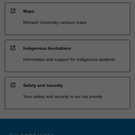
open_in_new
Maps
Monash University campus maps
open_in_new
Indigenous Australians
Information and support for Indigenous students
open_in_new
Safety and security
Your safety and security is our top priority