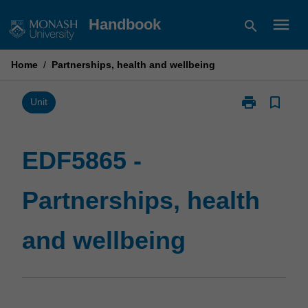
Skip
menu
Handbook
search
to
content
Home
/
Partnerships, health and wellbeing
print
bookmark_border
Print
Unit
EDF5865
-
Partnerships,
EDF5865 -
health
and
Partnerships, health
wellbeing
page
and wellbeing