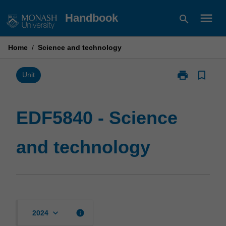
Skip
menu
Handbook
search
to
content
Home
/
Science and technology
print
bookmark_border
Print
Unit
EDF5840
-
Science
EDF5840 - Science
and
technology
and technology
page
keyboard_arrow_down
info
2024