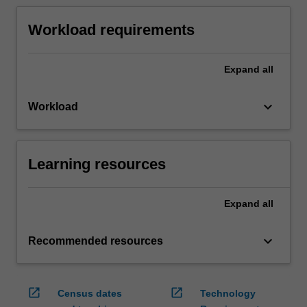
Workload requirements
Expand
all
keyboard_arrow_down
Workload
Learning resources
Expand
all
keyboard_arrow_down
Recommended resources
open_in_new
open_in_new
Census dates
Technology