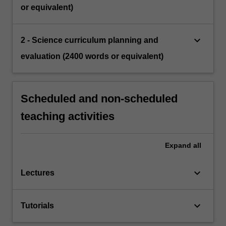
or equivalent)
keyboard_arrow_down
2 - Science curriculum planning and
evaluation (2400 words or equivalent)
Scheduled and non-scheduled
teaching activities
Expand
all
keyboard_arrow_down
Lectures
keyboard_arrow_down
Tutorials