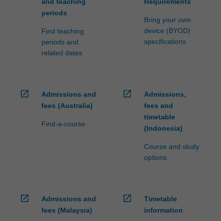
and teaching
Requirements
periods
Bring your own
device (BYOD)
Find teaching
specifications
periods and
related dates
open_in_new
open_in_new
Admissions and
Admissions,
fees (Australia)
fees and
timetable
Find-a-course
(Indonesia)
Course and study
options
open_in_new
open_in_new
Admissions and
Timetable
fees (Malaysia)
information