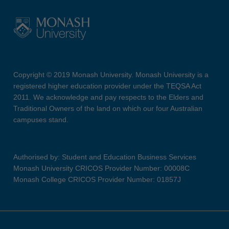
Copyright © 2019 Monash University. Monash University is a
registered higher education provider under the TEQSA Act
2011. We acknowledge and pay respects to the Elders and
Traditional Owners of the land on which our four Australian
campuses stand.
Authorised by: Student and Education Business Services
Monash University CRICOS Provider Number: 00008C
Monash College CRICOS Provider Number: 01857J