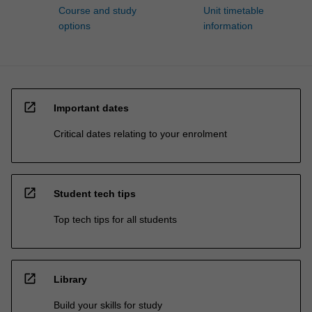
Course and study
Unit timetable
options
information
open_in_new
Important dates
Critical dates relating to your enrolment
open_in_new
Student tech tips
Top tech tips for all students
open_in_new
Library
Build your skills for study