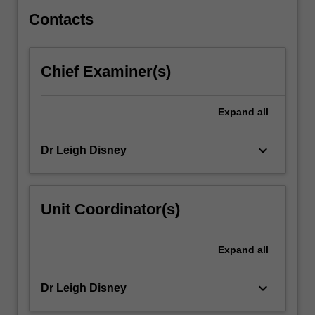
knowledges…
For
Contacts
more
content
click
Chief Examiner(s)
the
Read
More
Expand
all
button
below.
keyboard_arrow_down
Dr Leigh Disney
Unit Coordinator(s)
Expand
all
keyboard_arrow_down
Dr Leigh Disney