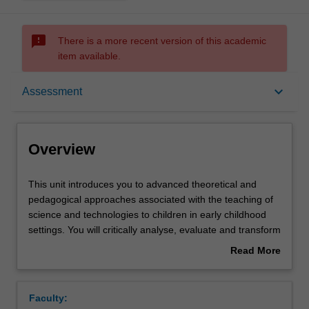
sms_failed
There is a more recent version of this academic
item available.
Overview
keyboard_arrow_down
Assessment
Offerings
Overview
Rules
This
This unit introduces you to advanced theoretical and
unit
pedagogical approaches associated with the teaching of
introduces
science and technologies to children in early childhood
you
Contacts
settings. You will critically analyse, evaluate and transform
to
information from a range of curricula, including the
Read More
advanced
Australian Early Years Learning Framework. Specifically,
about
theoretical
you will recognise that knowledges are culturally
Learning outcomes
Overview
and
constructed by researching a range of world views about
Faculty:
pedagogical
science and technology, including Aboriginal and Torres