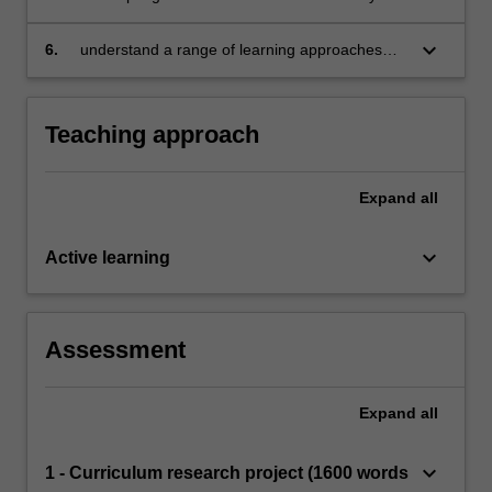
of scientific concepts in everyday contexts
skills in discerning and extending children's
learning of science and technologies in
keyboard_arrow_down
6.
understand a range of learning approaches
everyday learning environments
applied as pedagogy to foster children’s
scientific and technological skills and
knowledge development.
Teaching approach
Expand
all
keyboard_arrow_down
Active learning
Assessment
Expand
all
keyboard_arrow_down
1 - Curriculum research project (1600 words