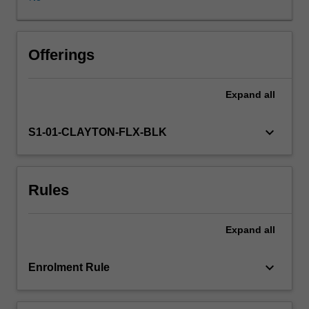
and
transform
information
from
Offerings
a
range
Expand
all
of
curricula,
including
keyboard_arrow_down
S1-01-CLAYTON-FLX-BLK
the
Australian
Early
Rules
Years
Learning
Framework.
Expand
all
Specifically,
you
will
keyboard_arrow_down
Enrolment Rule
recognise
that