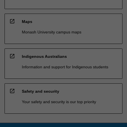
open_in_new
Maps
Monash University campus maps
open_in_new
Indigenous Australians
Information and support for Indigenous students
open_in_new
Safety and security
Your safety and security is our top priority