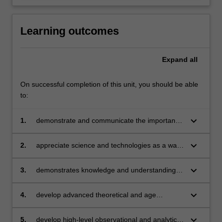
Learning outcomes
Expand
all
On successful completion of this unit, you should be able
to:
keyboard_arrow_down
1.
demonstrate and communicate the importance
of science and technology education in Early
Childhood Education and the implications for
keyboard_arrow_down
2.
appreciate science and technologies as a way
your professional practice
of thinking and acting that generates
knowledge and which represents cultures and
keyboard_arrow_down
3.
demonstrates knowledge and understanding of
societies
planning and assessing for conceptual
understanding of scientific concepts
keyboard_arrow_down
4.
develop advanced theoretical and age
appropriate pedagogical understandings and
pedagogies to support children in their learning
keyboard_arrow_down
5.
develop high-level observational and analytical