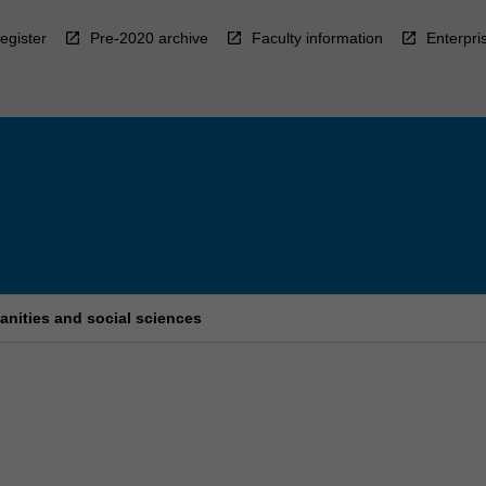
egister
Pre-2020 archive
Faculty information
Enterpri
anities and social sciences