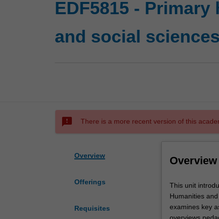
EDF5815 - Primary 
and social science
sms_failed
There is a more recent version of this acade
Overview
Overview
Offerings
This
This unit intro
unit
Humanities and S
introduces
examines key as
Requisites
you
overviews pedag