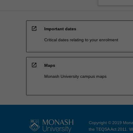
open_in_new
Important dates
Critical dates relating to your enrolment
open_in_new
Maps
Monash University campus maps
Copyright © 2019 Monas
the TEQSA Act 2011. We