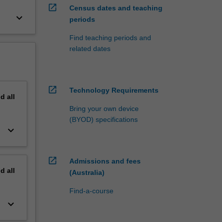
open_in_new
Census dates and teaching
keyboard_arrow_down
periods
Find teaching periods and
related dates
open_in_new
Technology Requirements
nd
all
Bring your own device
(BYOD) specifications
keyboard_arrow_down
open_in_new
Admissions and fees
nd
all
(Australia)
Find-a-course
keyboard_arrow_down