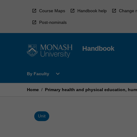
Skip
to
Course Maps
Handbook help
Change r
content
Post-nominals
Handbook
Open
expand_more
By Faculty
By
Faculty
Menu
Home
/
Primary health and physical education, hum
Unit