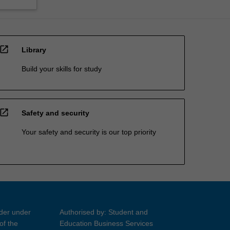
open_in_new
Library
Build your skills for study
open_in_new
Safety and security
Your safety and security is our top priority
ider under
Authorised by: Student and
of the
Education Business Services