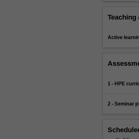
areas of 
Teaching
Active learni
Assessm
1 - HPE curr
2 - Seminar p
Scheduled