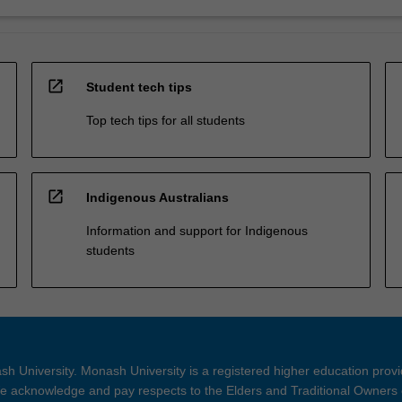
open_in_new
Student tech tips
Top tech tips for all students
open_in_new
Indigenous Australians
Information and support for Indigenous
students
h University. Monash University is a registered higher education prov
 acknowledge and pay respects to the Elders and Traditional Owners 