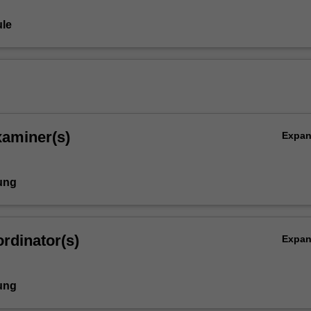
le
xaminer(s)
Expa
ung
rdinator(s)
Expa
ung