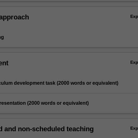
HPE and HASS.
 approach
Ex
ng
ent
Ex
iculum development task (2000 words or equivalent)
resentation (2000 words or equivalent)
 and non-scheduled teaching
Ex