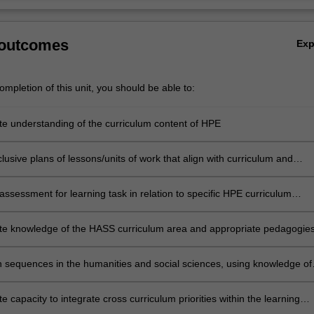
 outcomes
Ex
mpletion of this unit, you should be able to:
e understanding of the curriculum content of HPE
lusive plans of lessons/units of work that align with curriculum and
ary pedagogical approaches in HPE
ssessment for learning task in relation to specific HPE curriculum
nd teaching and learning strategies
e knowledge of the HASS curriculum area and appropriate pedagogie
ches for teaching HASS in primary schools
n sequences in the humanities and social sciences, using knowledge of
rning, content and effective teaching strategies, and a range of resour
 capacity to integrate cross curriculum priorities within the learning