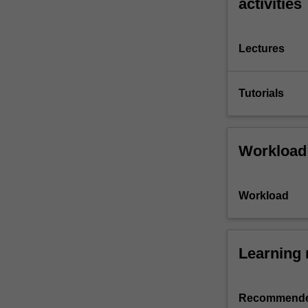
activities
Lectures
Tutorials
Workload
Workload
Learning 
Recommende