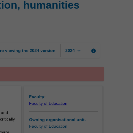
tion, humanities
health
and
physical
education,
humanities
and
social
keyboard_arrow_down
re viewing the
2024
version
info
2024
sciences
page
Faculty:
Faculty of Education
) and
itically
Owning organisational unit:
Faculty of Education
imary