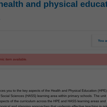
health and physical educa
s
You a
mic item available.
duces you to the key aspects of the Health and Physical Education (HPE
ocial Sciences (HASS) learning area within primary schools. The unit cr
pects of the curriculum across the HPE and HASS learning areas and
ogical and planning approaches that underpin effective teaching in pr