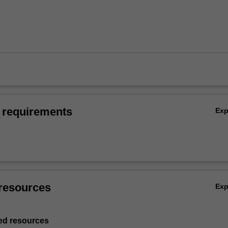
 requirements
Ex
resources
Ex
d resources