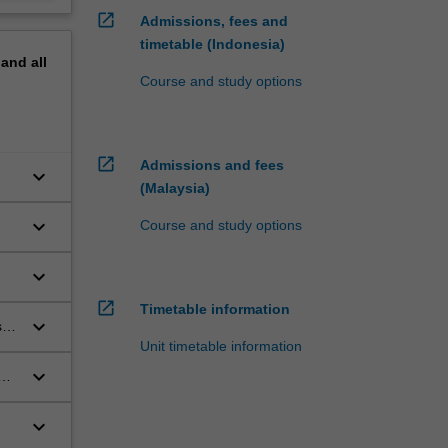
open_in_new
Admissions, fees and
timetable (Indonesia)
pand
all
Course and study options
open_in_new
Admissions and fees
keyboard_arrow_down
(Malaysia)
keyboard_arrow_down
Course and study options
keyboard_arrow_down
open_in_new
Timetable information
keyboard_arrow_down
s
Unit timetable information
keyboard_arrow_down
ces
keyboard_arrow_down