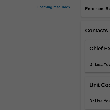
primary
Learning resources
schools.
Enrolment Ru
The
unit
critically
examines
Contacts
key
aspects
of
Chief E
the
curriculum
across
Dr Lisa Yo
the
HPE
and
HASS
Unit Coo
learning
areas
and
Dr Lisa Yo
overviews