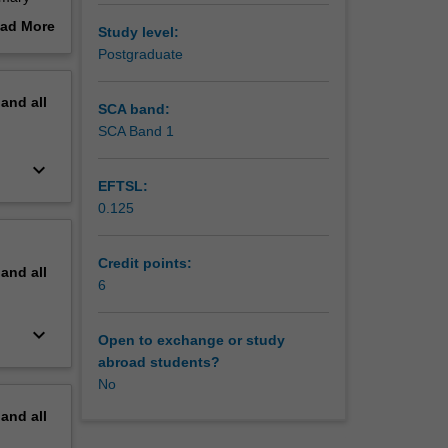
eparing
ad More
Study level:
you to
out
Postgraduate
portant
erview
 learning
pand
all
uence of
SCA band:
l
SCA Band 1
 teacher
keyboard_arrow_down
 approach.
EFTSL:
 with
0.125
u will
ia
 consider
Credit points:
pand
all
tate
6
ait
world.
keyboard_arrow_down
Open to exchange or study
abroad students?
No
pand
all