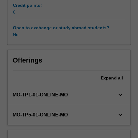
In
Credit points:
a
6
unit
where
Open to exchange or study abroad students?
the
No
theoretical
and
the
practical
Offerings
collide,
you
Expand
all
will
examine
the
keyboard_arrow_down
MO-TP1-01-ONLINE-MO
potential
of
emerging
keyboard_arrow_down
MO-TP5-01-ONLINE-MO
technologies
to
break