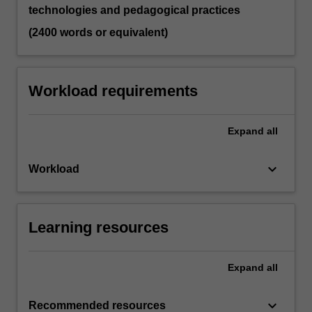
technologies and pedagogical practices
(2400 words or equivalent)
Workload requirements
Expand
all
keyboard_arrow_down
Workload
Learning resources
Expand
all
keyboard_arrow_down
Recommended resources