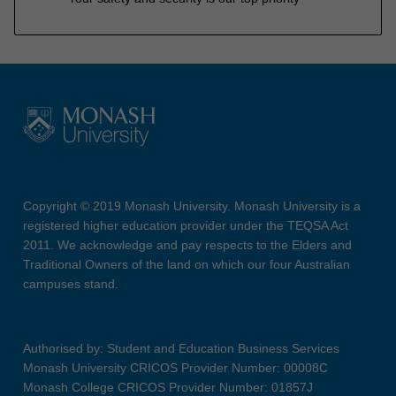
Copyright © 2019 Monash University. Monash University is a
registered higher education provider under the TEQSA Act
2011. We acknowledge and pay respects to the Elders and
Traditional Owners of the land on which our four Australian
campuses stand.
Authorised by: Student and Education Business Services
Monash University CRICOS Provider Number: 00008C
Monash College CRICOS Provider Number: 01857J