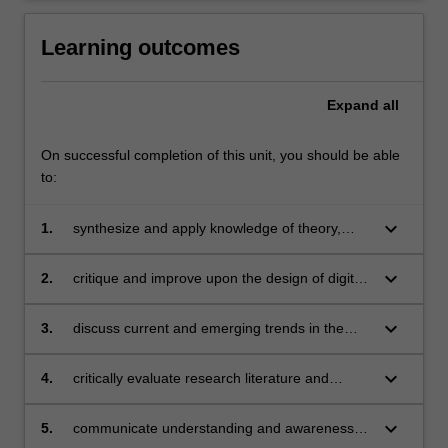
Learning outcomes
Expand
all
On successful completion of this unit, you should be able
to:
keyboard_arrow_down
1.
synthesize and apply knowledge of theory,
models and strategies applicable to the field of
educational technology
keyboard_arrow_down
2.
critique and improve upon the design of digital
technologies and materials, including interface,
structure, values, content, activity and
keyboard_arrow_down
3.
discuss current and emerging trends in the
assessment
field and the implications for design
keyboard_arrow_down
4.
critically evaluate research literature and
contemporary models, forming your own
judgements about appropriate educational
keyboard_arrow_down
5.
communicate understanding and awareness of
designs