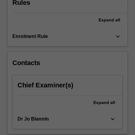
Rules
the
boundaries
of
Expand
all
traditional
teaching
and…
keyboard_arrow_down
Enrolment Rule
For
more
content
click
Contacts
the
Read
More
Chief Examiner(s)
button
below.
Expand
all
keyboard_arrow_down
Dr Jo Blannin