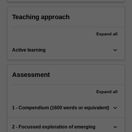
debates, challenges and dilemmas in the field.
Teaching approach
Expand
all
keyboard_arrow_down
Active learning
Assessment
Expand
all
keyboard_arrow_down
1 - Compendium (1600 words or equivalent)
keyboard_arrow_down
2 - Focussed exploration of emerging