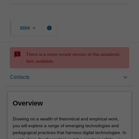
keyboard_arrow_down
info
2024
sms_failed
There is a more recent version of this academic
item available.
Overview
keyboard_arrow_down
Contacts
Offerings
Overview
Rules
Drawing
Drawing on a wealth of theoretical and empirical work,
on
you will explore a range of emerging technologies and
a
pedagogical practices that harness digital technologies. In