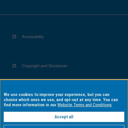
Accessibility
Copyright and Disclaimer
We use cookies to improve your experience, but you can
Privacy
choose which ones we use, and opt-out at any time. You can
find more information in our
Website Terms and Conditions
Accept all
Information for Indigenous Australians