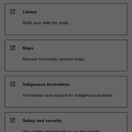
open_in_new
Library
Build your skills for study
open_in_new
Maps
Monash University campus maps
open_in_new
Indigenous Australians
Information and support for Indigenous students
open_in_new
Safety and security
Your safety and security is our top priority