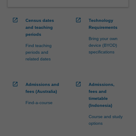
open_in_new
open_in_new
Census dates
Technology
and teaching
Requirements
periods
Bring your own
device (BYOD)
Find teaching
specifications
periods and
related dates
open_in_new
open_in_new
Admissions and
Admissions,
fees (Australia)
fees and
timetable
Find-a-course
(Indonesia)
Course and study
options