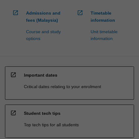
open_in_new
open_in_new
Admissions and
Timetable
fees (Malaysia)
information
Course and study
Unit timetable
options
information
open_in_new
Important dates
Critical dates relating to your enrolment
open_in_new
Student tech tips
Top tech tips for all students