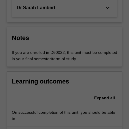
keyboard_arrow_down
Dr Sarah Lambert
Notes
If you are enrolled in D60022, this unit must be completed
in your final semester/term of study.
Learning outcomes
Expand
all
On successful completion of this unit, you should be able
to: