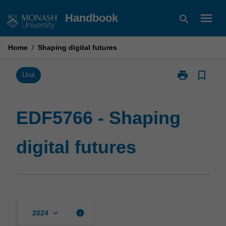
Skip
menu
Handbook
search
to
content
Home
/
Shaping digital futures
print
bookmark_border
Print
Unit
EDF5766
-
Shaping
EDF5766 - Shaping
digital
futures
digital futures
page
keyboard_arrow_down
info
2024