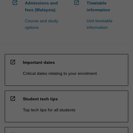
open_in_new
open_in_new
Admissions and
Timetable
fees (Malaysia)
information
Course and study
Unit timetable
options
information
open_in_new
Important dates
Critical dates relating to your enrolment
open_in_new
Student tech tips
Top tech tips for all students