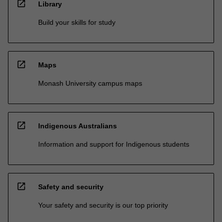
open_in_new
Library
Build your skills for study
open_in_new
Maps
Monash University campus maps
open_in_new
Indigenous Australians
Information and support for Indigenous students
open_in_new
Safety and security
Your safety and security is our top priority