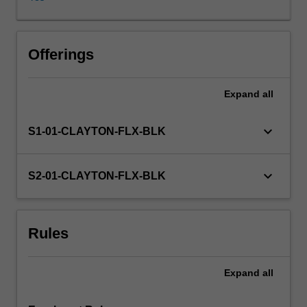
related
to
a
technology
Offerings
–
for
Expand
all
example,
AI-
driven
keyboard_arrow_down
S1-01-CLAYTON-FLX-BLK
education
–
or
keyboard_arrow_down
S2-01-CLAYTON-FLX-BLK
whether
the
challenge
Rules
is
related
to
Expand
all
workplace
practices