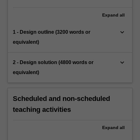
Expand
all
keyboard_arrow_down
1 - Design outline (3200 words or
equivalent)
keyboard_arrow_down
2 - Design solution (4800 words or
equivalent)
Scheduled and non-scheduled
teaching activities
Expand
all