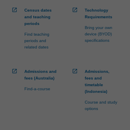
open_in_new
open_in_new
Census dates
Technology
and teaching
Requirements
periods
Bring your own
device (BYOD)
Find teaching
specifications
periods and
related dates
open_in_new
open_in_new
Admissions and
Admissions,
fees (Australia)
fees and
timetable
Find-a-course
(Indonesia)
Course and study
options