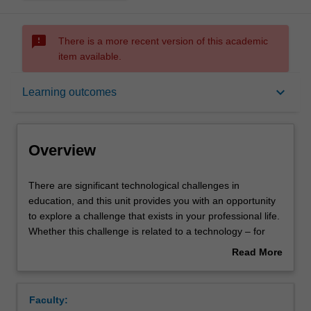
sms_failed
There is a more recent version of this academic
item available.
Overview
keyboard_arrow_down
Learning outcomes
Offerings
Overview
Rules
There
There are significant technological challenges in
are
education, and this unit provides you with an opportunity
significant
to explore a challenge that exists in your professional life.
technological
Contacts
Whether this challenge is related to a technology – for
challenges
example, AI-driven education – or whether the challenge
Read More
in
is related to workplace practices that involve technologies
about
education,
– for example the impact of automated decision making
Notes
Overview
and
on teachers’ classroom practices. This unit provides you
Faculty:
this
with the opportunity to engage in theoretical and practical