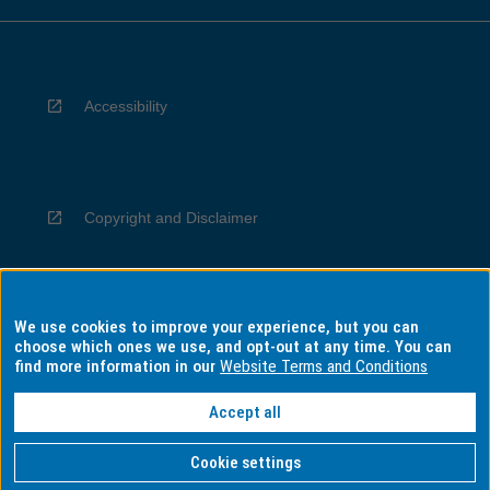
Accessibility
Copyright and Disclaimer
We use cookies to improve your experience, but you can
Privacy
choose which ones we use, and opt-out at any time. You can
find more information in our
Website Terms and Conditions
Accept all
Information for Indigenous Australians
Cookie settings