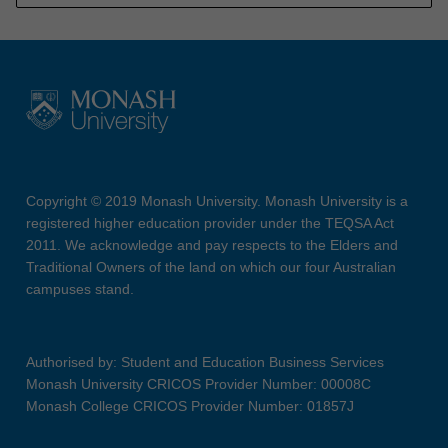
Copyright © 2019 Monash University. Monash University is a
registered higher education provider under the TEQSA Act
2011. We acknowledge and pay respects to the Elders and
Traditional Owners of the land on which our four Australian
campuses stand.
Authorised by: Student and Education Business Services
Monash University CRICOS Provider Number: 00008C
Monash College CRICOS Provider Number: 01857J