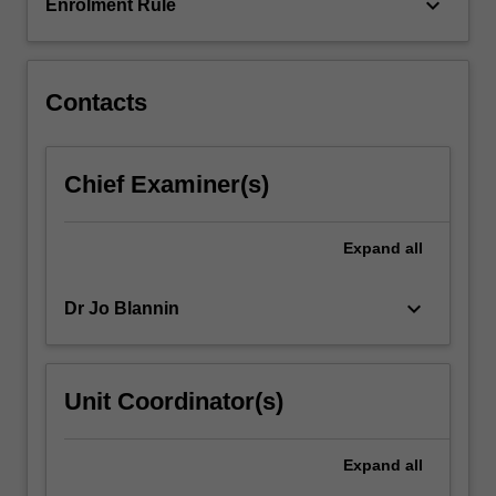
that
keyboard_arrow_down
Enrolment Rule
involve…
For
more
content
Contacts
click
the
Read
Chief Examiner(s)
More
button
below.
Expand
all
keyboard_arrow_down
Dr Jo Blannin
Unit Coordinator(s)
Expand
all