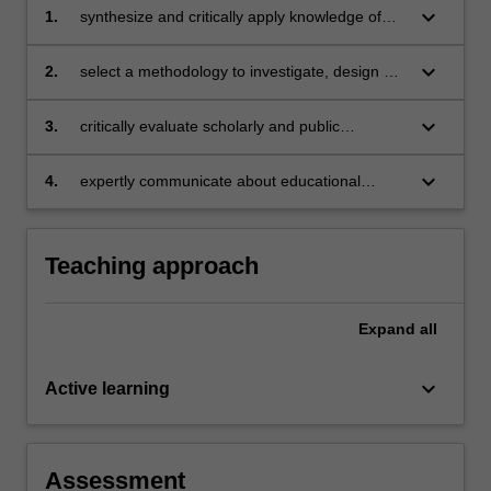
keyboard_arrow_down
1.
synthesize and critically apply knowledge of
theory, models, strategies and research
literature, as appropriate, in the identification,
keyboard_arrow_down
2.
select a methodology to investigate, design or
analysis and response to an educational
evaluate educational technology innovations or
technology challenge
challenges
keyboard_arrow_down
3.
critically evaluate scholarly and public
discourse and come to a considered and
justified opinion in relation to educational
keyboard_arrow_down
4.
expertly communicate about educational
technology innovations or challenges
technology debates and challenges in a
coherent and justified manner.
Teaching approach
Expand
all
keyboard_arrow_down
Active learning
Assessment