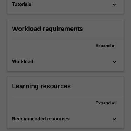
keyboard_arrow_down
Tutorials
Workload requirements
Expand
all
keyboard_arrow_down
Workload
Learning resources
Expand
all
keyboard_arrow_down
Recommended resources