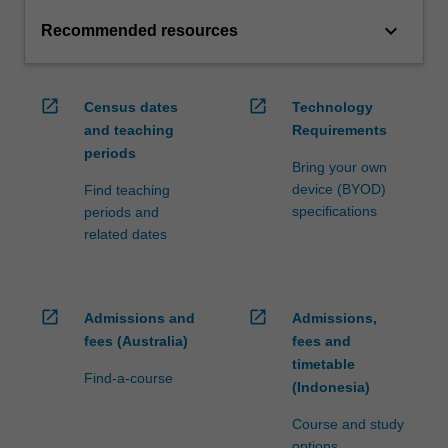
keyboard_arrow_down
Recommended resources
open_in_new
open_in_new
Census dates
Technology
and teaching
Requirements
periods
Bring your own
device (BYOD)
Find teaching
specifications
periods and
related dates
open_in_new
open_in_new
Admissions and
Admissions,
fees (Australia)
fees and
timetable
Find-a-course
(Indonesia)
Course and study
options