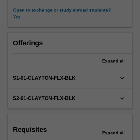
will
be
Open to exchange or study abroad students?
called
Yes
upon
to
be
facilitators
Offerings
and
producers
Expand
all
of
creative
programs
keyboard_arrow_down
S1-01-CLAYTON-FLX-BLK
which
will
develop
keyboard_arrow_down
S2-01-CLAYTON-FLX-BLK
your
students
for
both
Requisites
the
Expand
all
present