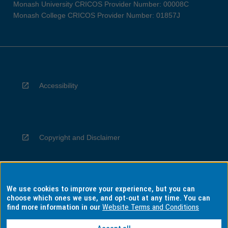
Monash University CRICOS Provider Number: 00008C
Monash College CRICOS Provider Number: 01857J
Accessibility
Copyright and Disclaimer
We use cookies to improve your experience, but you can
Privacy
choose which ones we use, and opt-out at any time. You can
find more information in our
Website Terms and Conditions