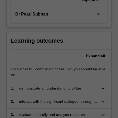
keyboard_arrow_down
Dr Pearl Subban
Learning outcomes
Expand
all
On successful completion of this unit, you should be able
to:
keyboard_arrow_down
1.
demonstrate an understanding of the
dynamics of contemporary education, while
reflecting on elements that are more context-
keyboard_arrow_down
2.
interact with the significant dialogue, through
specific within teaching and learning
engaging with contemporary debates in the
field through both collective and independent
keyboard_arrow_down
3.
evaluate critically and analyse research,