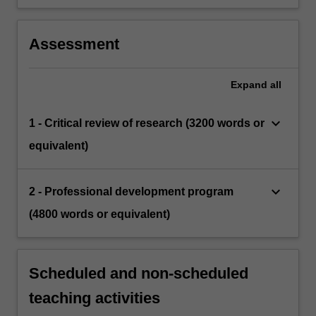
Assessment
Expand
all
keyboard_arrow_down
1 - Critical review of research (3200 words or
equivalent)
keyboard_arrow_down
2 - Professional development program
(4800 words or equivalent)
Scheduled and non-scheduled
teaching activities