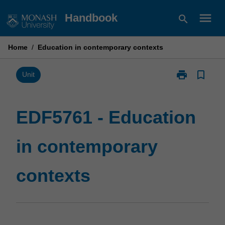
Skip
menu
Handbook
search
to
content
Home
/
Education in contemporary contexts
print
bookmark_border
Print
Unit
EDF5761
-
Education
EDF5761 - Education
in
contemporary
in contemporary
contexts
page
contexts