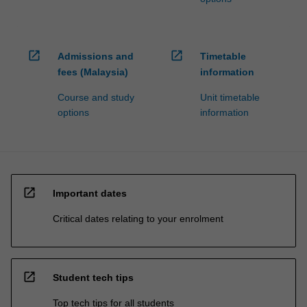
open_in_new
open_in_new
Admissions and
Timetable
fees (Malaysia)
information
Course and study
Unit timetable
options
information
open_in_new
Important dates
Critical dates relating to your enrolment
open_in_new
Student tech tips
Top tech tips for all students