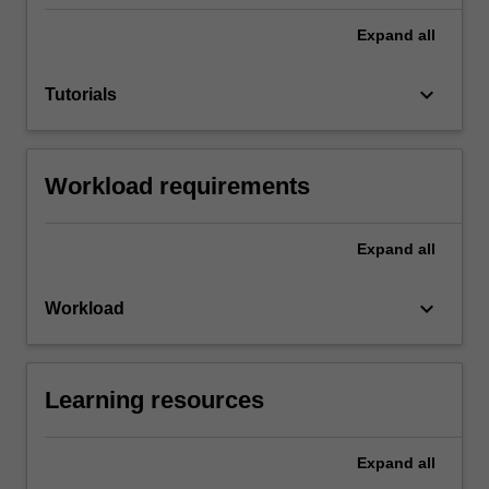
Expand
all
keyboard_arrow_down
Tutorials
Workload requirements
Expand
all
keyboard_arrow_down
Workload
Learning resources
Expand
all