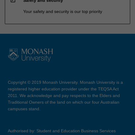
Safety and security
Your safety and security is our top priority
Copyright © 2019 Monash University. Monash University is a
registered higher education provider under the TEQSA Act
2011. We acknowledge and pay respects to the Elders and
Traditional Owners of the land on which our four Australian
campuses stand.
Authorised by: Student and Education Business Services