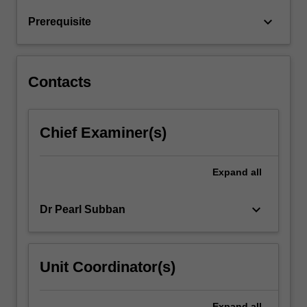
and
keyboard_arrow_down
Prerequisite
the
future.
Intended…
For
Contacts
more
content
click
Chief Examiner(s)
the
Read
More
Expand
all
button
below.
keyboard_arrow_down
Dr Pearl Subban
Unit Coordinator(s)
Expand
all