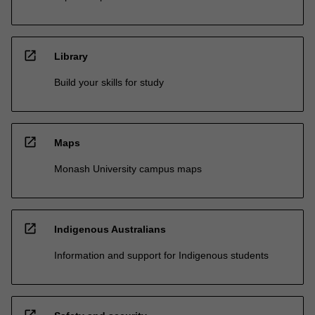
open_in_new
Library
Build your skills for study
open_in_new
Maps
Monash University campus maps
open_in_new
Indigenous Australians
Information and support for Indigenous students
open_in_new