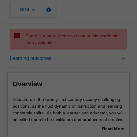
keyboard_arrow_down
info
2024
sms_failed
There is a more recent version of this academic
item available.
Overview
keyboard_arrow_down
Learning outcomes
Offerings
Overview
Requisites
Educators
Educators in the twenty-first century occupy challenging
in
positions, as the fluid dynamic of instruction and learning
the
constantly shifts. As both a learner and educator, you will
twenty-
Contacts
be called upon to be facilitators and producers of creative
first
programs which will develop your students for both the
Read More
century
present and the future. Intended to initially explore the
about