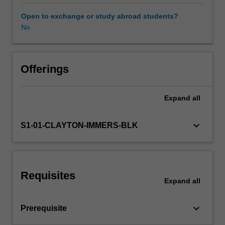
and
four
Open to exchange or study abroad students?
days
No
Learning resources
per
week
on
placement.
Offerings
The
placement
Expand
all
activities
undertaken
in
keyboard_arrow_down
S1-01-CLAYTON-IMMERS-BLK
this
unit
contribute
to
Requisites
the
Expand
all
total
placement
keyboard_arrow_down
Prerequisite
hours
required