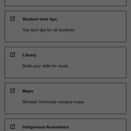
open_in_new
Student tech tips
Top tech tips for all students
open_in_new
Library
Build your skills for study
open_in_new
Maps
Monash University campus maps
open_in_new
Indigenous Australians