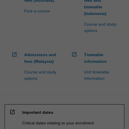
fees (Australia)
fees and
timetable
Find-a-course
(Indonesia)
Course and study
options
open_in_new
open_in_new
Admissions and
Timetable
fees (Malaysia)
information
Course and study
Unit timetable
options
information
open_in_new
Important dates
Critical dates relating to your enrolment