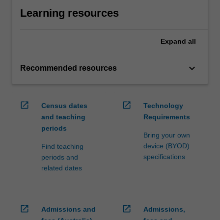
Learning resources
Expand
all
keyboard_arrow_down
Recommended resources
open_in_new
open_in_new
Census dates
Technology
and teaching
Requirements
periods
Bring your own
device (BYOD)
Find teaching
specifications
periods and
related dates
open_in_new
open_in_new
Admissions and
Admissions,