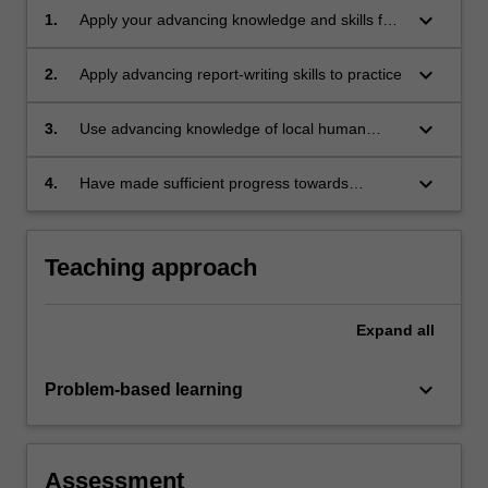
keyboard_arrow_down
1.
Apply your advancing knowledge and skills for
assessment, consultation, counselling and
intervention to working with clients
keyboard_arrow_down
2.
Apply advancing report-writing skills to practice
keyboard_arrow_down
3.
Use advancing knowledge of local human
service systems and an applied understanding
of legal and ethical issues relevant to the area
keyboard_arrow_down
4.
Have made sufficient progress towards
of practice of educational and developmental
achieving Level 4 competencies in educational
psychology.
and developmental psychology (APAC, 2019)
as assessed by the field and university
Teaching approach
supervisors.
Expand
all
keyboard_arrow_down
Problem-based learning
Assessment