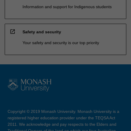
Information and support for Indigenous students
open_in_new
Safety and security
Your safety and security is our top priority
Copyright © 2019 Monash University. Monash University is a
registered higher education provider under the TEQSA Act
2011. We acknowledge and pay respects to the Elders and
Traditional Owners of the land on which our four Australian