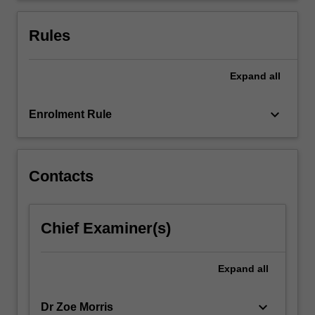
for
the
Rules
course…
For
more
Expand
all
content
click
keyboard_arrow_down
Enrolment Rule
the
Read
More
button
Contacts
below.
Chief Examiner(s)
Expand
all
keyboard_arrow_down
Dr Zoe Morris