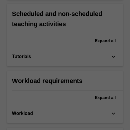
Scheduled and non-scheduled
teaching activities
Expand
all
keyboard_arrow_down
Tutorials
Workload requirements
Expand
all
keyboard_arrow_down
Workload