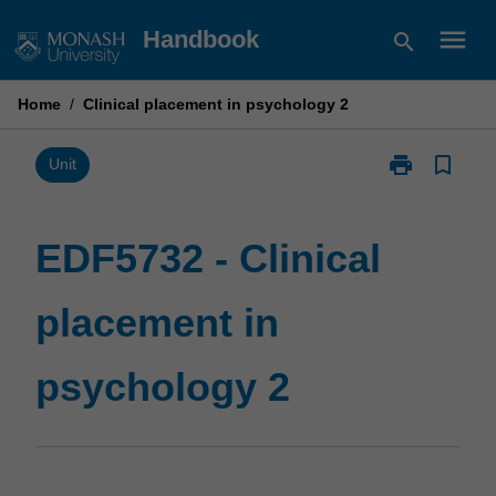
Skip
menu
Handbook
search
to
content
Home
/
Clinical placement in psychology 2
print
bookmark_border
Print
Unit
EDF5732
-
Clinical
EDF5732 - Clinical
placement
in
placement in
psychology
2
page
psychology 2