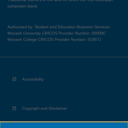
campuses stand.
Authorised by: Student and Education Business Services
Monash University CRICOS Provider Number: 00008C
Monash College CRICOS Provider Number: 01857J
Accessibility
Copyright and Disclaimer