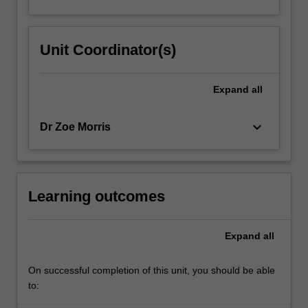
Unit Coordinator(s)
Expand
all
keyboard_arrow_down
Dr Zoe Morris
Learning outcomes
Expand
all
On successful completion of this unit, you should be able
to: