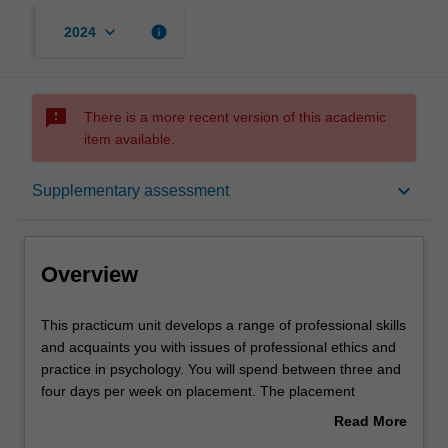
keyboard_arrow_down
info
2024
sms_failed
There is a more recent version of this academic
item available.
Overview
keyboard_arrow_down
Supplementary assessment
Offerings
Overview
Requisites
This
This practicum unit develops a range of professional skills
practicum
and acquaints you with issues of professional ethics and
unit
practice in psychology. You will spend between three and
develops
Rules
four days per week on placement. The placement
a
activities undertaken in this unit contribute to the total
Read More
range
placement hours required for the course (minimum 1000
about