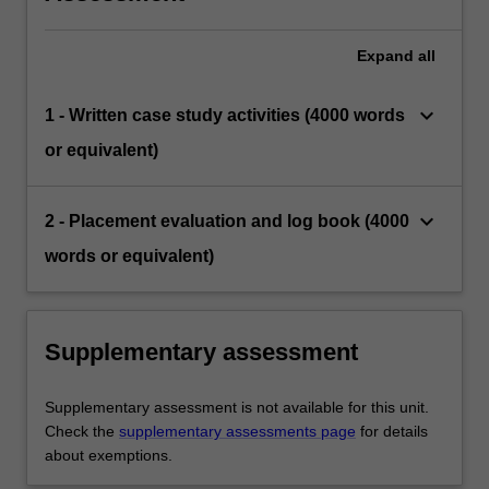
Expand
all
keyboard_arrow_down
1 - Written case study activities (4000 words
or equivalent)
keyboard_arrow_down
2 - Placement evaluation and log book (4000
words or equivalent)
Supplementary assessment
Supplementary assessment is not available for this unit.
Check the
supplementary assessments page
for details
about exemptions.