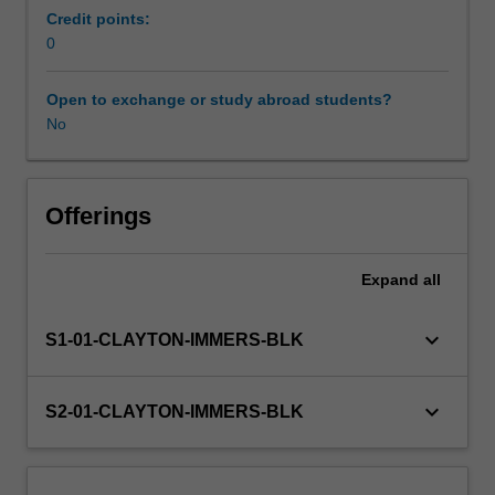
professional
Credit points:
experience
0
Learning resources
guide
for
Open to exchange or study abroad students?
this
No
unit.
Observations
will
be
Offerings
carried
out
Expand
all
in
a
TESOL-
keyboard_arrow_down
S1-01-CLAYTON-IMMERS-BLK
related
setting,
and
keyboard_arrow_down
S2-01-CLAYTON-IMMERS-BLK
you
will
document