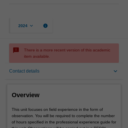
keyboard_arrow_down
info
2024
sms_failed
There is a more recent version of this academic
item available.
Overview
keyboard_arrow_down
Contact details
Offerings
Overview
Requisites
This
This unit focuses on field experience in the form of
unit
observation. You will be required to complete the number
focuses
of hours specified in the professional experience guide for