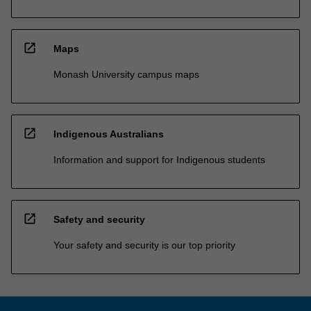
open_in_new
Maps
Monash University campus maps
open_in_new
Indigenous Australians
Information and support for Indigenous students
open_in_new
Safety and security
Your safety and security is our top priority