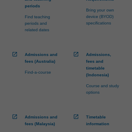
periods
Bring your own
device (BYOD)
Find teaching
specifications
periods and
related dates
open_in_new
open_in_new
Admissions and
Admissions,
fees (Australia)
fees and
timetable
Find-a-course
(Indonesia)
Course and study
options
open_in_new
open_in_new
Admissions and
Timetable
fees (Malaysia)
information