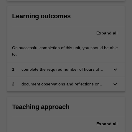
Learning outcomes
Expand
all
On successful completion of this unit, you should be able
to:
keyboard_arrow_down
1.
complete the required number of hours of
observation for this unit
keyboard_arrow_down
2.
document observations and reflections on
TESOL-related practice and learning
Teaching approach
Expand
all