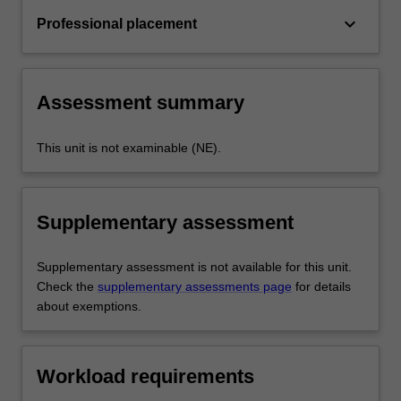
keyboard_arrow_down
Professional placement
Assessment summary
This unit is not examinable (NE).
Supplementary assessment
Supplementary assessment is not available for this unit.
Check the
supplementary assessments page
for details
about exemptions.
Workload requirements