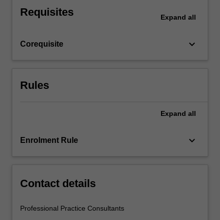
and
Requisites
reflect
Expand
all
upon
what
keyboard_arrow_down
Corequisite
you
observe.
This…
For
Rules
more
content
click
Expand
all
the
Read
keyboard_arrow_down
Enrolment Rule
More
button
below.
Contact details
Professional Practice Consultants