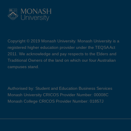
Copyright © 2019 Monash University. Monash University is a
registered higher education provider under the TEQSA Act
2011. We acknowledge and pay respects to the Elders and
Traditional Owners of the land on which our four Australian
campuses stand.
Authorised by: Student and Education Business Services
Monash University CRICOS Provider Number: 00008C
Monash College CRICOS Provider Number: 01857J