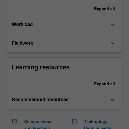
Expand
all
keyboard_arrow_down
Workload
keyboard_arrow_down
Fieldwork
Learning resources
Expand
all
keyboard_arrow_down
Recommended resources
open_in_new
open_in_new
Census dates
Technology
and teaching
Requirements