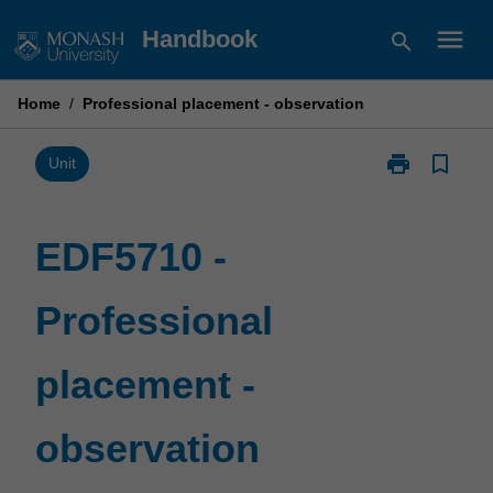
Skip
menu
Handbook
search
to
content
Home
/
Professional placement - observation
print
bookmark_border
Print
Unit
EDF5710
-
Professional
EDF5710 -
placement
-
Professional
observation
page
placement -
observation