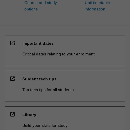
Course and study
Unit timetable
options
information
open_in_new
Important dates
Critical dates relating to your enrolment
open_in_new
Student tech tips
Top tech tips for all students
open_in_new
Library
Build your skills for study