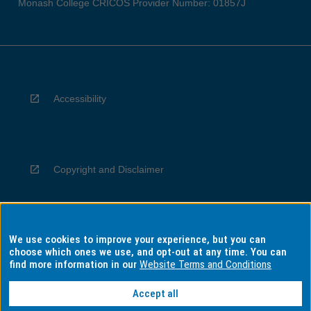
Monash College CRICOS Provider Number: 01857J
Accessibility
Copyright and Disclaimer
We use cookies to improve your experience, but you can
Privacy
choose which ones we use, and opt-out at any time. You can
find more information in our
Website Terms and Conditions
Accept all