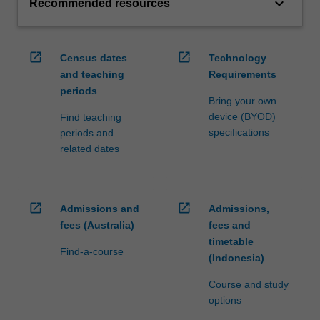
keyboard_arrow_down
Recommended resources
open_in_new
open_in_new
Census dates
Technology
and teaching
Requirements
periods
Bring your own
device (BYOD)
Find teaching
specifications
periods and
related dates
open_in_new
open_in_new
Admissions and
Admissions,
fees (Australia)
fees and
timetable
Find-a-course
(Indonesia)
Course and study
options