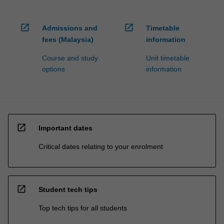
open_in_new
open_in_new
Admissions and
Timetable
fees (Malaysia)
information
Course and study
Unit timetable
options
information
open_in_new
Important dates
Critical dates relating to your enrolment
open_in_new
Student tech tips
Top tech tips for all students