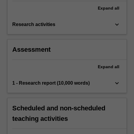
Expand
all
keyboard_arrow_down
Research activities
Assessment
Expand
all
keyboard_arrow_down
1 - Research report (10,000 words)
Scheduled and non-scheduled
teaching activities