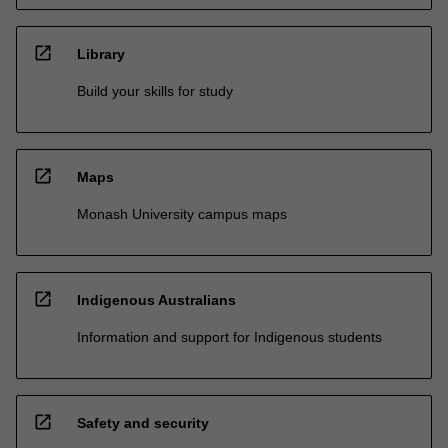
open_in_new
Library
Build your skills for study
open_in_new
Maps
Monash University campus maps
open_in_new
Indigenous Australians
Information and support for Indigenous students
open_in_new
Safety and security