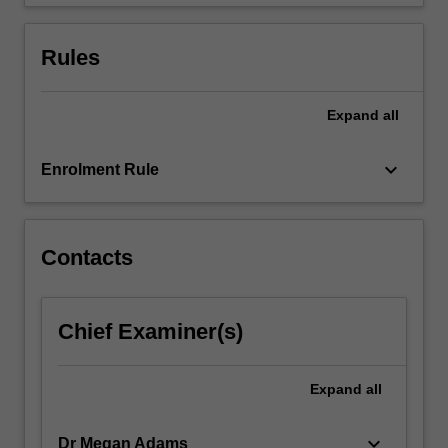
small-
scale…
For
Rules
more
content
click
Expand
all
the
Read
keyboard_arrow_down
Enrolment Rule
More
button
below.
Contacts
Chief Examiner(s)
Expand
all
keyboard_arrow_down
Dr Megan Adams