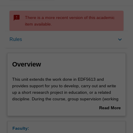
sms_failed
There is a more recent version of this academic
item available.
Overview
keyboard_arrow_down
Rules
Offerings
Overview
Requisites
This
This unit extends the work done in EDF5613 and
unit
provides support for you to develop, carry out and write
extends
up a short research project in education, or a related
the
Rules
discipline. During the course, group supervision (working
work
together with an experienced supervisor) will be arranged
Read More
done
and you will undertake a small-scale research project of
about
in
up to 10,000 words. The scope of research topics will
Contacts
Overview
EDF5613
depend on available teaching staff. Unit staff will guide
Faculty:
and
you through the development, implementation, data