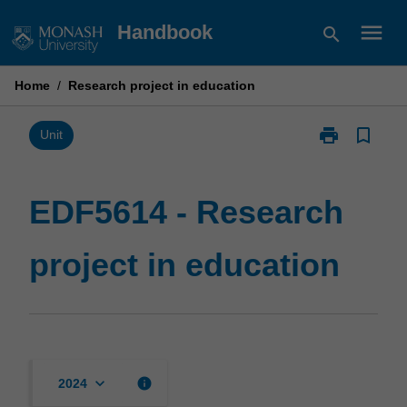
Skip
menu
Handbook
search
to
content
Home
/
Research project in education
print
bookmark_border
Print
Unit
EDF5614
-
Research
EDF5614 - Research
project
in
project in education
education
page
keyboard_arrow_down
info
2024