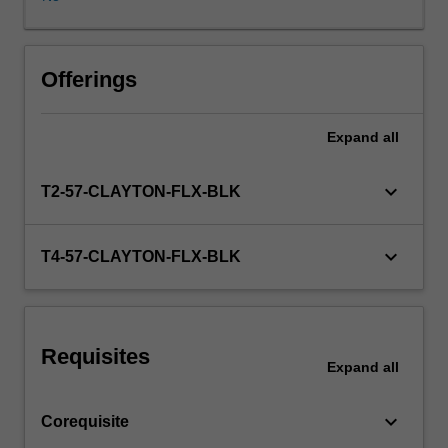
discipline.
During
the
course,
Offerings
group
supervision
Expand
all
(working
together
with
keyboard_arrow_down
T2-57-CLAYTON-FLX-BLK
an
experienced
supervisor)
keyboard_arrow_down
T4-57-CLAYTON-FLX-BLK
will
be
arranged
and
Requisites
you
Expand
all
will
undertake
keyboard_arrow_down
Corequisite
a