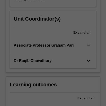
Unit Coordinator(s)
Expand
all
keyboard_arrow_down
Associate Professor Graham Parr
keyboard_arrow_down
Dr Raqib Chowdhury
Learning outcomes
Expand
all