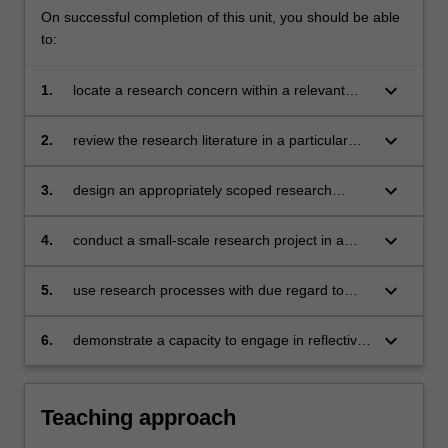
On successful completion of this unit, you should be able
to:
keyboard_arrow_down
1.
locate a research concern within a relevant
body of academic scholarship
keyboard_arrow_down
2.
review the research literature in a particular
field
keyboard_arrow_down
3.
design an appropriately scoped research
project, based on sound methodological
choices
keyboard_arrow_down
4.
conduct a small-scale research project in a
selected research methodology
keyboard_arrow_down
5.
use research processes with due regard to
ethical procedures and academic conventions
keyboard_arrow_down
6.
demonstrate a capacity to engage in reflective,
critical discussion of the relevant research
area.
Teaching approach