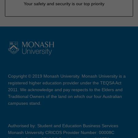
Your safety and security is our top priority
Copyright © 2019 Monash University. Monash University is a
registered higher education provider under the TEQSA Act
2011. We acknowledge and pay respects to the Elders and
Traditional Owners of the land on which our four Australian
campuses stand.
Authorised by: Student and Education Business Services
Monash University CRICOS Provider Number: 00008C