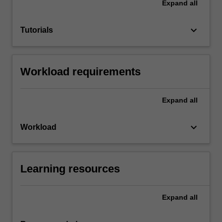
Expand
all
keyboard_arrow_down
Tutorials
Workload requirements
Expand
all
keyboard_arrow_down
Workload
Learning resources
Expand
all