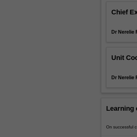
and
Chief E
analysis
of
the
Dr Nerelie
psychological
testing
process,
including
Unit Coo
scholarly
consideration
and
Dr Nerelie
debate
of
psychometric
approaches
to
Learning
cognitive
and
intellectual
On successful co
assessment