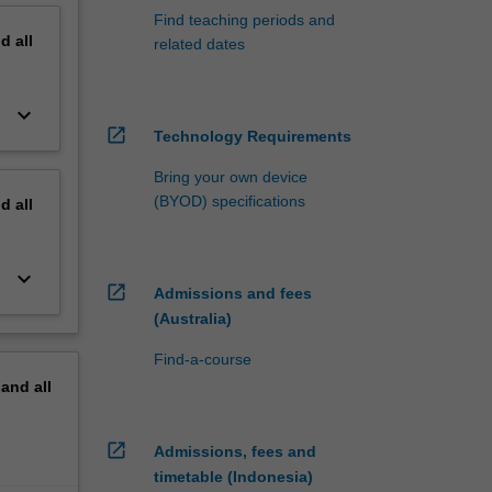
Find teaching periods and
nd
all
related dates
keyboard_arrow_down
open_in_new
Technology Requirements
Bring your own device
(BYOD) specifications
nd
all
keyboard_arrow_down
open_in_new
Admissions and fees
(Australia)
Find-a-course
pand
all
open_in_new
Admissions, fees and
timetable (Indonesia)