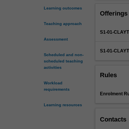
to
skills in the adm
develop
integration of a
Learning outcomes
Offerings
general
also develop ski
professional
learning difficu
Teaching approach
psychological
conceptualisatio
S1-01-CLAY
competencies
in
Assessment
the
S1-01-CLAY
assessment
Scheduled and non-
of
scheduled teaching
cognitive
activities
abilities
Rules
and
Workload
some
requirements
neuropsychologi
Enrolment Ru
constructs.
You
Learning resources
will
undertake
Contacts
advanced
exploration