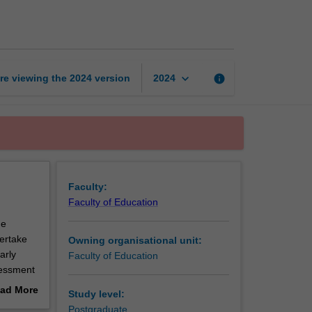
assessment
page
keyboard_arrow_down
re viewing the
2024
version
info
2024
Faculty:
Faculty of Education
he
dertake
Owning organisational unit:
arly
Faculty of Education
sessment
ability,
ad More
Study level:
quire
out
Postgraduate