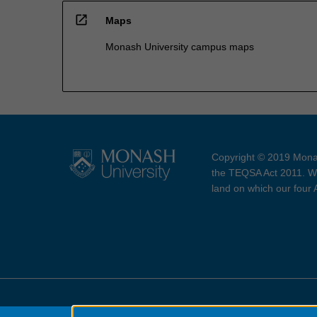
open_in_new
Maps
Monash University campus maps
Copyright © 2019 Monas
the TEQSA Act 2011. We
land on which our four