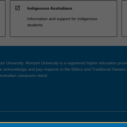
open_in_new
Indigenous Australians
Information and support for Indigenous
students
h University. Monash University is a registered higher education prov
 acknowledge and pay respects to the Elders and Traditional Owners 
 Australian campuses stand.