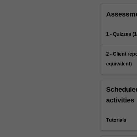
Assessm
1 - Quizzes (
2 - Client re
equivalent)
Scheduled
activities
Tutorials