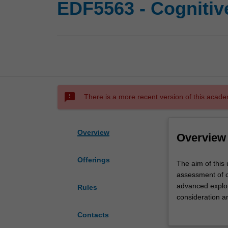
EDF5563 - Cogniti
sms_failed
There is a more recent version of this acade
Overview
Overview
Offerings
The
The aim of this 
aim
assessment of c
of
advanced explora
Rules
this
consideration a
unit
across the lifes
Contacts
is
cultural and eth