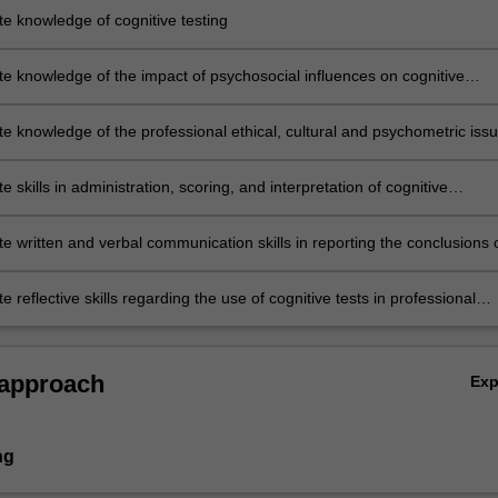
e knowledge of cognitive testing
e knowledge of the impact of psychosocial influences on cognitive
e and cognitive development across the lifespan
e knowledge of the professional ethical, cultural and psychometric iss
when assessing for cognitive abilities across the lifespan
 skills in administration, scoring, and interpretation of cognitive
s
e written and verbal communication skills in reporting the conclusions 
assessments
 reflective skills regarding the use of cognitive tests in professional
 approach
Ex
ng