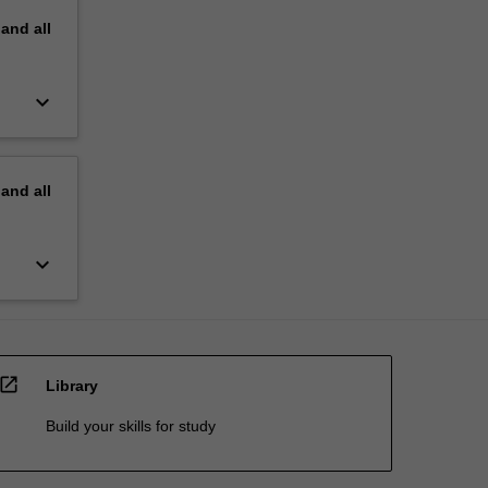
pand
all
keyboard_arrow_down
pand
all
keyboard_arrow_down
open_in_new
Library
Build your skills for study