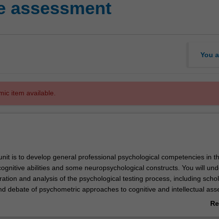
ve assessment
You a
mic item available.
unit is to develop general professional psychological competencies in t
ognitive abilities and some neuropsychological constructs. You will un
tion and analysis of the psychological testing process, including schol
nd debate of psychometric approaches to cognitive and intellectual as
pan. Theories and methods of assessment, and issues of validity and reli
Re
ical considerations, and linguistic factors will be considered. You will ac
ab