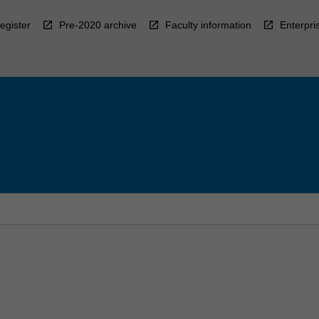
egister
Pre-2020 archive
Faculty information
Enterpri