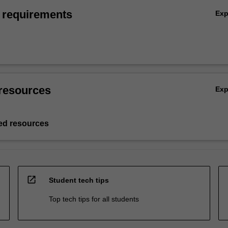
 requirements
Ex
resources
Ex
d resources
open_in_new
Student tech tips
Top tech tips for all students