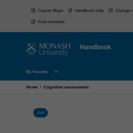
Skip
to
Course Maps
Handbook help
Change r
content
Post-nominals
Handbook
Open
expand_more
By Faculty
By
Faculty
Menu
Home
/
Cognitive assessment
Unit