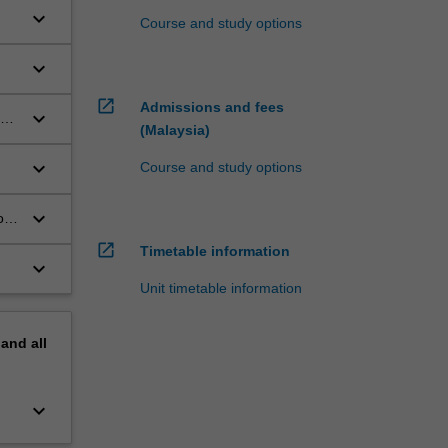
keyboard_arrow_down
Course and study options
keyboard_arrow_down
open_in_new
Admissions and fees
keyboard_arrow_down
ues
(Malaysia)
keyboard_arrow_down
Course and study options
keyboard_arrow_down
of
open_in_new
Timetable information
keyboard_arrow_down
Unit timetable information
pand
all
keyboard_arrow_down