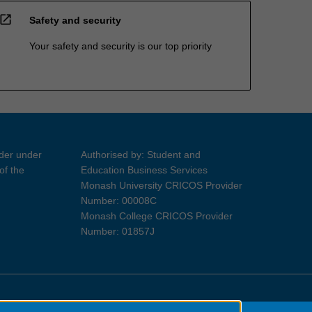
open_in_new
Safety and security
Your safety and security is our top priority
ider under
Authorised by: Student and
of the
Education Business Services
Monash University CRICOS Provider
Number: 00008C
Monash College CRICOS Provider
Number: 01857J