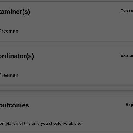
xaminer(s)
Expa
 Freeman
rdinator(s)
Expa
 Freeman
 outcomes
Ex
mpletion of this unit, you should be able to: