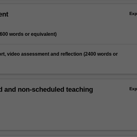
ent
Ex
1600 words or equivalent)
port, video assessment and reflection (2400 words or
 and non-scheduled teaching
Ex