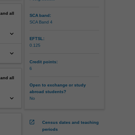
erview
u will
pand
all
ment of
SCA band:
ing. Case
SCA Band 4
keyboard_arrow_down
EFTSL:
0.125
keyboard_arrow_down
Credit points:
6
pand
all
Open to exchange or study
abroad students?
keyboard_arrow_down
No
open_in_new
Census dates and teaching
periods