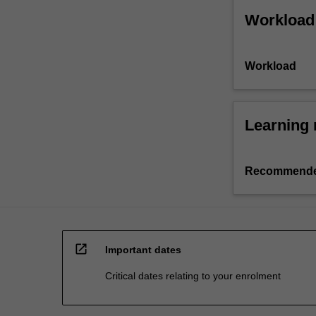
Workload
Workload
Learning 
Recommende
open_in_new
Important dates
Critical dates relating to your enrolment