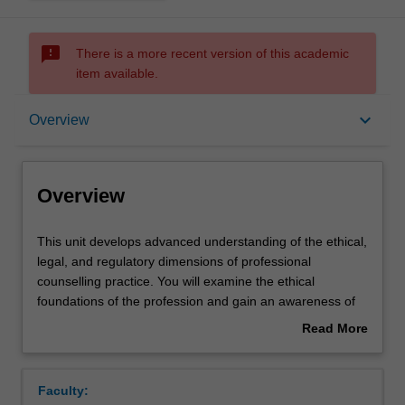
sms_failed
There is a more recent version of this academic
item available.
Overview
keyboard_arrow_down
Overview
Offerings
Overview
Rules
This
This unit develops advanced understanding of the ethical,
unit
legal, and regulatory dimensions of professional
develops
counselling practice. You will examine the ethical
advanced
Contacts
foundations of the profession and gain an awareness of
understanding
the critical issues and dilemmas faced by counsellors.
Read More
of
You will learn how to resolve ethical dilemmas which are
about
the
not addressed by professional codes of conduct. Themes
Learning outcomes
Overview
ethical,
addressed include implementing ethical principles and
Faculty:
legal,
codes of practice, legal responsibilities, personal, social,