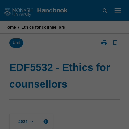
Skip
menu
Handbook
search
to
content
Home
/
Ethics for counsellors
print
bookmark_border
Print
Unit
EDF5532
-
Ethics
EDF5532 - Ethics for
for
counsellors
counsellors
page
keyboard_arrow_down
info
2024