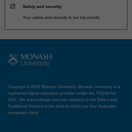
open_in_new
Safety and security
Your safety and security is our top priority
Copyright © 2019 Monash University. Monash University is a
registered higher education provider under the TEQSA Act
2011. We acknowledge and pay respects to the Elders and
Traditional Owners of the land on which our four Australian
campuses stand.