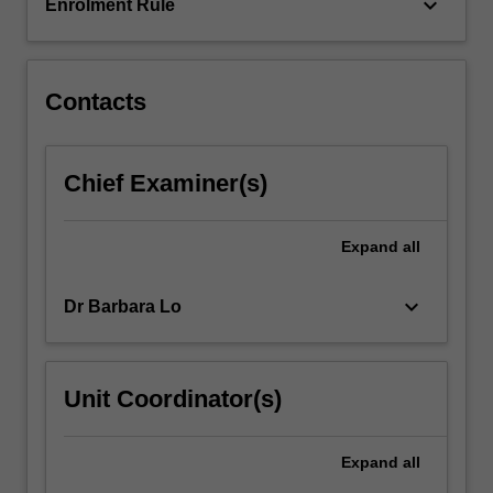
addressed…
keyboard_arrow_down
Enrolment Rule
For
more
content
click
Contacts
the
Read
More
Chief Examiner(s)
button
below.
Expand
all
keyboard_arrow_down
Dr Barbara Lo
Unit Coordinator(s)
Expand
all