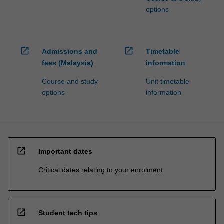
options
open_in_new
open_in_new
Admissions and
Timetable
fees (Malaysia)
information
Course and study
Unit timetable
options
information
open_in_new
Important dates
Critical dates relating to your enrolment
open_in_new
Student tech tips