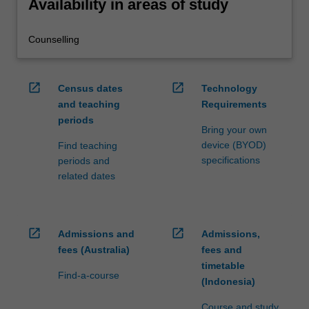
Availability in areas of study
Counselling
open_in_new
open_in_new
Census dates
Technology
and teaching
Requirements
periods
Bring your own
device (BYOD)
Find teaching
specifications
periods and
related dates
open_in_new
open_in_new
Admissions and
Admissions,
fees (Australia)
fees and
timetable
Find-a-course
(Indonesia)
Course and study