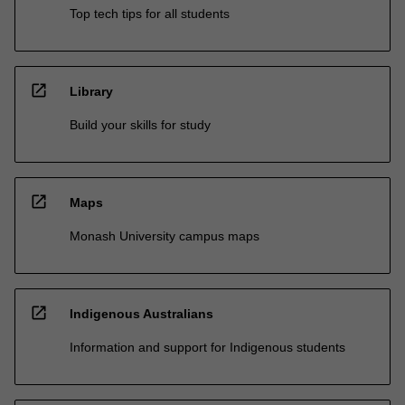
Top tech tips for all students
open_in_new
Library
Build your skills for study
open_in_new
Maps
Monash University campus maps
open_in_new
Indigenous Australians
Information and support for Indigenous students