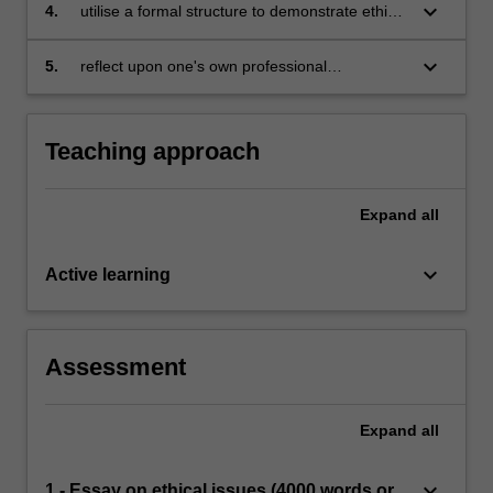
ethical matters
keyboard_arrow_down
4.
utilise a formal structure to demonstrate ethical
decision making and argue a defensible, well
informed ethical position on ethical dilemmas
keyboard_arrow_down
5.
reflect upon one's own professional
arising in counselling
competencies and limits of proficiency in a
range of situations
Teaching approach
Expand
all
keyboard_arrow_down
Active learning
Assessment
Expand
all
keyboard_arrow_down
1 - Essay on ethical issues (4000 words or