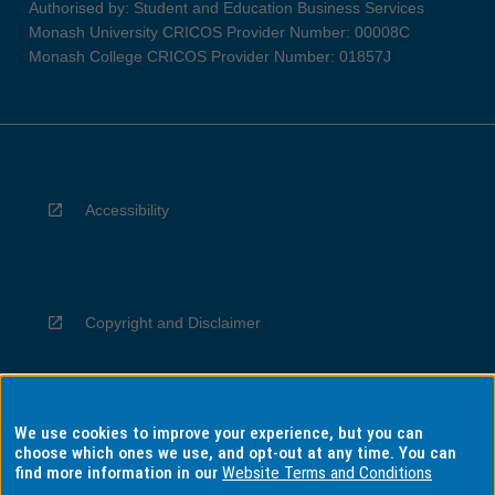
Authorised by: Student and Education Business Services
Monash University CRICOS Provider Number: 00008C
Monash College CRICOS Provider Number: 01857J
Accessibility
Copyright and Disclaimer
We use cookies to improve your experience, but you can
Privacy
choose which ones we use, and opt-out at any time. You can
find more information in our
Website Terms and Conditions