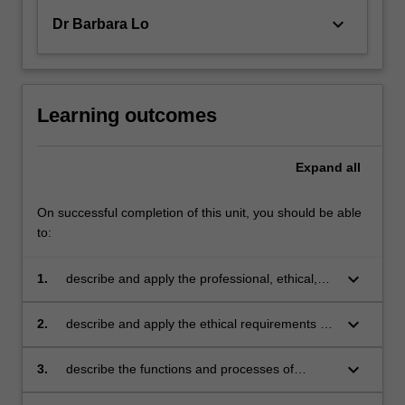
keyboard_arrow_down
Dr Barbara Lo
Learning outcomes
Expand
all
On successful completion of this unit, you should be able
to:
keyboard_arrow_down
1.
describe and apply the professional, ethical,
social, and legal obligations of counsellors
keyboard_arrow_down
2.
describe and apply the ethical requirements of
the societies and professional organisations in
the locations in which you plan to practice
keyboard_arrow_down
3.
describe the functions and processes of
professional and legal bodies in dealing with