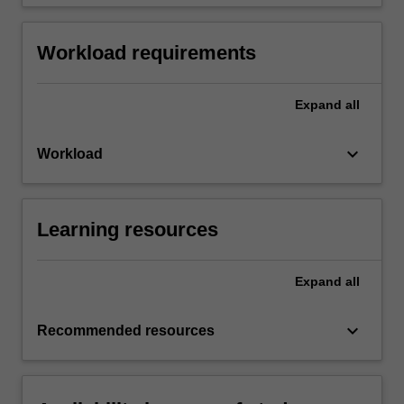
Workload requirements
Expand
all
keyboard_arrow_down
Workload
Learning resources
Expand
all
keyboard_arrow_down
Recommended resources