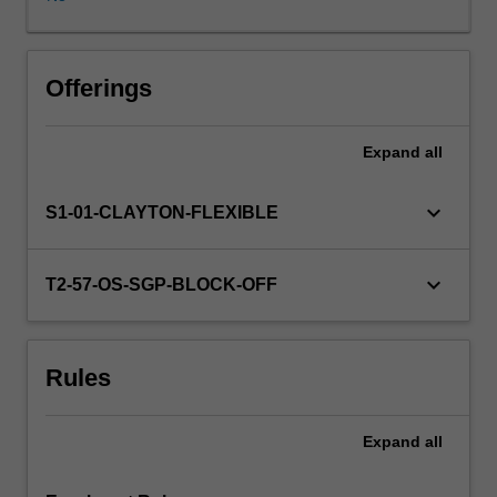
of
the
critical
issues
Offerings
and
dilemmas
Expand
all
faced
by
counsellors.
keyboard_arrow_down
S1-01-CLAYTON-FLEXIBLE
You
will
learn
keyboard_arrow_down
T2-57-OS-SGP-BLOCK-OFF
how
to
resolve
Rules
ethical
dilemmas
which
Expand
all
are
not