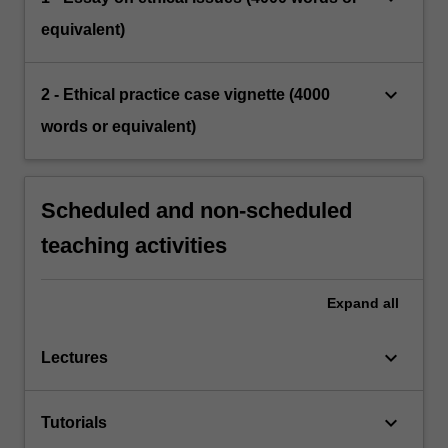
equivalent)
keyboard_arrow_down
2 - Ethical practice case vignette (4000
words or equivalent)
Scheduled and non-scheduled
teaching activities
Expand
all
keyboard_arrow_down
Lectures
keyboard_arrow_down
Tutorials