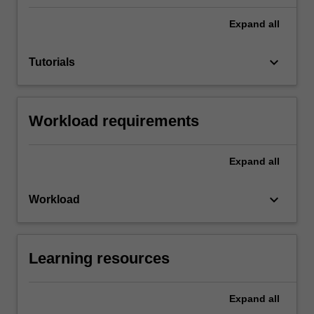
Expand
all
keyboard_arrow_down
Tutorials
Workload requirements
Expand
all
keyboard_arrow_down
Workload
Learning resources
Expand
all