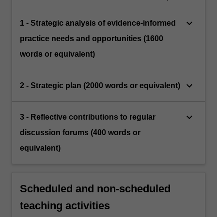
keyboard_arrow_down
1 - Strategic analysis of evidence-informed
practice needs and opportunities (1600
words or equivalent)
keyboard_arrow_down
2 - Strategic plan (2000 words or equivalent)
keyboard_arrow_down
3 - Reflective contributions to regular
discussion forums (400 words or
equivalent)
Scheduled and non-scheduled
teaching activities