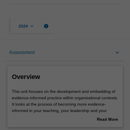
keyboard_arrow_down
info
2024
Overview
keyboard_arrow_down
Assessment
Learning outcomes
Overview
Teaching approach
This
This unit focuses on the development and embedding of
unit
evidence-informed practice within organisational contexts.
focuses
It looks at the process of becoming more evidence-
on
Assessment
informed in your teaching, your leadership and your
the
organisational practices and culture. The unit will help you
Read More
development
to see evidence-informed practice as a process, and to
about
and
understand what can enable and hinder its development