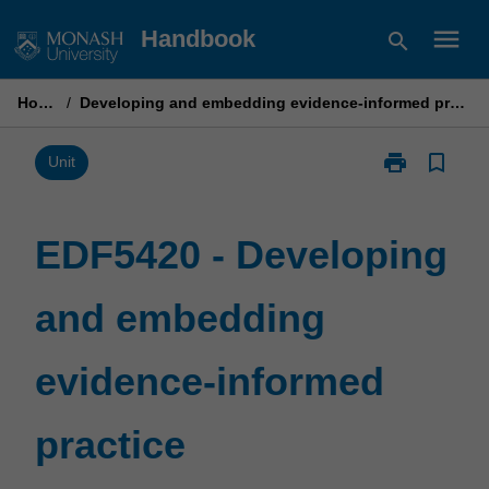
Skip
menu
Handbook
search
to
content
Home
/
Developing and embedding evidence-informed practice
print
bookmark_border
Print
Unit
EDF5420
-
Developing
EDF5420 - Developing
and
embedding
and embedding
evidence-
informed
practice
evidence-informed
page
practice