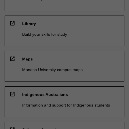
open_in_new
Library
Build your skills for study
open_in_new
Maps
Monash University campus maps
open_in_new
Indigenous Australians
Information and support for Indigenous students