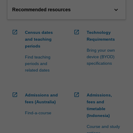
keyboard_arrow_down
Recommended resources
open_in_new
open_in_new
Census dates
Technology
and teaching
Requirements
periods
Bring your own
device (BYOD)
Find teaching
specifications
periods and
related dates
open_in_new
open_in_new
Admissions and
Admissions,
fees (Australia)
fees and
timetable
Find-a-course
(Indonesia)
Course and study
options