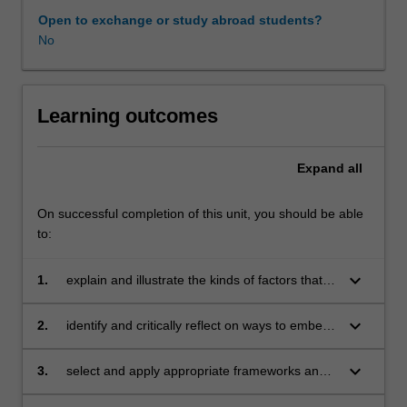
teaching,
Open to exchange or study abroad students?
your
No
leadership
and
your
organisational
Learning outcomes
practices
and
Expand
all
culture.
The
unit
On successful completion of this unit, you should be able
will
to:
help
you
keyboard_arrow_down
1.
explain and illustrate the kinds of factors that
to
can enable and constrain the development of
see
evidence-informed practice over time
keyboard_arrow_down
2.
identify and critically reflect on ways to embed
evidence-
evidence use within organisational processes,
informed
practices and cultures
keyboard_arrow_down
3.
select and apply appropriate frameworks and
practice
tools to assess the development of evidence-
as