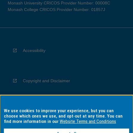
Monash University CRICOS Provider Number: 00008C
Monash College CRICOS Provider Number: 01857J
Accessibility
Copyright and Disclaimer
We use cookies to improve your experience, but you can
Privacy
choose which ones we use, and opt-out at any time. You can
find more information in our
Website Terms and Conditions