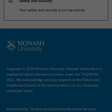
open_in_new
Safety and security
Your safety and security is our top priority
Copyright © 2019 Monash University. Monash University is a
registered higher education provider under the TEQSA Act
2011. We acknowledge and pay respects to the Elders and
Traditional Owners of the land on which our four Australian
campuses stand.
Authorised by: Student and Education Business Services