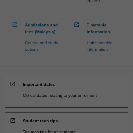
open_in_new
open_in_new
Admissions and
Timetable
fees (Malaysia)
information
Course and study
Unit timetable
options
information
open_in_new
Important dates
Critical dates relating to your enrolment
open_in_new
Student tech tips
Top tech tips for all students