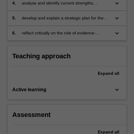
informed practice in a context
a
keyboard_arrow_down
4.
analyse and identify current strengths,
process,
weaknesses, opportunities and needs relating
and
to evidence-informed practice in your current
keyboard_arrow_down
5.
develop and explain a strategic plan for the
to
context
future development and embedding of
understand
evidence-informed practice in your context
keyboard_arrow_down
6.
reflect critically on the role of evidence-
what…
informed practice in educational improvement.
For
more
content
Teaching approach
click
the
Expand
all
Read
More
button
keyboard_arrow_down
Active learning
below.
Assessment
Expand
all