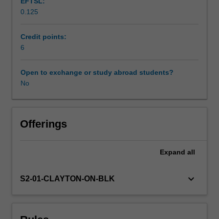
EFTSL:
education
0.125
in
Workload requirements
the
secondary
Credit points:
years
6
Learning resources
A.
Working
Open to exchange or study abroad students?
collaboratively
No
and
independently,
you
will
Offerings
link
theory
Expand
all
and
practice
in
keyboard_arrow_down
S2-01-CLAYTON-ON-BLK
order
to
deepen
your