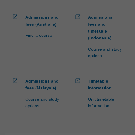
open_in_new
open_in_new
Admissions and
Admissions,
fees (Australia)
fees and
timetable
Find-a-course
(Indonesia)
Course and study
options
open_in_new
open_in_new
Admissions and
Timetable
fees (Malaysia)
information
Course and study
Unit timetable
options
information