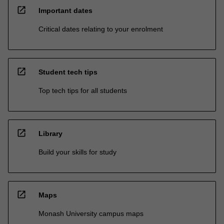
open_in_new
Important dates
Critical dates relating to your enrolment
open_in_new
Student tech tips
Top tech tips for all students
open_in_new
Library
Build your skills for study
open_in_new
Maps
Monash University campus maps