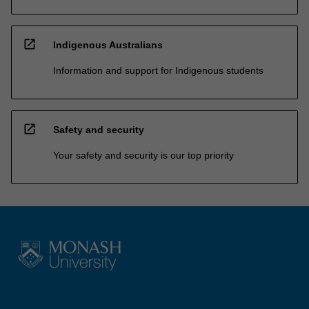
open_in_new
Indigenous Australians
Information and support for Indigenous students
open_in_new
Safety and security
Your safety and security is our top priority