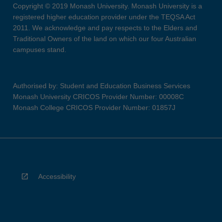
Copyright © 2019 Monash University. Monash University is a
registered higher education provider under the TEQSA Act
2011. We acknowledge and pay respects to the Elders and
Traditional Owners of the land on which our four Australian
campuses stand.
Authorised by: Student and Education Business Services
Monash University CRICOS Provider Number: 00008C
Monash College CRICOS Provider Number: 01857J
Accessibility