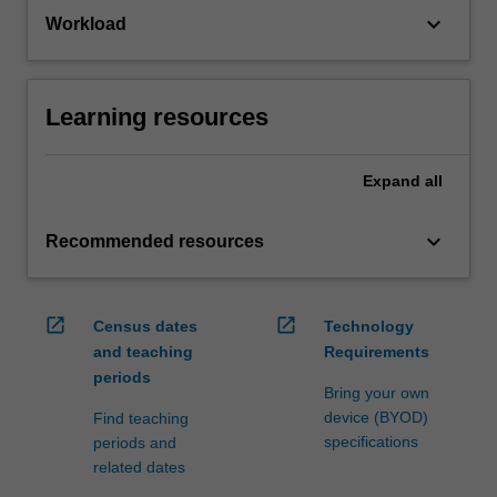
keyboard_arrow_down
Workload
Learning resources
Expand
all
keyboard_arrow_down
Recommended resources
open_in_new
open_in_new
Census dates
Technology
and teaching
Requirements
periods
Bring your own
device (BYOD)
Find teaching
specifications
periods and
related dates