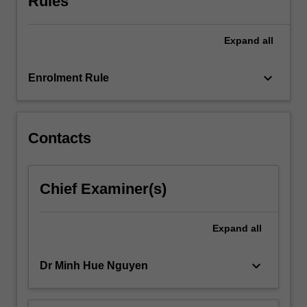
Rules
capacity
to
Expand
all
teach
EAL
in
keyboard_arrow_down
Enrolment Rule
a
range
of…
For
Contacts
more
content
click
Chief Examiner(s)
the
Read
More
Expand
all
button
below.
keyboard_arrow_down
Dr Minh Hue Nguyen