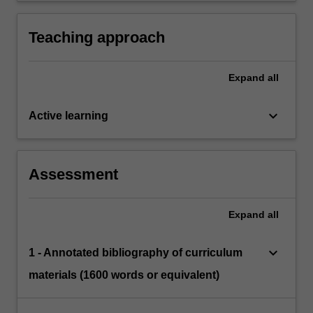
to promote a whole-school approach to the
language needs of EAL learners.
Teaching approach
Expand
all
keyboard_arrow_down
Active learning
Assessment
Expand
all
keyboard_arrow_down
1 - Annotated bibliography of curriculum
materials (1600 words or equivalent)