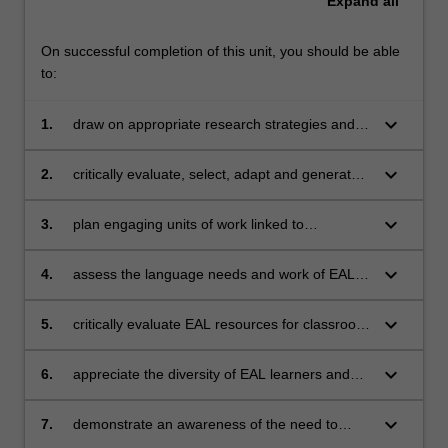
Expand
all
On successful completion of this unit, you should be able
to:
keyboard_arrow_down
1.
draw on appropriate research strategies and
resources to plan, implement and evaluate a
sequence of lessons that are responsive to
keyboard_arrow_down
2.
critically evaluate, select, adapt and generate
diverse student needs
materials and activities relevant to student
needs
keyboard_arrow_down
3.
plan engaging units of work linked to
curriculum and best practice
keyboard_arrow_down
4.
assess the language needs and work of EAL
learners informally and formally
keyboard_arrow_down
5.
critically evaluate EAL resources for classroom
use
keyboard_arrow_down
6.
appreciate the diversity of EAL learners and
plan for multilevel classes
keyboard_arrow_down
7.
demonstrate an awareness of the need to
collaborate with colleagues and the community