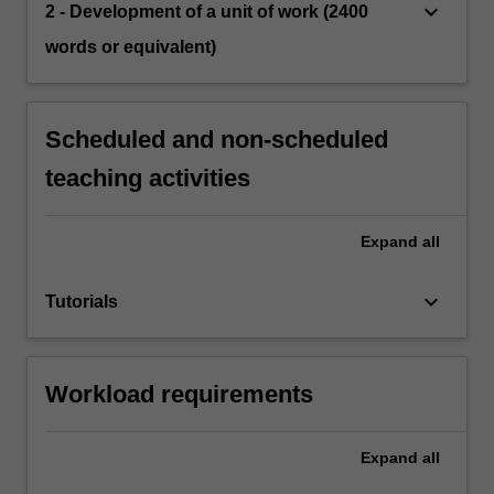
keyboard_arrow_down
2 - Development of a unit of work (2400
words or equivalent)
Scheduled and non-scheduled
teaching activities
Expand
all
keyboard_arrow_down
Tutorials
Workload requirements
Expand
all