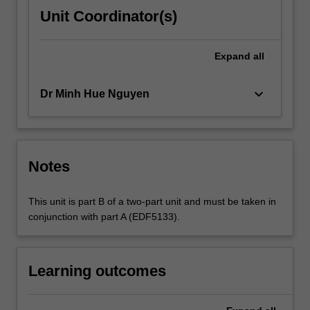
Unit Coordinator(s)
Expand
all
keyboard_arrow_down
Dr Minh Hue Nguyen
Notes
This unit is part B of a two-part unit and must be taken in
conjunction with part A (EDF5133).
Learning outcomes