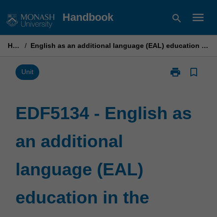
Skip
menu
Handbook
search
to
content
Home
/
English as an additional language (EAL) education in the secondary years B
print
bookmark_border
Print
Unit
EDF5134
-
English
EDF5134 - English as
as
an
an additional
additional
language
(EAL)
language (EAL)
education
in
the
education in the
secondary
years