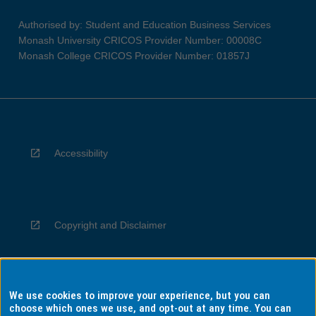
Authorised by: Student and Education Business Services
Monash University CRICOS Provider Number: 00008C
Monash College CRICOS Provider Number: 01857J
Accessibility
Copyright and Disclaimer
We use cookies to improve your experience, but you can
Privacy
choose which ones we use, and opt-out at any time. You can