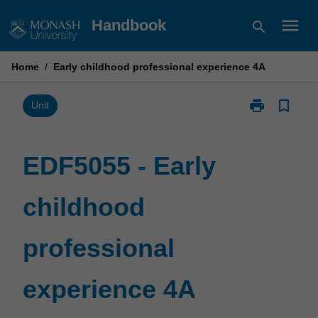
Skip
menu
Handbook
search
to
content
Home
/
Early childhood professional experience 4A
print
bookmark_border
Print
Unit
EDF5055
-
Early
EDF5055 - Early
childhood
professional
childhood
experience
4A
page
professional
experience 4A