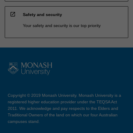
open_in_new
Safety and security
Your safety and security is our top priority
Copyright © 2019 Monash University. Monash University is a
registered higher education provider under the TEQSA Act
2011. We acknowledge and pay respects to the Elders and
Traditional Owners of the land on which our four Australian
campuses stand.