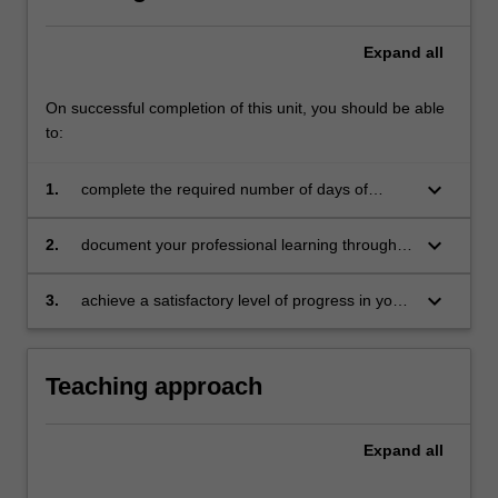
Expand
all
On successful completion of this unit, you should be able
to:
keyboard_arrow_down
1.
complete the required number of days of
professional experience and activities specified
in the professional experience expectations
keyboard_arrow_down
2.
document your professional learning through
document
your Reflection Journal, lesson plans and
relevant resources
keyboard_arrow_down
3.
achieve a satisfactory level of progress in your
development as a teacher in line with the
activities specified in the professional
experience expectations document and the
Teaching approach
professional experience report.
Expand
all