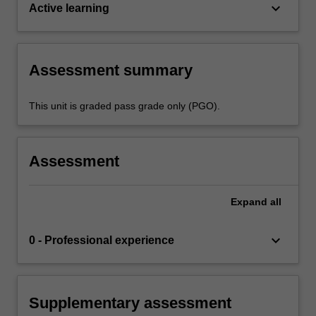
keyboard_arrow_down
Active learning
Assessment summary
This unit is graded pass grade only (PGO).
Assessment
Expand
all
keyboard_arrow_down
0 - Professional experience
Supplementary assessment