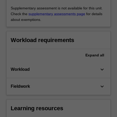
Supplementary assessment is not available for this unit.
Check the
supplementary assessments page
for details
about exemptions.
Workload requirements
Expand
all
keyboard_arrow_down
Workload
keyboard_arrow_down
Fieldwork
Learning resources