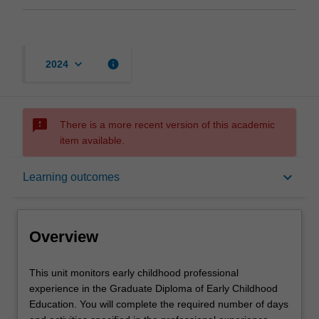
keyboard_arrow_down
info
2024
sms_failed
There is a more recent version of this academic
item available.
Overview
keyboard_arrow_down
Learning outcomes
Offerings
Overview
Requisites
This
This unit monitors early childhood professional
unit
experience in the Graduate Diploma of Early Childhood
monitors
Education. You will complete the required number of days