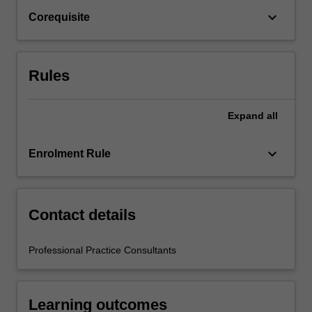
Education,
keyboard_arrow_down
Corequisite
and
by
teacher
mentors
Rules
in…
For
more
Expand
all
content
click
keyboard_arrow_down
Enrolment Rule
the
Read
More
button
Contact details
below.
Professional Practice Consultants
Learning outcomes