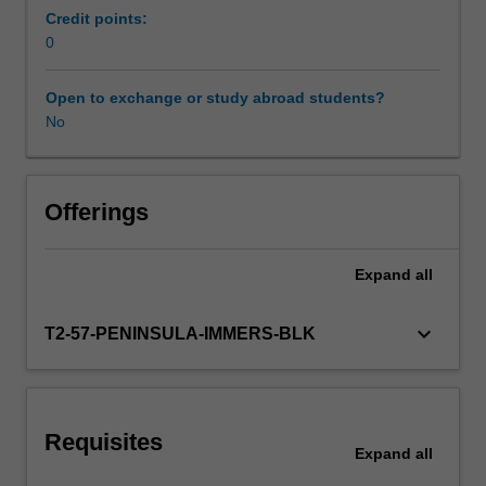
activities
Credit points:
specified
0
Workload requirements
in
the
Open to exchange or study abroad students?
professional
No
Learning resources
experience
expectations
document.
Your
Offerings
learning
will
Expand
all
be
supported
by
keyboard_arrow_down
T2-57-PENINSULA-IMMERS-BLK
relevant
staff
in
the
Requisites
Faculty
Expand
all
of