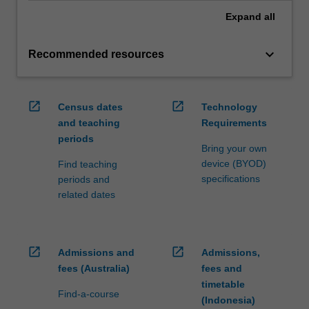
Expand
all
keyboard_arrow_down
Recommended resources
open_in_new
open_in_new
Census dates
Technology
and teaching
Requirements
periods
Bring your own
device (BYOD)
Find teaching
specifications
periods and
related dates
open_in_new
open_in_new
Admissions and
Admissions,
fees (Australia)
fees and
timetable
Find-a-course
(Indonesia)