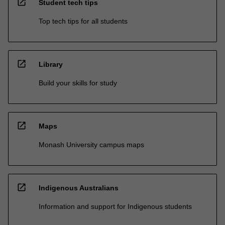
open_in_new
Student tech tips
Top tech tips for all students
open_in_new
Library
Build your skills for study
open_in_new
Maps
Monash University campus maps
open_in_new
Indigenous Australians
Information and support for Indigenous students