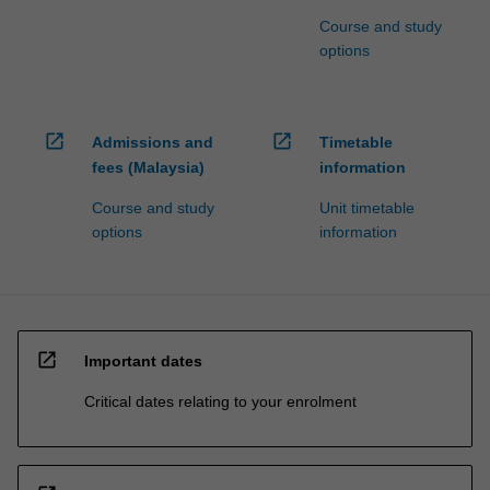
Course and study
options
open_in_new
open_in_new
Admissions and
Timetable
fees (Malaysia)
information
Course and study
Unit timetable
options
information
open_in_new
Important dates
Critical dates relating to your enrolment