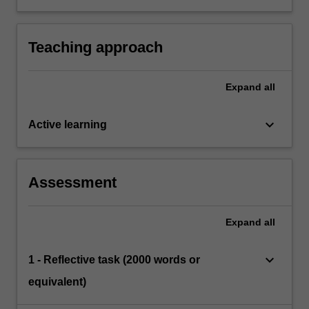
play and learning, and apply knowledge and
skills to support children’s play within
curriculum areas (e.g. literacy, numeracy etc.).
Teaching approach
Expand
all
keyboard_arrow_down
Active learning
Assessment
Expand
all
keyboard_arrow_down
1 - Reflective task (2000 words or
equivalent)