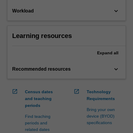
keyboard_arrow_down
Workload
Learning resources
Expand
all
keyboard_arrow_down
Recommended resources
open_in_new
open_in_new
Census dates
Technology
and teaching
Requirements
periods
Bring your own
device (BYOD)
Find teaching
specifications
periods and
related dates