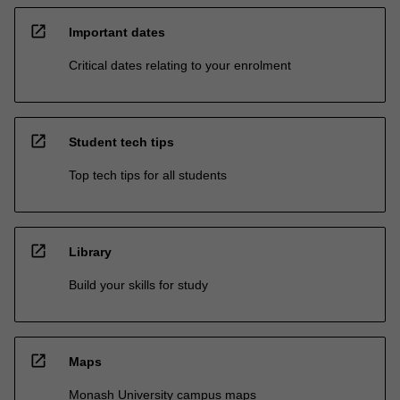
open_in_new
Important dates
Critical dates relating to your enrolment
open_in_new
Student tech tips
Top tech tips for all students
open_in_new
Library
Build your skills for study
open_in_new
Maps
Monash University campus maps