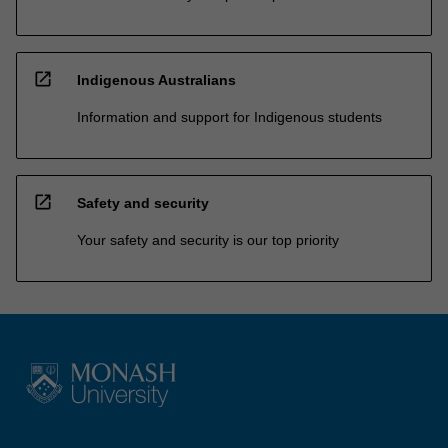
open_in_new
Indigenous Australians
Information and support for Indigenous students
open_in_new
Safety and security
Your safety and security is our top priority