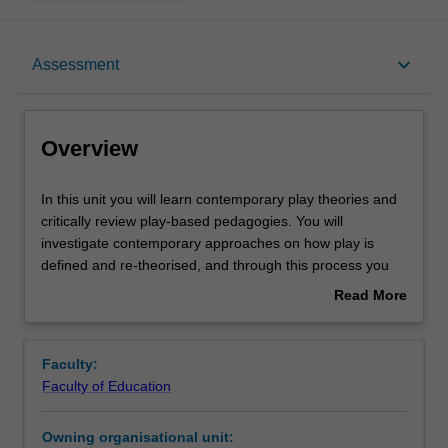
Overview
keyboard_arrow_down
Assessment
Offerings
Overview
Rules
In
In this unit you will learn contemporary play theories and
this
critically review play-based pedagogies. You will
unit
investigate contemporary approaches on how play is
you
Contacts
defined and re-theorised, and through this process you
will
will be able to explore the relationship between play and
Read More
learn
learning, thus develop your specialised knowledge, skills
about
contemporary
and professional practice in teaching young children in
Learning outcomes
Overview
play
play-based contexts. You will apply advanced
Faculty:
theories
understanding of play pedagogies to support infant-
Faculty of Education
and
toddlers’ (aged 0-3 years old) and preschoolers’ (aged 3-
Teaching approach
critically
5 years) conceptual learning in a range of early childhood
Owning organisational unit:
review
curricula areas (e.g. numeracy, science, technology,