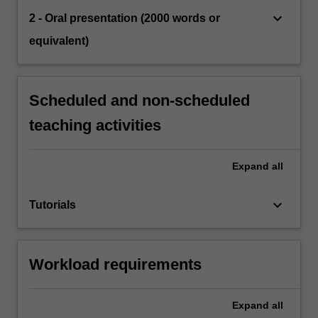
keyboard_arrow_down
2 - Oral presentation (2000 words or
equivalent)
Scheduled and non-scheduled
teaching activities
Expand
all
keyboard_arrow_down
Tutorials
Workload requirements
Expand
all