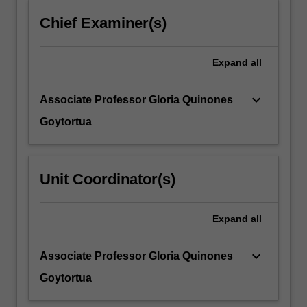
more
Chief Examiner(s)
content
click
the
Expand
all
Read
More
keyboard_arrow_down
Associate Professor Gloria Quinones
button
below.
Goytortua
Unit Coordinator(s)
Expand
all
keyboard_arrow_down
Associate Professor Gloria Quinones
Goytortua