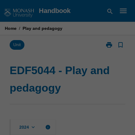
Skip
menu
Handbook
search
to
content
Home
/
Play and pedagogy
print
bookmark_border
Print
Unit
EDF5044
-
Play
EDF5044 - Play and
and
pedagogy
pedagogy
page
keyboard_arrow_down
info
2024