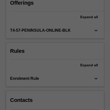
you
Offerings
will
be
Expand
all
able
to
explore
keyboard_arrow_down
T4-57-PENINSULA-ONLINE-BLK
the
relationship
between
Rules
play
and
learning,
Expand
all
thus
develop
your
keyboard_arrow_down
Enrolment Rule
specialised
knowledge,
skills
and
Contacts
professional…
For