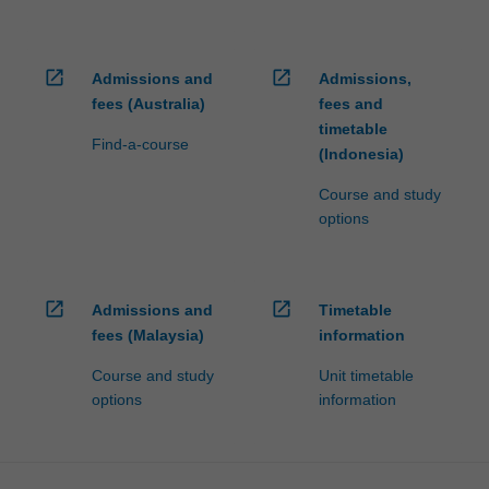
open_in_new
open_in_new
Admissions and
Admissions,
fees (Australia)
fees and
timetable
Find-a-course
(Indonesia)
Course and study
options
open_in_new
open_in_new
Admissions and
Timetable
fees (Malaysia)
information
Course and study
Unit timetable
options
information