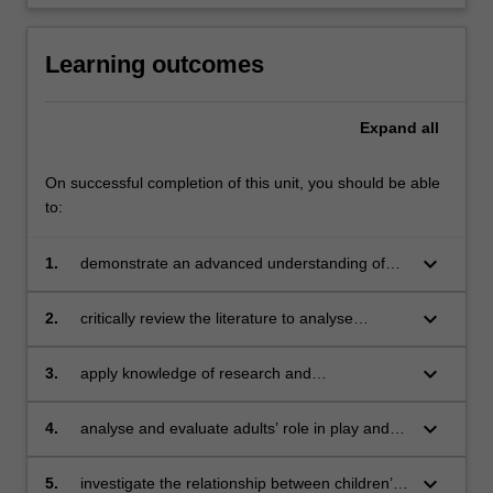
Learning outcomes
Expand
all
On successful completion of this unit, you should be able
to:
keyboard_arrow_down
1.
demonstrate an advanced understanding of
children’s play development and differences
between birth–3 years and 3–5 years
keyboard_arrow_down
2.
critically review the literature to analyse
diversity, multicultural and inclusive
understandings of play
keyboard_arrow_down
3.
apply knowledge of research and
contemporary play theories to inform the use
of pedagogies in a range of early childhood
keyboard_arrow_down
4.
analyse and evaluate adults’ role in play and
curricula areas (e.g. literacy, numeracy etc.)
identify connections with contemporary
theories of children’s play
keyboard_arrow_down
5.
investigate the relationship between children’s