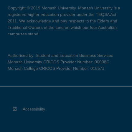
Copyright © 2019 Monash University. Monash University is a
registered higher education provider under the TEQSA Act
2011. We acknowledge and pay respects to the Elders and
Traditional Owners of the land on which our four Australian
campuses stand.
Authorised by: Student and Education Business Services
Monash University CRICOS Provider Number: 00008C
Monash College CRICOS Provider Number: 01857J
Accessibility