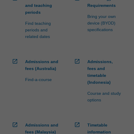
and teaching
Requirements
periods
Bring your own
device (BYOD)
Find teaching
specifications
periods and
related dates
open_in_new
open_in_new
Admissions and
Admissions,
fees (Australia)
fees and
timetable
Find-a-course
(Indonesia)
Course and study
options
open_in_new
open_in_new
Admissions and
Timetable
fees (Malaysia)
information