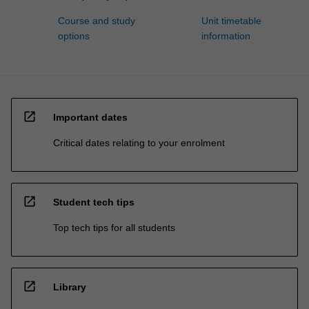
Course and study
Unit timetable
options
information
open_in_new
Important dates
Critical dates relating to your enrolment
open_in_new
Student tech tips
Top tech tips for all students
open_in_new
Library