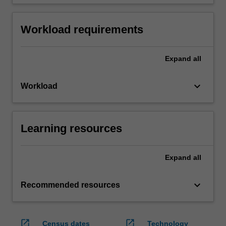
Workload requirements
Expand
all
keyboard_arrow_down
Workload
Learning resources
Expand
all
keyboard_arrow_down
Recommended resources
open_in_new
open_in_new
Census dates
Technology