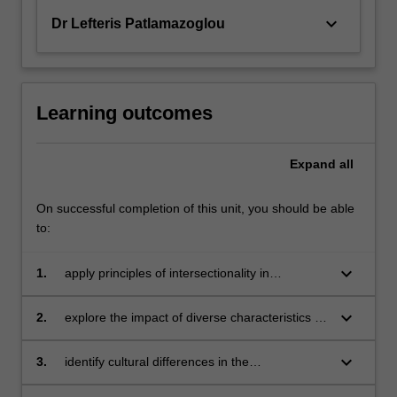
keyboard_arrow_down
Dr Lefteris Patlamazoglou
Learning outcomes
Expand
all
On successful completion of this unit, you should be able
to:
keyboard_arrow_down
1.
apply principles of intersectionality in
counselling assessment and intervention
keyboard_arrow_down
2.
explore the impact of diverse characteristics on
the experience of mental health and wellbeing
keyboard_arrow_down
3.
identify cultural differences in the
understanding and treatment of mental health