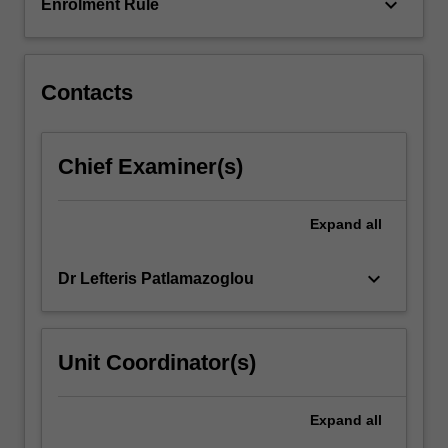
that…
keyboard_arrow_down
Enrolment Rule
For
more
content
click
Contacts
the
Read
More
Chief Examiner(s)
button
below.
Expand
all
keyboard_arrow_down
Dr Lefteris Patlamazoglou
Unit Coordinator(s)
Expand
all