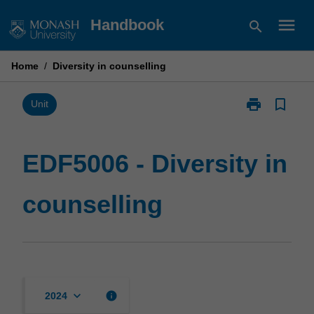
Skip
menu
Handbook
search
to
content
Home
/
Diversity in counselling
print
bookmark_border
Print
Unit
EDF5006
-
Diversity
EDF5006 - Diversity in
in
counselling
counselling
page
keyboard_arrow_down
info
2024