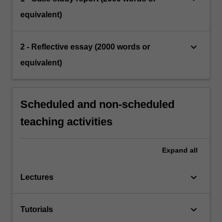
equivalent)
keyboard_arrow_down
2 - Reflective essay (2000 words or
equivalent)
Scheduled and non-scheduled
teaching activities
Expand
all
keyboard_arrow_down
Lectures
keyboard_arrow_down
Tutorials