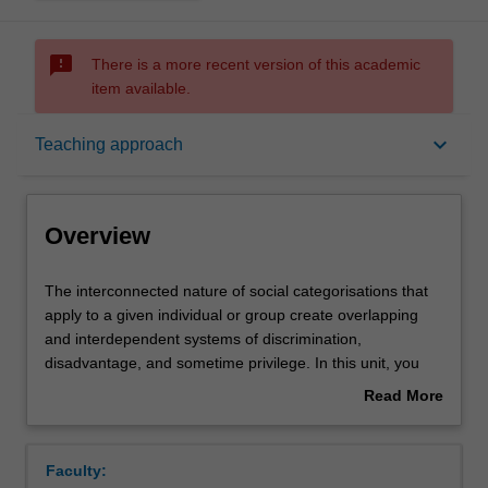
sms_failed
There is a more recent version of this academic
item available.
Overview
keyboard_arrow_down
Teaching approach
Offerings
Overview
Rules
The
The interconnected nature of social categorisations that
interconnected
apply to a given individual or group create overlapping
nature
and interdependent systems of discrimination,
of
Contacts
disadvantage, and sometime privilege. In this unit, you
social
will explore the ways in which a client’s diverse
Read More
categorisations
characteristics multiply to create novel experiences of
about
that
mental health and wellbeing that are distinctive from their
Learning outcomes
Overview
apply
component experiences. You will develop an
Faculty:
to
understanding of intersecting characteristics, including