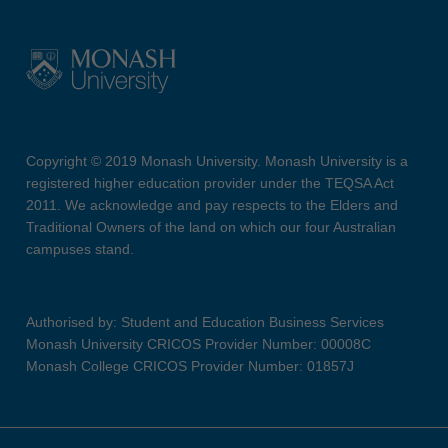
Copyright © 2019 Monash University. Monash University is a
registered higher education provider under the TEQSA Act
2011. We acknowledge and pay respects to the Elders and
Traditional Owners of the land on which our four Australian
campuses stand.
Authorised by: Student and Education Business Services
Monash University CRICOS Provider Number: 00008C
Monash College CRICOS Provider Number: 01857J