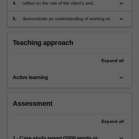
issues
keyboard_arrow_down
4.
reflect on the role of the client’s and
counsellor’s diversity in counselling
keyboard_arrow_down
5.
demonstrate an understanding of working with
interpreters in counselling
Teaching approach
Expand
all
keyboard_arrow_down
Active learning
Assessment
Expand
all
keyboard_arrow_down
1 - Case study report (2000 words or