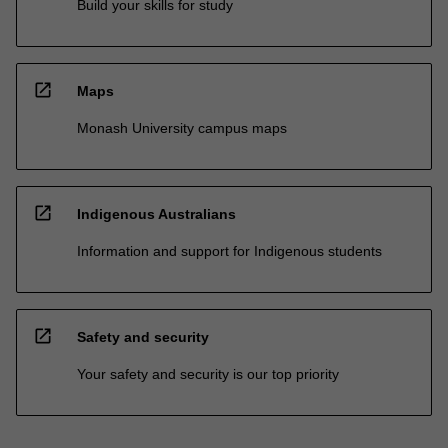
Build your skills for study
open_in_new
Maps
Monash University campus maps
open_in_new
Indigenous Australians
Information and support for Indigenous students
open_in_new
Safety and security
Your safety and security is our top priority