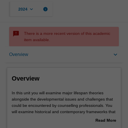
keyboard_arrow_down
info
2024
sms_failed
There is a more recent version of this academic
item available.
Overview
keyboard_arrow_down
Overview
Offerings
Overview
Contacts
In
In this unit you will examine major lifespan theories
this
alongside the developmental issues and challenges that
unit
could be encountered by counselling professionals. You
you
Learning outcomes
will examine historical and contemporary frameworks that
will
guide an understanding of the developmental changes
Read More
examine
that individuals experience at different stages across the
about