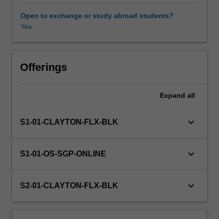
and
contemporary
Open to exchange or study abroad students?
frameworks
Yes
that
guide
an
understanding
Offerings
of
the
Expand
all
developmental
changes
that
keyboard_arrow_down
S1-01-CLAYTON-FLX-BLK
individuals
experience
at
keyboard_arrow_down
S1-01-OS-SGP-ONLINE
different
stages
across
keyboard_arrow_down
S2-01-CLAYTON-FLX-BLK
the
lifespan.
In