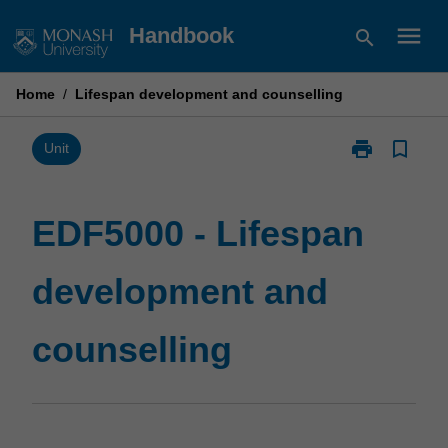
Skip
menu
Handbook
search
to
content
Home
/
Lifespan development and counselling
print
bookmark_border
Print
Unit
EDF5000
-
Lifespan
EDF5000 - Lifespan
development
and
development and
counselling
page
counselling