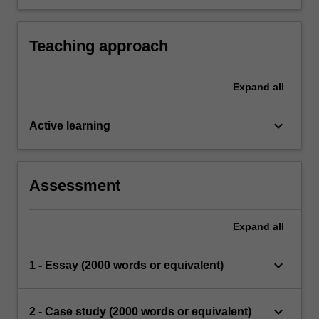
intervention strategies informed by relevant
lifespan research.
Teaching approach
Expand
all
keyboard_arrow_down
Active learning
Assessment
Expand
all
keyboard_arrow_down
1 - Essay (2000 words or equivalent)
keyboard_arrow_down
2 - Case study (2000 words or equivalent)