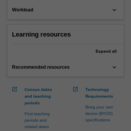
keyboard_arrow_down
Workload
Learning resources
Expand
all
keyboard_arrow_down
Recommended resources
open_in_new
open_in_new
Census dates
Technology
and teaching
Requirements
periods
Bring your own
device (BYOD)
Find teaching
specifications
periods and
related dates