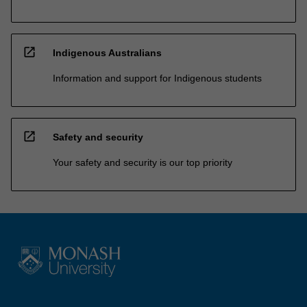
open_in_new
Indigenous Australians
Information and support for Indigenous students
open_in_new
Safety and security
Your safety and security is our top priority