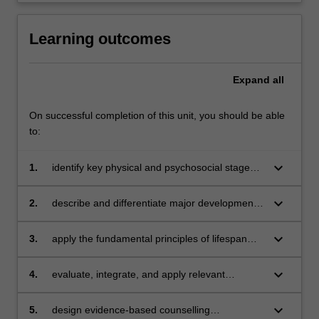
Learning outcomes
Expand
all
On successful completion of this unit, you should be able
to:
keyboard_arrow_down
1.
identify key physical and psychosocial stages
of development
keyboard_arrow_down
2.
describe and differentiate major developmental
theories and frameworks across the lifespan
keyboard_arrow_down
3.
apply the fundamental principles of lifespan
development to the solutions of current issues
and problems
keyboard_arrow_down
4.
evaluate, integrate, and apply relevant
evidence-based research to assess client
presentation
keyboard_arrow_down
5.
design evidence-based counselling