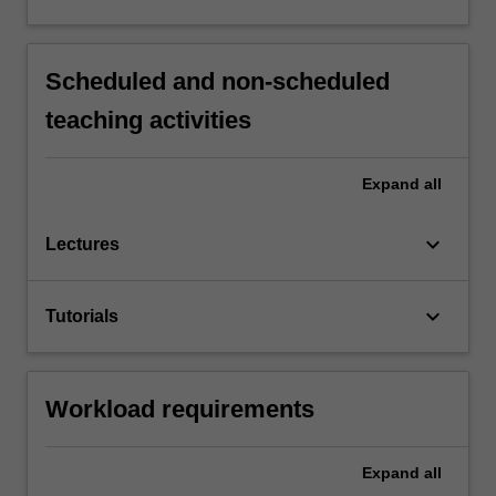
Scheduled and non-scheduled
teaching activities
Expand
all
keyboard_arrow_down
Lectures
keyboard_arrow_down
Tutorials
Workload requirements
Expand
all