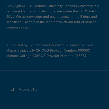
Copyright © 2019 Monash University. Monash University is a
registered higher education provider under the TEQSA Act
2011. We acknowledge and pay respects to the Elders and
Traditional Owners of the land on which our four Australian
campuses stand.
Authorised by: Student and Education Business Services
Monash University CRICOS Provider Number: 00008C
Monash College CRICOS Provider Number: 01857J
Accessibility