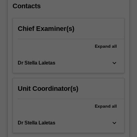
the
Contacts
infant
and…
For
Chief Examiner(s)
more
content
click
Expand
all
the
Read
keyboard_arrow_down
Dr Stella Laletas
More
button
below.
Unit Coordinator(s)
Expand
all
keyboard_arrow_down
Dr Stella Laletas