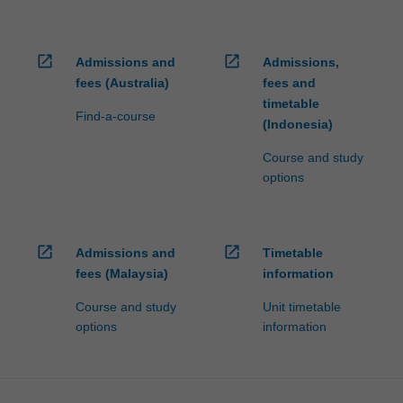
open_in_new
open_in_new
Admissions and
Admissions,
fees (Australia)
fees and
timetable
Find-a-course
(Indonesia)
Course and study
options
open_in_new
open_in_new
Admissions and
Timetable
fees (Malaysia)
information
Course and study
Unit timetable
options
information