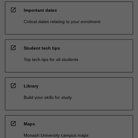
open_in_new
Important dates
Critical dates relating to your enrolment
open_in_new
Student tech tips
Top tech tips for all students
open_in_new
Library
Build your skills for study
open_in_new
Maps
Monash University campus maps