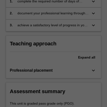
keyboard_arrow_down
1.
complete the required number of days of
professional experience and activities specified
in the professional experience expectations
keyboard_arrow_down
2.
document your professional learning through
document
your Reflection Journal, lesson plans and
relevant resources
keyboard_arrow_down
3.
achieve a satisfactory level of progress in your
development as a teacher in line with the
activities specified in the professional
experience expectations document and the
Teaching approach
professional experience report.
Expand
all
keyboard_arrow_down
Professional placement
Assessment summary
This unit is graded pass grade only (PGO).