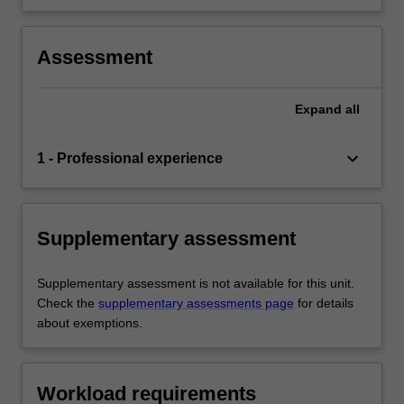
Assessment
Expand
all
keyboard_arrow_down
1 - Professional experience
Supplementary assessment
Supplementary assessment is not available for this unit.
Check the
supplementary assessments page
for details
about exemptions.
Workload requirements