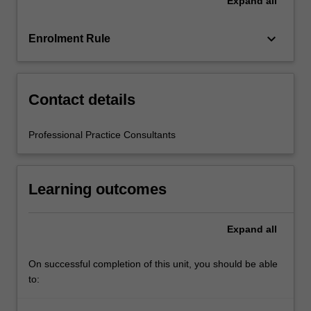
Expand
all
teacher
mentors
in
keyboard_arrow_down
Enrolment Rule
the
education
setting…
For
Contact details
more
content
Professional Practice Consultants
click
the
Read
Learning outcomes
More
button
below.
Expand
all
On successful completion of this unit, you should be able
to: