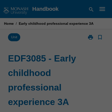
Skip
menu
Handbook
search
to
content
Home
/
Early childhood professional experience 3A
print
bookmark_border
Print
Unit
EDF3085
-
Early
EDF3085 - Early
childhood
professional
childhood
experience
3A
page
professional
experience 3A