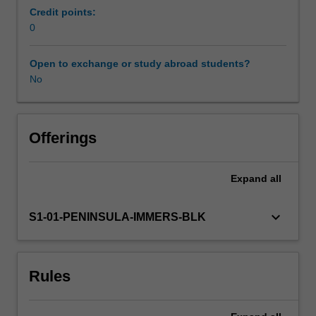
specified
Credit points:
in
0
Learning resources
the
professional
Open to exchange or study abroad students?
experience
No
guide.
Your
learning
is
Offerings
supported
by
Expand
all
relevant
staff
in
keyboard_arrow_down
S1-01-PENINSULA-IMMERS-BLK
the
Faculty
of
Rules
Education,
and
by