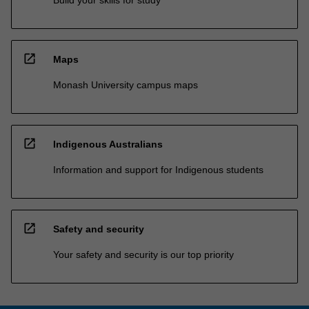
Build your skills for study
open_in_new
Maps
Monash University campus maps
open_in_new
Indigenous Australians
Information and support for Indigenous students
open_in_new
Safety and security
Your safety and security is our top priority