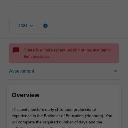
keyboard_arrow_down
info
2024
sms_failed
There is a more recent version of this academic
item available.
Overview
keyboard_arrow_down
Assessment
Offerings
Overview
Rules
This
This unit monitors early childhood professional
unit
experience in the Bachelor of Education (Honours). You
monitors
will complete the required number of days and the