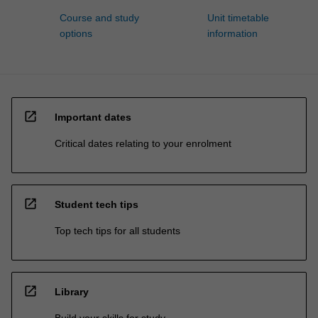
Course and study
Unit timetable
options
information
open_in_new
Important dates
Critical dates relating to your enrolment
open_in_new
Student tech tips
Top tech tips for all students
open_in_new
Library