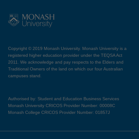
Copyright © 2019 Monash University. Monash University is a
registered higher education provider under the TEQSA Act
2011. We acknowledge and pay respects to the Elders and
Traditional Owners of the land on which our four Australian
campuses stand.
Authorised by: Student and Education Business Services
Monash University CRICOS Provider Number: 00008C
Monash College CRICOS Provider Number: 01857J