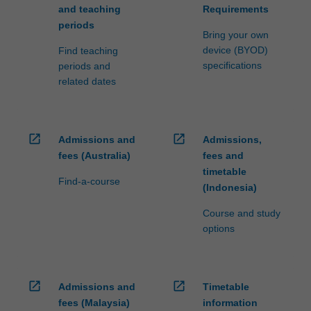
and teaching
Requirements
periods
Bring your own
device (BYOD)
Find teaching
specifications
periods and
related dates
open_in_new
open_in_new
Admissions and
Admissions,
fees (Australia)
fees and
timetable
Find-a-course
(Indonesia)
Course and study
options
open_in_new
open_in_new
Admissions and
Timetable
fees (Malaysia)
information