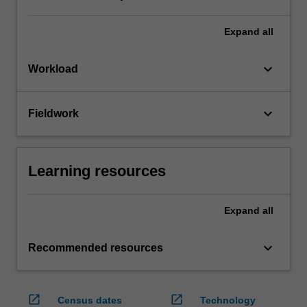
Expand
all
keyboard_arrow_down
Workload
keyboard_arrow_down
Fieldwork
Learning resources
Expand
all
keyboard_arrow_down
Recommended resources
open_in_new
open_in_new
Census dates
Technology