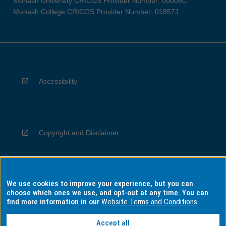
Monash University CRICOS Provider Number: 00008C
Monash College CRICOS Provider Number: 01857J
Accessibility
Copyright and Disclaimer
We use cookies to improve your experience, but you can
Privacy
choose which ones we use, and opt-out at any time. You can
find more information in our
Website Terms and Conditions
Accept all