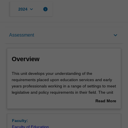
keyboard_arrow_down
info
2024
Overview
keyboard_arrow_down
Assessment
Rules
Overview
Learning outcomes
This
This unit develops your understanding of the
unit
requirements placed upon education services and early
develops
years professionals working in a range of settings to meet
your
Teaching approach
legislative and policy requirements in their field. The unit
understanding
develops your knowledge of pedagogical practice and
Read More
of
pedagogical leadership, administration, management and
about
the
general leadership skills. During your involvement in a
Assessment
Overview
requirements
learning community you will engage in a small research
Faculty:
placed
inquiry to examine the pedagogical practices within it. You
Faculty of Education