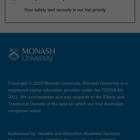
Your safety and security is our top priority
Copyright © 2019 Monash University. Monash University is a
registered higher education provider under the TEQSA Act
2011. We acknowledge and pay respects to the Elders and
Traditional Owners of the land on which our four Australian
campuses stand.
Authorised by: Student and Education Business Services