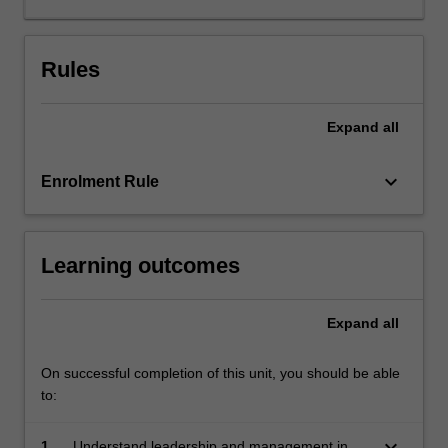
field.
The
unit
Rules
develops
your
Expand
all
knowledge
of
pedagogical
keyboard_arrow_down
Enrolment Rule
practice
and
pedagogical
Learning outcomes
leadership,
administration,
management
Expand
all
and
general
leadership
On successful completion of this unit, you should be able
skills.
to:
During
your…
keyboard_arrow_down
1.
Understand leadership and management in