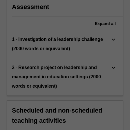
Assessment
Expand
all
keyboard_arrow_down
1 - Investigation of a leadership challenge
(2000 words or equivalent)
keyboard_arrow_down
2 - Research project on leadership and
management in education settings (2000
words or equivalent)
Scheduled and non-scheduled
teaching activities