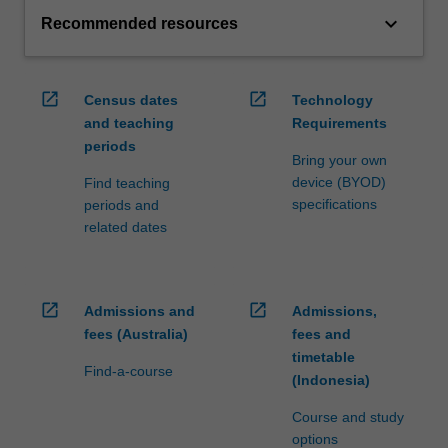
keyboard_arrow_down
Recommended resources
open_in_new
open_in_new
Census dates
Technology
and teaching
Requirements
periods
Bring your own
device (BYOD)
Find teaching
specifications
periods and
related dates
open_in_new
open_in_new
Admissions and
Admissions,
fees (Australia)
fees and
timetable
Find-a-course
(Indonesia)
Course and study
options