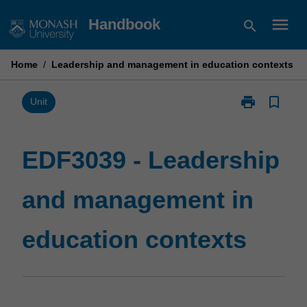
Skip
menu
Handbook
search
to
content
Home
/
Leadership and management in education contexts
print
bookmark_border
Print
Unit
EDF3039
-
Leadership
EDF3039 - Leadership
and
management
and management in
in
education
contexts
education contexts
page