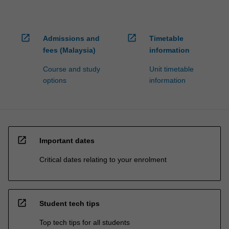
open_in_new
open_in_new
Admissions and
Timetable
fees (Malaysia)
information
Course and study
Unit timetable
options
information
open_in_new
Important dates
Critical dates relating to your enrolment
open_in_new
Student tech tips
Top tech tips for all students