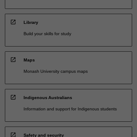
open_in_new
Library
Build your skills for study
open_in_new
Maps
Monash University campus maps
open_in_new
Indigenous Australians
Information and support for Indigenous students
open_in_new
Safety and security