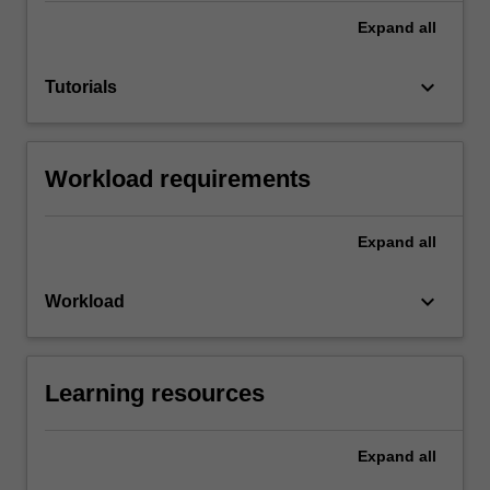
Expand
all
keyboard_arrow_down
Tutorials
Workload requirements
Expand
all
keyboard_arrow_down
Workload
Learning resources
Expand
all