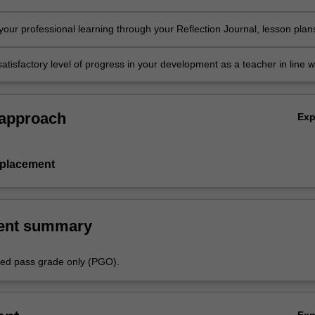
in the professional experience expectations document
our professional learning through your Reflection Journal, lesson plan
nt resources
atisfactory level of progress in your development as a teacher in line w
ies specified in the professional experience expectations document and 
al experience report.
 approach
Ex
 placement
ent summary
aded pass grade only (PGO).
Ex