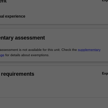
ent
nal experience
ntary assessment
ssessment is not available for this unit. Check the
supplementary
age
for details about exemptions.
 requirements
Ex