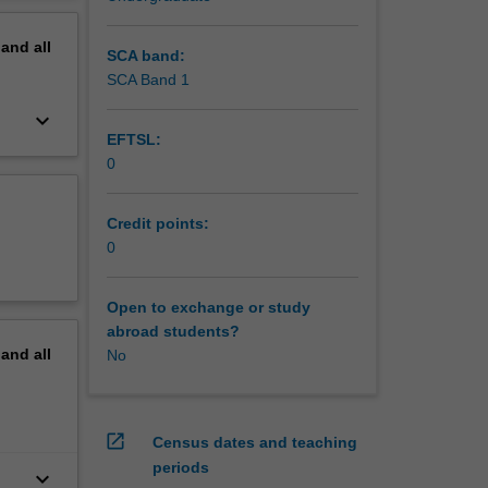
pand
all
SCA band:
SCA Band 1
keyboard_arrow_down
EFTSL:
0
Credit points:
0
Open to exchange or study
abroad students?
pand
all
No
open_in_new
Census dates and teaching
periods
keyboard_arrow_down