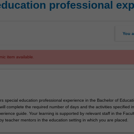
education professional ex
You a
mic item available.
rs special education professional experience in the Bachelor of Educat
ill complete the required number of days and the activities specified in
erience guide. Your learning is supported by relevant staff in the Facult
by teacher mentors in the education setting in which you are placed.