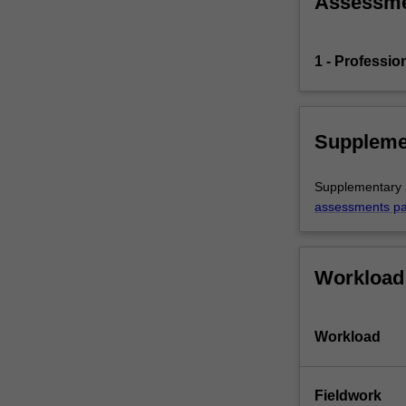
Assessm
the
education
setting…
1 - Professio
For
more
content
click
Suppleme
the
Read
Supplementary a
More
assessments p
button
below.
Workload
Workload
Fieldwork