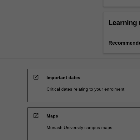
Learning 
Recommende
open_in_new
Important dates
Critical dates relating to your enrolment
open_in_new
Maps
Monash University campus maps