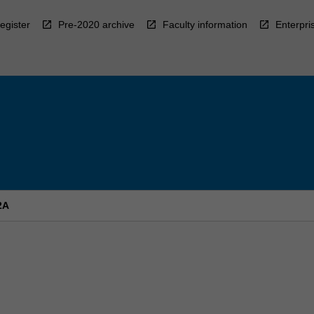
egister
Pre-2020 archive
Faculty information
Enterpri
2A