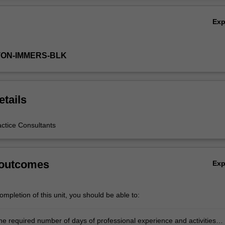
Ex
TON-IMMERS-BLK
etails
actice Consultants
 outcomes
Ex
mpletion of this unit, you should be able to:
he required number of days of professional experience and activities