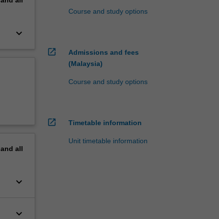
Course and study options
keyboard_arrow_down
open_in_new
Admissions and fees
(Malaysia)
Course and study options
open_in_new
Timetable information
Unit timetable information
pand
all
keyboard_arrow_down
keyboard_arrow_down