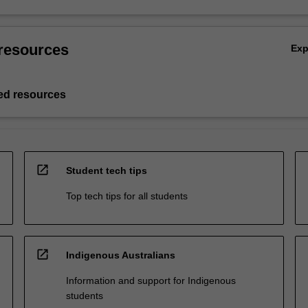
resources
Ex
d resources
open_in_new
Student tech tips
Top tech tips for all students
open_in_new
Indigenous Australians
Information and support for Indigenous
students