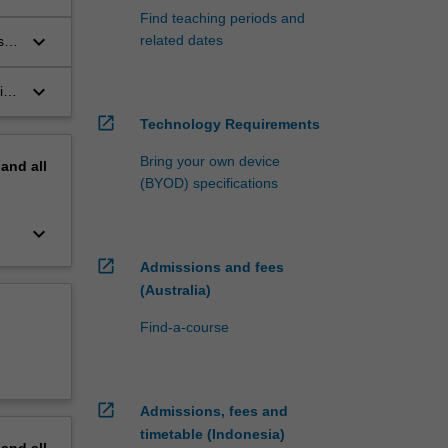
Find teaching periods and
keyboard_arrow_down
related dates
s
keyboard_arrow_down
ith
the
open_in_new
Technology Requirements
Bring your own device
pand
all
(BYOD) specifications
keyboard_arrow_down
open_in_new
Admissions and fees
(Australia)
Find-a-course
open_in_new
Admissions, fees and
timetable (Indonesia)
pand
all