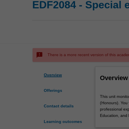
EDF2084 - Special 
sms_failed
There is a more recent version of this acade
Overview
Overview
Offerings
This
This unit monito
unit
(Honours). You w
monitors
Contact details
professional exp
special
Education, and 
education
Learning outcomes
professional