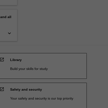
pand
all
keyboard_arrow_down
open_in_new
Library
Build your skills for study
open_in_new
Safety and security
Your safety and security is our top priority