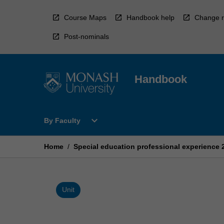
Skip
to
Course Maps
Handbook help
Change r
content
Post-nominals
Handbook
Open
expand_more
By Faculty
By
Faculty
Menu
Home
/
Special education professional experience 
Unit