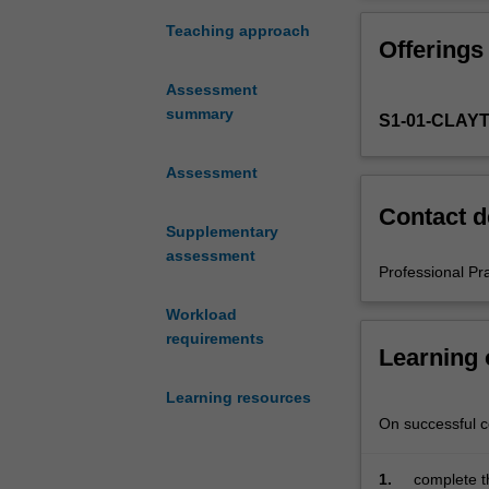
experience
in
Teaching approach
Offerings
the
Bachelor
Assessment
of
summary
S1-01-CLAY
Education
(Honours).
You
Assessment
will
Contact d
complete
Supplementary
the
assessment
required
Professional Pr
number
Workload
of
requirements
days
Learning
and
the
Learning resources
activities
On successful co
specified
in
1.
complete t
the