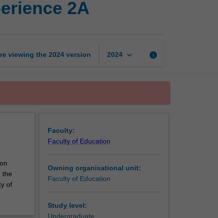
perience 2A
education
professional
experience
2A
page
keyboard_arrow_down
re viewing the
2024
version
info
2024
Faculty:
Faculty of Education
ion
Owning organisational unit:
 the
Faculty of Education
y of
Study level:
Undergraduate