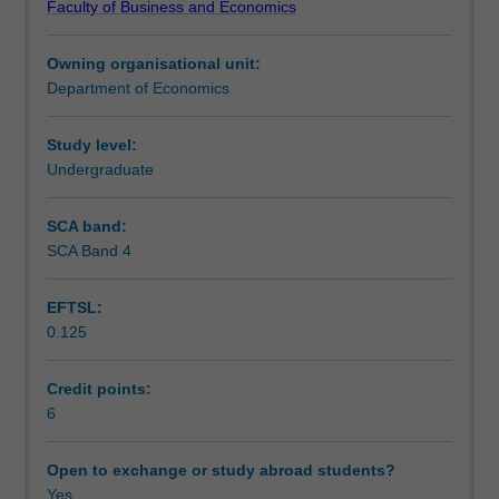
Faculty of Business and Economics
development
Learning outcomes
of
Owning organisational unit:
selected
Department of Economics
Asian
Teaching approach
economies,
especially
Study level:
the
Undergraduate
Assessment
role
of
SCA band:
the
SCA Band 4
Scheduled and non-scheduled teaching activities
business
sector.
EFTSL:
It
0.125
explores
Workload requirements
the
development
Credit points:
state
6
Learning resources
of
selected
Open to exchange or study abroad students?
Asian
Yes
Other unit costs