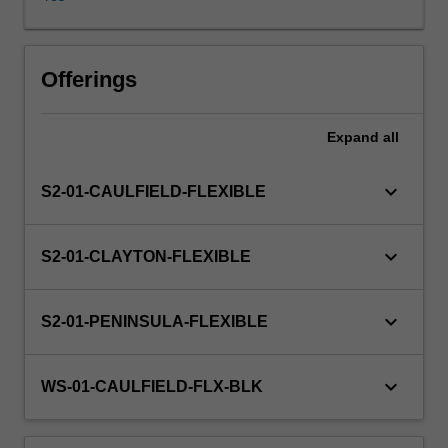
economies
and
the
stages,
Offerings
causes
and
Expand
all
consequences
of
their
keyboard_arrow_down
S2-01-CAULFIELD-FLEXIBLE
economic
growth.
The
keyboard_arrow_down
S2-01-CLAYTON-FLEXIBLE
growing
internationalisation
of
keyboard_arrow_down
S2-01-PENINSULA-FLEXIBLE
these
economies,
in
keyboard_arrow_down
WS-01-CAULFIELD-FLX-BLK
particular
the