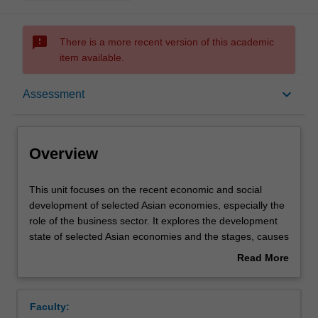
sms_failed
There is a more recent version of this academic
item available.
Overview
keyboard_arrow_down
Assessment
Offerings
Overview
Requisites
This
This unit focuses on the recent economic and social
unit
development of selected Asian economies, especially the
focuses
role of the business sector. It explores the development
on
Rules
state of selected Asian economies and the stages, causes
the
and consequences of their economic growth. The
Read More
recent
growing internationalisation of these economies, in
about
economic
particular the stages of their business growth, processes
Contacts
Overview
and
and outcomes of economic policy reforms will also be
Faculty:
social
examined.