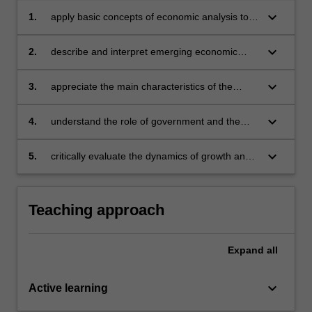
keyboard_arrow_down
1.
apply basic concepts of economic analysis to
an understanding of Asian economies
keyboard_arrow_down
2.
describe and interpret emerging economic
trends in the Asian region, specifically in the
selected Asian economies
keyboard_arrow_down
3.
appreciate the main characteristics of the
business environment in the selected Asian
economies
keyboard_arrow_down
4.
understand the role of government and the
market as allocators of resources and engines
of development
keyboard_arrow_down
5.
critically evaluate the dynamics of growth and
change in selected Asian economies.
Teaching approach
Expand
all
keyboard_arrow_down
Active learning