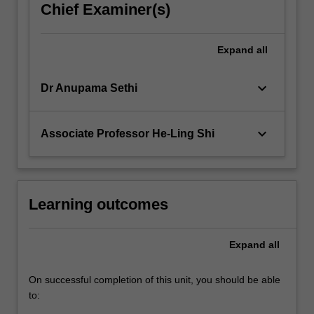
Chief Examiner(s)
Expand
all
keyboard_arrow_down
Dr Anupama Sethi
keyboard_arrow_down
Associate Professor He-Ling Shi
Learning outcomes
Expand
all
On successful completion of this unit, you should be able
to: