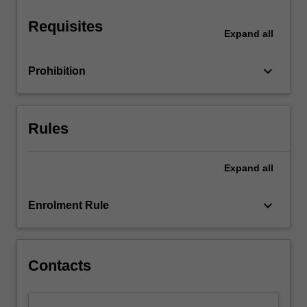
stages…
For
Requisites
more
Expand
all
content
click
keyboard_arrow_down
Prohibition
the
Read
More
button
Rules
below.
Expand
all
keyboard_arrow_down
Enrolment Rule
Contacts