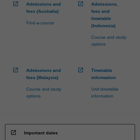
open_in_new
open_in_new
Admissions and
Admissions,
fees (Australia)
fees and
timetable
Find-a-course
(Indonesia)
Course and study
options
open_in_new
open_in_new
Admissions and
Timetable
fees (Malaysia)
information
Course and study
Unit timetable
options
information
open_in_new
Important dates