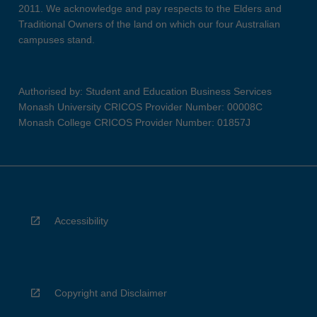
2011. We acknowledge and pay respects to the Elders and
Traditional Owners of the land on which our four Australian
campuses stand.
Authorised by: Student and Education Business Services
Monash University CRICOS Provider Number: 00008C
Monash College CRICOS Provider Number: 01857J
Accessibility
Copyright and Disclaimer