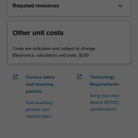
keyboard_arrow_down
Required resources
Other unit costs
Costs are indicative and subject to change.
Electronics, calculators and tools: $100
open_in_new
open_in_new
Census dates
Technology
and teaching
Requirements
periods
Bring your own
device (BYOD)
Find teaching
specifications
periods and
related dates