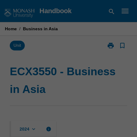
Skip
menu
Handbook
search
to
content
Home
/
Business in Asia
print
bookmark_border
Print
Unit
ECX3550
-
Business
ECX3550 - Business
in
Asia
in Asia
page
keyboard_arrow_down
info
2024