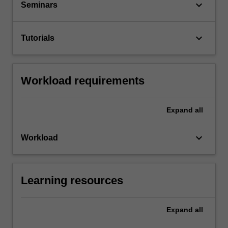
keyboard_arrow_down
Seminars
keyboard_arrow_down
Tutorials
Workload requirements
Expand
all
keyboard_arrow_down
Workload
Learning resources
Expand
all