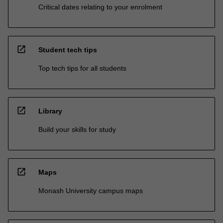
Critical dates relating to your enrolment
open_in_new
Student tech tips
Top tech tips for all students
open_in_new
Library
Build your skills for study
open_in_new
Maps
Monash University campus maps