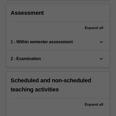
Assessment
Expand
all
keyboard_arrow_down
1 - Within semester assessment
keyboard_arrow_down
2 - Examination
Scheduled and non-scheduled
teaching activities
Expand
all