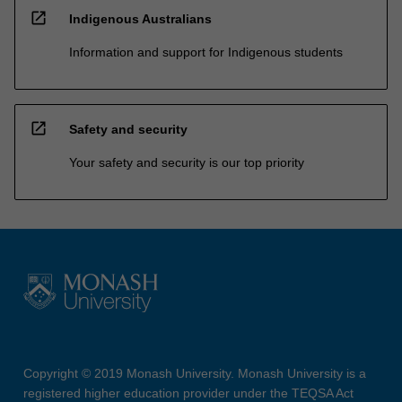
open_in_new
Indigenous Australians
Information and support for Indigenous students
open_in_new
Safety and security
Your safety and security is our top priority
Copyright © 2019 Monash University. Monash University is a
registered higher education provider under the TEQSA Act