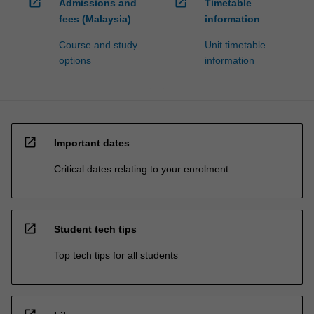
open_in_new
open_in_new
Admissions and
Timetable
fees (Malaysia)
information
Course and study
Unit timetable
options
information
open_in_new
Important dates
Critical dates relating to your enrolment
open_in_new
Student tech tips
Top tech tips for all students