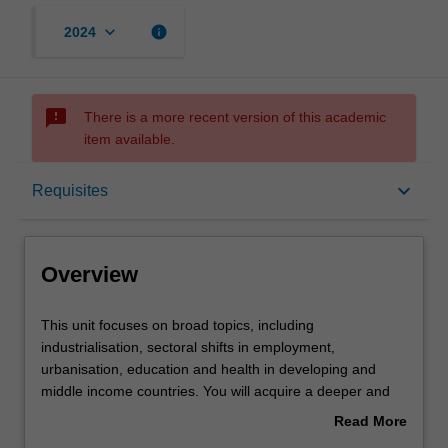
keyboard_arrow_down
info
2024
sms_failed
There is a more recent version of this academic
item available.
Overview
keyboard_arrow_down
Requisites
Offerings
Overview
Requisites
This
This unit focuses on broad topics, including
unit
industrialisation, sectoral shifts in employment,
focuses
urbanisation, education and health in developing and
on
Contacts
middle income countries. You will acquire a deeper and
broad
more structured understanding of trends in the region
Read More
topics,
and also be able to better evaluate remaining differences
about