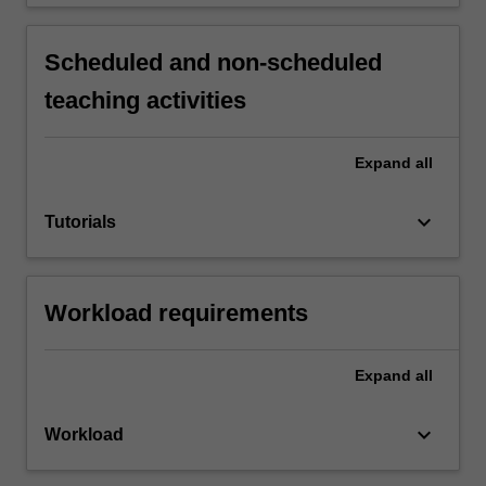
Scheduled and non-scheduled
teaching activities
Expand
all
keyboard_arrow_down
Tutorials
Workload requirements
Expand
all
keyboard_arrow_down
Workload