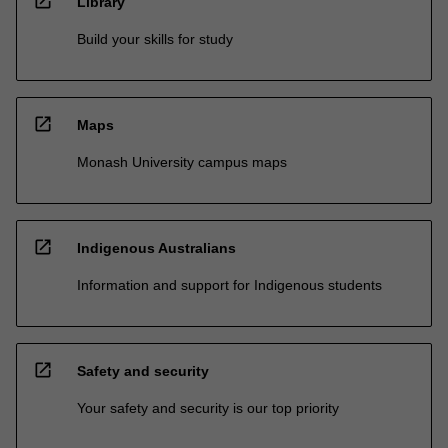
open_in_new
Library
Build your skills for study
open_in_new
Maps
Monash University campus maps
open_in_new
Indigenous Australians
Information and support for Indigenous students
open_in_new
Safety and security
Your safety and security is our top priority