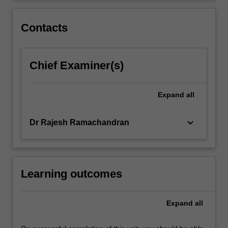
between
developing
Contacts
and…
For
more
Chief Examiner(s)
content
click
the
Expand
all
Read
More
button
keyboard_arrow_down
Dr Rajesh Ramachandran
below.
Learning outcomes
Expand
all