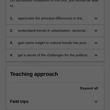
On successful completion of this unit, you should be able
to:
keyboard_arrow_down
1.
appreciate the principal differences in the
social and business environment between
developing and fully developed economies
keyboard_arrow_down
2.
understand trends in urbanisation, sectorial
shifts in employment in developing and middle-
income countries in Asia
keyboard_arrow_down
3.
gain some insight in cultural trends into poor
and middle income countries and be able to
better evaluate cultural differences between
keyboard_arrow_down
4.
get a sense of the challenges for the political
developing and fully developed nations
systems in poor and middle-income countries
and in governance trends in these countries in
Asia.
Teaching approach
Expand
all
keyboard_arrow_down
Field trips