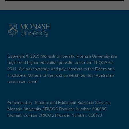
Copyright © 2019 Monash University. Monash University is a
registered higher education provider under the TEQSA Act
2011. We acknowledge and pay respects to the Elders and
Traditional Owners of the land on which our four Australian
campuses stand.
Authorised by: Student and Education Business Services
Monash University CRICOS Provider Number: 00008C
Monash College CRICOS Provider Number: 01857J