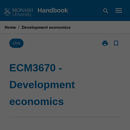
Skip
menu
Handbook
search
to
content
Home
/
Development economics
print
bookmark_border
Print
Unit
ECM3670
-
Development
ECM3670 -
economics
page
Development
economics