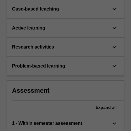
keyboard_arrow_down
Case-based teaching
keyboard_arrow_down
Active learning
keyboard_arrow_down
Research activities
keyboard_arrow_down
Problem-based learning
Assessment
Expand
all
keyboard_arrow_down
1 - Within semester assessment