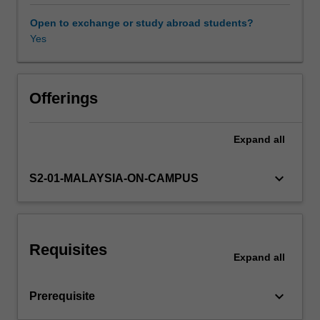
deeper
and
Open to exchange or study abroad students?
more
Yes
structured
understanding
of
trends
Offerings
in
the
Expand
all
region
and
also
keyboard_arrow_down
S2-01-MALAYSIA-ON-CAMPUS
be
able
to
better
Requisites
evaluate
Expand
all
remaining
differences
keyboard_arrow_down
Prerequisite
in
development