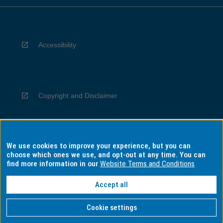
Accessibility
Copyright and Disclaimer
We use cookies to improve your experience, but you can
Privacy
choose which ones we use, and opt-out at any time. You can
find more information in our
Website Terms and Conditions
Accept all
Information for Indigenous Australians
Cookie settings