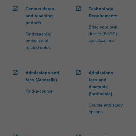
open_in_new
open_in_new
Census dates
Technology
and teaching
Requirements
periods
Bring your own
device (BYOD)
Find teaching
specifications
periods and
related dates
open_in_new
open_in_new
Admissions and
Admissions,
fees (Australia)
fees and
timetable
Find-a-course
(Indonesia)
Course and study
options