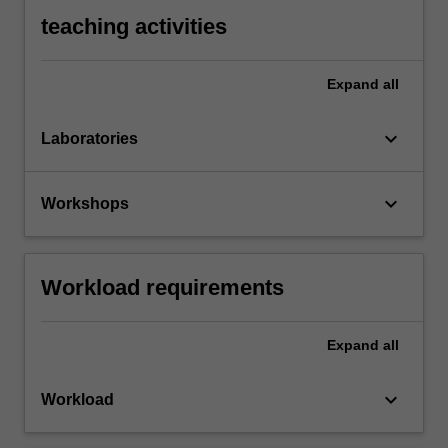
teaching activities
Expand
all
keyboard_arrow_down
Laboratories
keyboard_arrow_down
Workshops
Workload requirements
Expand
all
keyboard_arrow_down
Workload