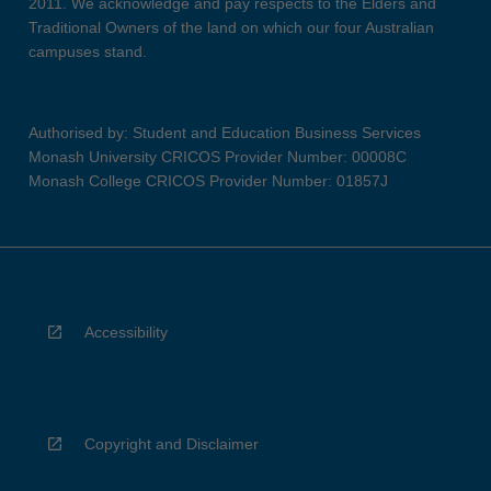
2011. We acknowledge and pay respects to the Elders and
Traditional Owners of the land on which our four Australian
campuses stand.
Authorised by: Student and Education Business Services
Monash University CRICOS Provider Number: 00008C
Monash College CRICOS Provider Number: 01857J
Accessibility
Copyright and Disclaimer