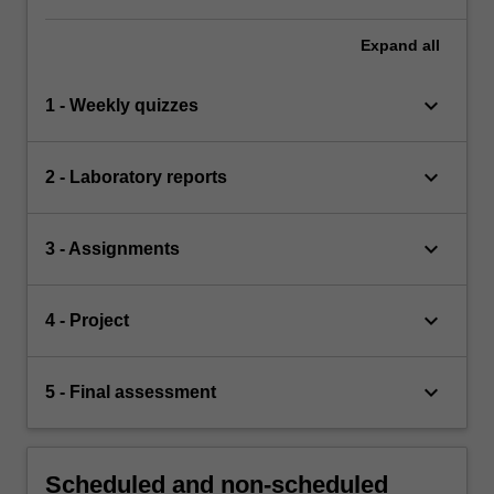
Expand
all
keyboard_arrow_down
1 - Weekly quizzes
keyboard_arrow_down
2 - Laboratory reports
keyboard_arrow_down
3 - Assignments
keyboard_arrow_down
4 - Project
keyboard_arrow_down
5 - Final assessment
Scheduled and non-scheduled