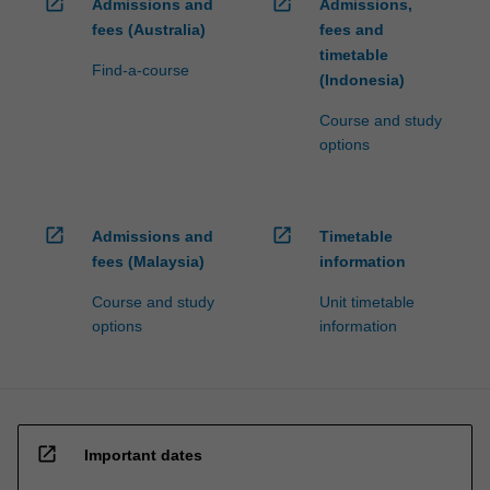
open_in_new
open_in_new
Admissions and
Admissions,
fees (Australia)
fees and
timetable
Find-a-course
(Indonesia)
Course and study
options
open_in_new
open_in_new
Admissions and
Timetable
fees (Malaysia)
information
Course and study
Unit timetable
options
information
open_in_new
Important dates