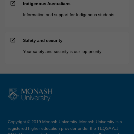
open_in_new
Indigenous Australians
Information and support for Indigenous students
open_in_new
Safety and security
Your safety and security is our top priority
Copyright © 2019 Monash University. Monash University is a
registered higher education provider under the TEQSA Act