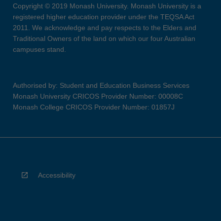
Copyright © 2019 Monash University. Monash University is a
registered higher education provider under the TEQSA Act
2011. We acknowledge and pay respects to the Elders and
Traditional Owners of the land on which our four Australian
campuses stand.
Authorised by: Student and Education Business Services
Monash University CRICOS Provider Number: 00008C
Monash College CRICOS Provider Number: 01857J
Accessibility