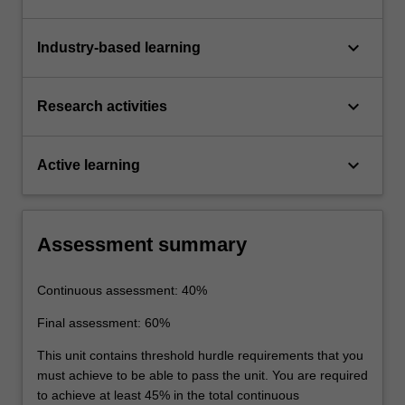
keyboard_arrow_down
Industry-based learning
keyboard_arrow_down
Research activities
keyboard_arrow_down
Active learning
Assessment summary
Continuous assessment: 40%
Final assessment: 60%
This unit contains threshold hurdle requirements that you
must achieve to be able to pass the unit. You are required
to achieve at least 45% in the total continuous