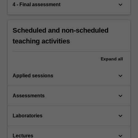
keyboard_arrow_down
4 - Final assessment
Scheduled and non-scheduled
teaching activities
Expand
all
keyboard_arrow_down
Applied sessions
keyboard_arrow_down
Assessments
keyboard_arrow_down
Laboratories
keyboard_arrow_down
Lectures