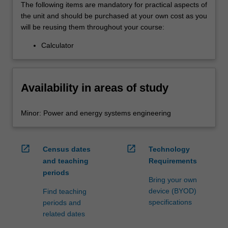
The following items are mandatory for practical aspects of
the unit and should be purchased at your own cost as you
will be reusing them throughout your course:
Calculator
Availability in areas of study
Minor: Power and energy systems engineering
open_in_new
open_in_new
Census dates
Technology
and teaching
Requirements
periods
Bring your own
device (BYOD)
Find teaching
specifications
periods and
related dates