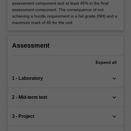
assessment component and at least 45% in the final
assessment component. The consequence of not
achieving a hurdle requirement is a fail grade (NH) and a
maximum mark of 45 for the unit.
Assessment
Expand
all
keyboard_arrow_down
1 - Laboratory
keyboard_arrow_down
2 - Mid-term test
keyboard_arrow_down
3 - Project