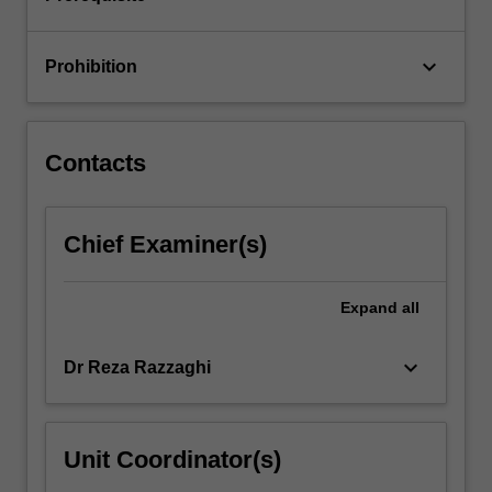
of…
For
more
keyboard_arrow_down
Prohibition
content
click
the
Read
Contacts
More
button
below.
Chief Examiner(s)
Expand
all
keyboard_arrow_down
Dr Reza Razzaghi
Unit Coordinator(s)