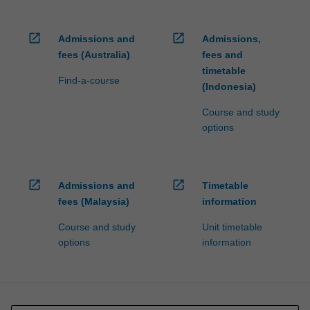
open_in_new
open_in_new
Admissions and
Admissions,
fees (Australia)
fees and
timetable
Find-a-course
(Indonesia)
Course and study
options
open_in_new
open_in_new
Admissions and
Timetable
fees (Malaysia)
information
Course and study
Unit timetable
options
information