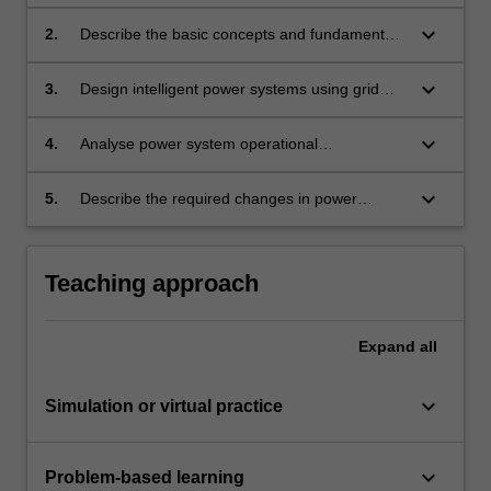
systems and generation.
keyboard_arrow_down
2.
Describe the basic concepts and fundamentals
of smart grid technologies and their
corresponding role in renewable integration
keyboard_arrow_down
3.
Design intelligent power systems using grid
and power system operation.
technology.
keyboard_arrow_down
4.
Analyse power system operational
characteristics and constraints in the presence
of smart grid technologies to identify potential
keyboard_arrow_down
5.
Describe the required changes in power
security risks and protective measures to
distribution networks and energy storage
ensure system integrity and supply reliability.
systems to accommodate intermittent energy
sources such as wind and solar.
Teaching approach
Expand
all
keyboard_arrow_down
Simulation or virtual practice
keyboard_arrow_down
Problem-based learning