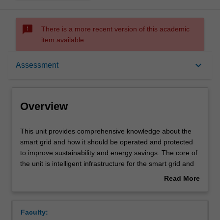
sms_failed
There is a more recent version of this academic
item available.
Overview
keyboard_arrow_down
Assessment
Offerings
Overview
Requisites
This
This unit provides comprehensive knowledge about the
unit
smart grid and how it should be operated and protected
provides
to improve sustainability and energy savings. The core of
comprehensive
Contacts
the unit is intelligent infrastructure for the smart grid and
knowledge
its heightening vulnerability, and how to protect it
Read More
about
effectively.
about
the
The basic economic fundamentals of power systems and
Learning outcomes
Overview
smart
conventional and renewable power generation in
Faculty:
grid
regulated and deregulated environments are first