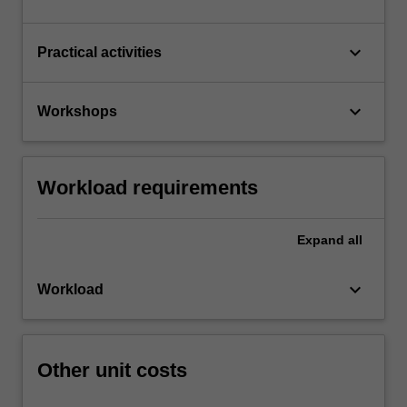
keyboard_arrow_down
Practical activities
keyboard_arrow_down
Workshops
Workload requirements
Expand
all
keyboard_arrow_down
Workload
Other unit costs