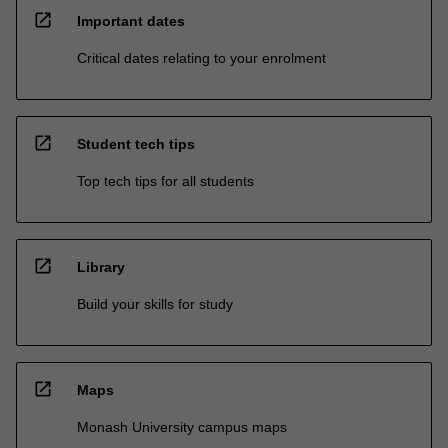
open_in_new
Important dates
Critical dates relating to your enrolment
open_in_new
Student tech tips
Top tech tips for all students
open_in_new
Library
Build your skills for study
open_in_new
Maps
Monash University campus maps