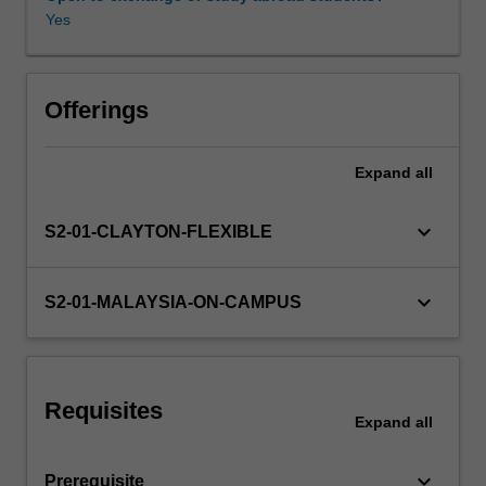
intelligent
Yes
infrastructure
for
the
smart
Offerings
grid
and
Expand
all
its
heightening
vulnerability,
keyboard_arrow_down
S2-01-CLAYTON-FLEXIBLE
and
how
to
keyboard_arrow_down
S2-01-MALAYSIA-ON-CAMPUS
protect
it
effectively.
The
Requisites
basic
Expand
all
economic
fundamentals
keyboard_arrow_down
Prerequisite