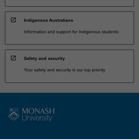
open_in_new
Indigenous Australians
Information and support for Indigenous students
open_in_new
Safety and security
Your safety and security is our top priority