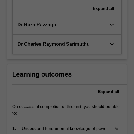
Expand
all
keyboard_arrow_down
Dr Reza Razzaghi
keyboard_arrow_down
Dr Charles Raymond Sarimuthu
Learning outcomes
Expand
all
On successful completion of this unit, you should be able
to:
keyboard_arrow_down
1.
Understand fundamental knowledge of power