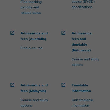
device (BYOD)
Find teaching
specifications
periods and
related dates
open_in_new
open_in_new
Admissions and
Admissions,
fees (Australia)
fees and
timetable
Find-a-course
(Indonesia)
Course and study
options
open_in_new
open_in_new
Admissions and
Timetable
fees (Malaysia)
information
Course and study
Unit timetable
options
information