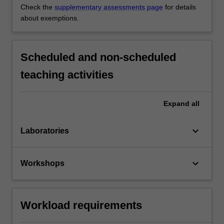
Check the
supplementary assessments page
for details
about exemptions.
Scheduled and non-scheduled
teaching activities
Expand
all
keyboard_arrow_down
Laboratories
keyboard_arrow_down
Workshops
Workload requirements