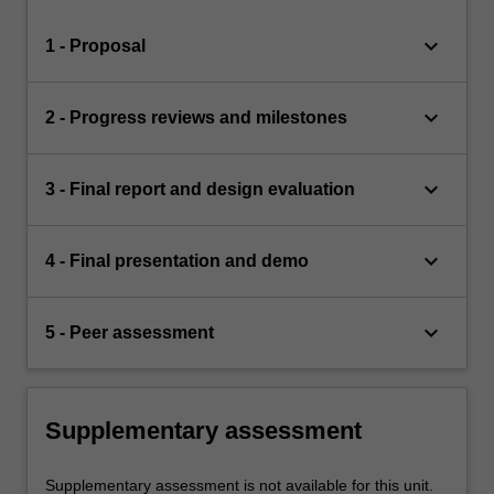
keyboard_arrow_down
1 - Proposal
keyboard_arrow_down
2 - Progress reviews and milestones
keyboard_arrow_down
3 - Final report and design evaluation
keyboard_arrow_down
4 - Final presentation and demo
keyboard_arrow_down
5 - Peer assessment
Supplementary assessment
Supplementary assessment is not available for this unit.