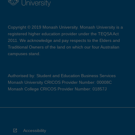
Copyright © 2019 Monash University. Monash University is a
registered higher education provider under the TEQSA Act
2011. We acknowledge and pay respects to the Elders and
Traditional Owners of the land on which our four Australian
campuses stand.
Authorised by: Student and Education Business Services
Monash University CRICOS Provider Number: 00008C
Monash College CRICOS Provider Number: 01857J
Accessibility