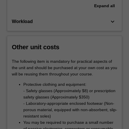
Expand
all
keyboard_arrow_down
Workload
Other unit costs
The following item is mandatory for practical aspects of
the unit and should be purchased at your own cost as you
will be reusing them throughout your course.
Protective clothing and equipment:
- Safety glasses (Approximately $8) or prescription
safety glasses (Approximately $350)
- Laboratory-appropriate enclosed footwear (Non-
porous material, equipped with non-absorbent, slip-
resistant soles)
You may be required to purchase a small number
of passive electronics, connectors or consumable