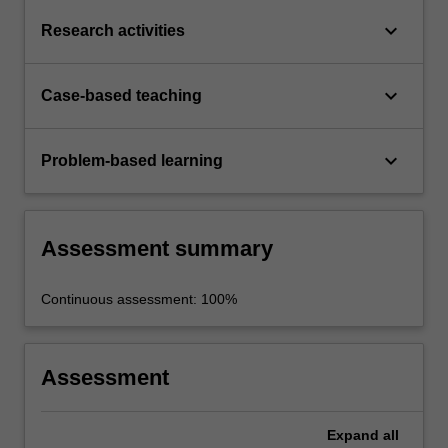
keyboard_arrow_down
Research activities
keyboard_arrow_down
Case-based teaching
keyboard_arrow_down
Problem-based learning
Assessment summary
Continuous assessment: 100%
Assessment
Expand
all