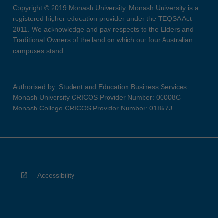
Copyright © 2019 Monash University. Monash University is a
registered higher education provider under the TEQSA Act
2011. We acknowledge and pay respects to the Elders and
Traditional Owners of the land on which our four Australian
campuses stand.
Authorised by: Student and Education Business Services
Monash University CRICOS Provider Number: 00008C
Monash College CRICOS Provider Number: 01857J
Accessibility