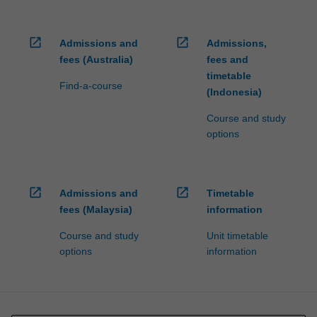
open_in_new
open_in_new
Admissions and
Admissions,
fees (Australia)
fees and
timetable
Find-a-course
(Indonesia)
Course and study
options
open_in_new
open_in_new
Admissions and
Timetable
fees (Malaysia)
information
Course and study
Unit timetable
options
information