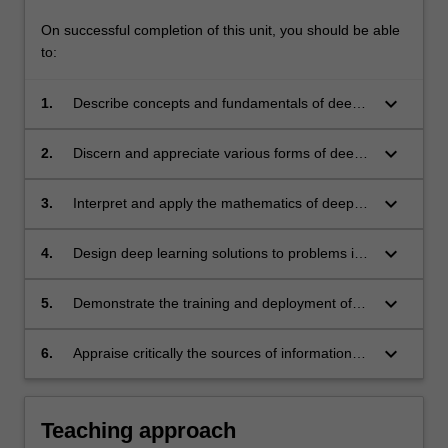
On successful completion of this unit, you should be able
to:
keyboard_arrow_down
1.
Describe concepts and fundamentals of deep
learning, such as the backpropagation
algorithm and adversarial learning.
keyboard_arrow_down
2.
Discern and appreciate various forms of deep
neural networks, such as multilayer
perceptrons, convolution neural networks and
keyboard_arrow_down
3.
Interpret and apply the mathematics of deep
recurrent neural networks.
learning, such as stochastic optimisation.
keyboard_arrow_down
4.
Design deep learning solutions to problems in
computer vision, natural language processing
and signal processing. Examples are image
keyboard_arrow_down
5.
Demonstrate the training and deployment of
classification, object detection, sequence
neural networks using a high level
modelling and filter design.
programming language.
keyboard_arrow_down
6.
Appraise critically the sources of information
and contents of scientific publications and
choose relevant information.
Teaching approach