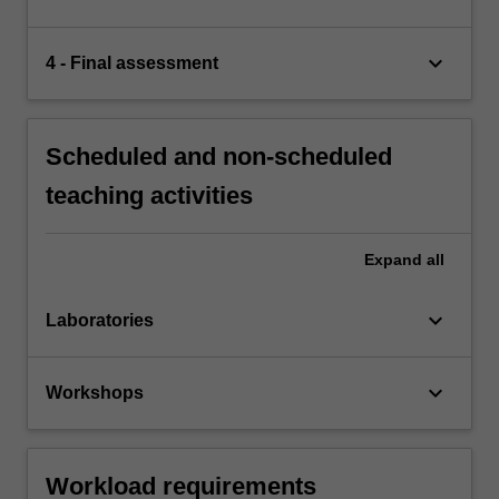
keyboard_arrow_down
4 - Final assessment
Scheduled and non-scheduled
teaching activities
Expand
all
keyboard_arrow_down
Laboratories
keyboard_arrow_down
Workshops
Workload requirements