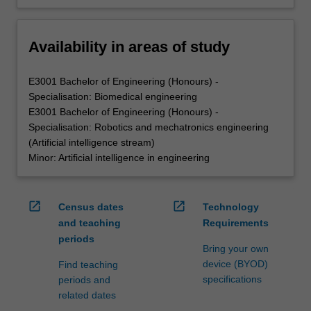
Availability in areas of study
E3001 Bachelor of Engineering (Honours) -
Specialisation: Biomedical engineering
E3001 Bachelor of Engineering (Honours) -
Specialisation: Robotics and mechatronics engineering
(Artificial intelligence stream)
Minor: Artificial intelligence in engineering
open_in_new
open_in_new
Census dates
Technology
and teaching
Requirements
periods
Bring your own
device (BYOD)
Find teaching
specifications
periods and
related dates