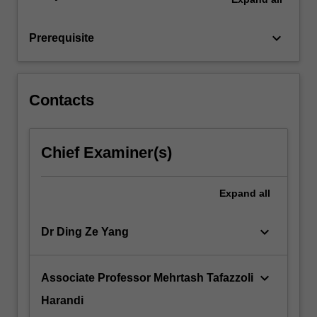
such
as
keyboard_arrow_down
Prerequisite
multilayer…
For
more
content
Contacts
click
the
Read
Chief Examiner(s)
More
button
below.
Expand
all
keyboard_arrow_down
Dr Ding Ze Yang
keyboard_arrow_down
Associate Professor Mehrtash Tafazzoli
Harandi