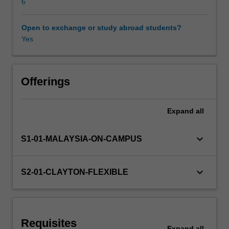
Neural
6
networks
are
Open to exchange or study abroad students?
Availability in areas of study
first
Yes
described
and
how
training
Offerings
can
be
Expand
all
achieved
with
backpropagation.
keyboard_arrow_down
S1-01-MALAYSIA-ON-CAMPUS
Various
forms
of
keyboard_arrow_down
S2-01-CLAYTON-FLEXIBLE
deep
neural
networks
are
Requisites
developed,
Expand
all