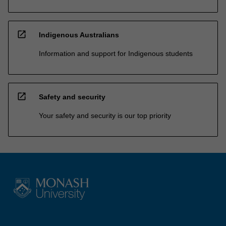
open_in_new
Indigenous Australians
Information and support for Indigenous students
open_in_new
Safety and security
Your safety and security is our top priority