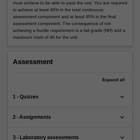
must achieve to be able to pass the unit. You are required
to achieve at least 45% in the total continuous
assessment component and at least 45% in the final
assessment component. The consequence of not
achieving a hurdle requirement is a fail grade (NH) and a
maximum mark of 45 for the unit.
Assessment
Expand
all
keyboard_arrow_down
1 - Quizzes
keyboard_arrow_down
2 - Assignments
keyboard_arrow_down
3 - Laboratory assessments