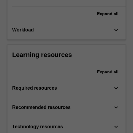
Expand
all
keyboard_arrow_down
Workload
Learning resources
Expand
all
keyboard_arrow_down
Required resources
keyboard_arrow_down
Recommended resources
keyboard_arrow_down
Technology resources