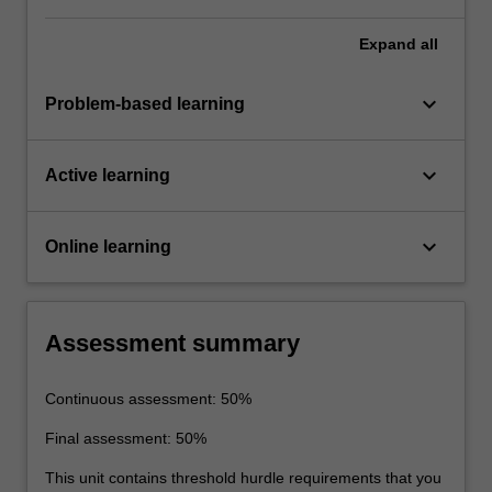
Expand
all
keyboard_arrow_down
Problem-based learning
keyboard_arrow_down
Active learning
keyboard_arrow_down
Online learning
Assessment summary
Continuous assessment: 50%
Final assessment: 50%
This unit contains threshold hurdle requirements that you