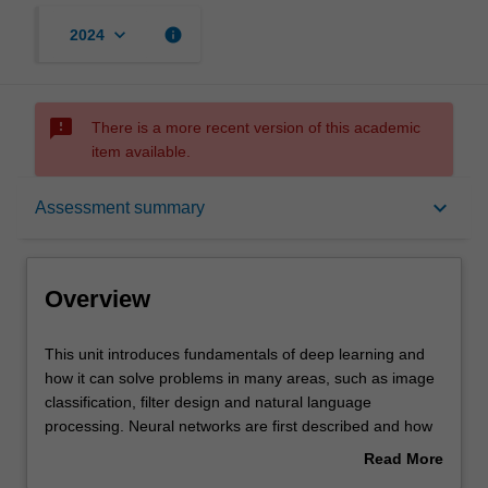
keyboard_arrow_down
info
2024
sms_failed
There is a more recent version of this academic
item available.
Overview
keyboard_arrow_down
Assessment summary
Offerings
Overview
Requisites
This
This unit introduces fundamentals of deep learning and
unit
how it can solve problems in many areas, such as image
introduces
classification, filter design and natural language
fundamentals
Contacts
processing. Neural networks are first described and how
of
training can be achieved with backpropagation. Various
Read More
deep
forms of deep neural networks are developed, such as
about