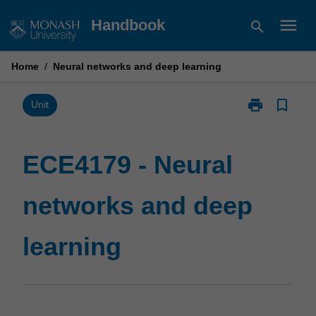
Skip
menu
Handbook
search
to
content
Home
/
Neural networks and deep learning
print
bookmark_border
Print
Unit
ECE4179
-
Neural
ECE4179 - Neural
networks
and
networks and deep
deep
learning
page
learning