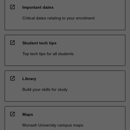
open_in_new
Important dates
Critical dates relating to your enrolment
open_in_new
Student tech tips
Top tech tips for all students
open_in_new
Library
Build your skills for study
open_in_new
Maps
Monash University campus maps