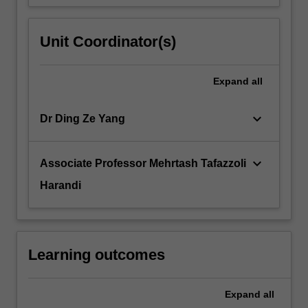
Unit Coordinator(s)
Expand
all
keyboard_arrow_down
Dr Ding Ze Yang
keyboard_arrow_down
Associate Professor Mehrtash Tafazzoli
Harandi
Learning outcomes
Expand
all