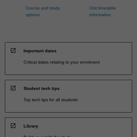
Course and study
Unit timetable
options
information
open_in_new
Important dates
Critical dates relating to your enrolment
open_in_new
Student tech tips
Top tech tips for all students
open_in_new
Library