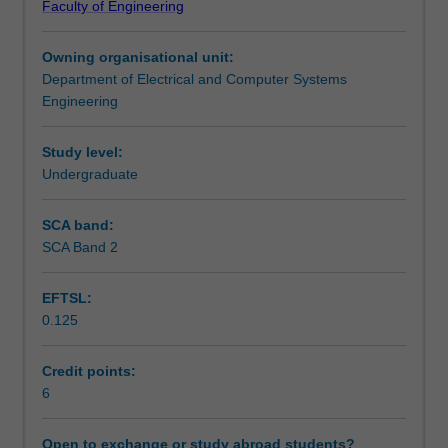
Faculty of Engineering
of
studied in detail. Finally, a few real-world applications
Assessment summary
switched-
such as variable speed drives and power filters are
Owning organisational unit:
mode
presented as examples.
Department of Electrical and Computer Systems
power
Assessment
Engineering
electronic
converters.
The
Study level:
Scheduled and non-scheduled teaching activities
unit
Undergraduate
starts
with
SCA band:
Workload requirements
passive
SCA Band 2
diode
rectifiers
EFTSL:
followed
Availability in areas of study
0.125
by
thyristor
rectifiers.
Credit points:
Introducing
6
various
semi-
Open to exchange or study abroad students?