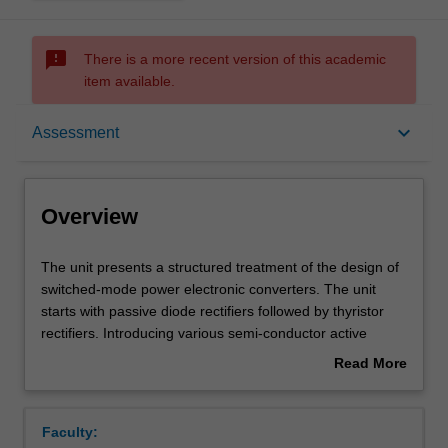
sms_failed
There is a more recent version of this academic
item available.
Overview
keyboard_arrow_down
Assessment
Offerings
Overview
Requisites
The
The unit presents a structured treatment of the design of
unit
switched-mode power electronic converters. The unit
presents
starts with passive diode rectifiers followed by thyristor
a
Contacts
rectifiers. Introducing various semi-conductor active
structured
switches, commutation cells and pulse width modulation
Read More
treatment
techniques, various active power electronics converters
about
of
including DC/DC buck and boost converters, flyback
Learning outcomes
Overview
the
converters, resonant converters, two-level DC/AC
Faculty:
design
converters, and three-level DC/AC converters will be