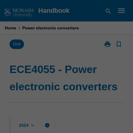
Skip
menu
Handbook
search
to
content
Home
/
Power electronic converters
print
bookmark_border
Print
Unit
ECE4055
-
Power
ECE4055 - Power
electronic
converters
electronic converters
page
keyboard_arrow_down
info
2024