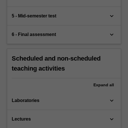
keyboard_arrow_down
5 - Mid-semester test
keyboard_arrow_down
6 - Final assessment
Scheduled and non-scheduled
teaching activities
Expand
all
keyboard_arrow_down
Laboratories
keyboard_arrow_down
Lectures