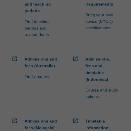
and teaching
Requirements
periods
Bring your own
device (BYOD)
Find teaching
specifications
periods and
related dates
open_in_new
open_in_new
Admissions and
Admissions,
fees (Australia)
fees and
timetable
Find-a-course
(Indonesia)
Course and study
options
open_in_new
open_in_new
Admissions and
Timetable
fees (Malaysia)
information