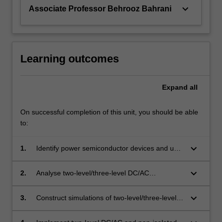
keyboard_arrow_down
Associate Professor Behrooz Bahrani
Learning outcomes
Expand
all
On successful completion of this unit, you should be able
to:
keyboard_arrow_down
1.
Identify power semiconductor devices and use
them to implement power electronic
converters.
keyboard_arrow_down
2.
Analyse two-level/three-level DC/AC
converters and isolated/non-isolated DC/DC
converters.
keyboard_arrow_down
3.
Construct simulations of two-level/three-level
DC/AC and isolated/non-isolated DC/DC power
converters.