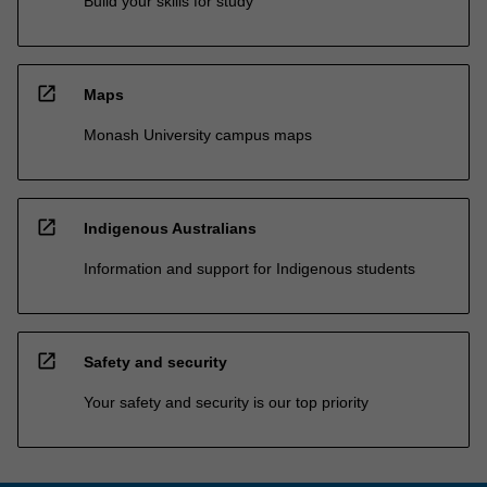
Build your skills for study
open_in_new
Maps
Monash University campus maps
open_in_new
Indigenous Australians
Information and support for Indigenous students
open_in_new
Safety and security
Your safety and security is our top priority