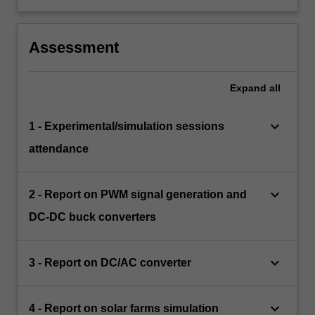
Assessment
Expand
all
keyboard_arrow_down
1 - Experimental/simulation sessions
attendance
keyboard_arrow_down
2 - Report on PWM signal generation and
DC-DC buck converters
keyboard_arrow_down
3 - Report on DC/AC converter
keyboard_arrow_down
4 - Report on solar farms simulation