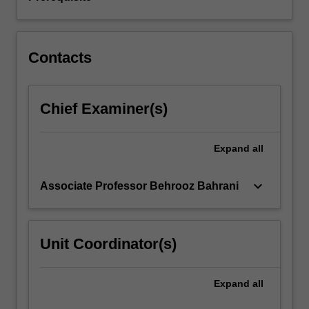
converters,
flyback
converters,
…
Contacts
For
more
content
Chief Examiner(s)
click
the
Read
Expand
all
More
button
below.
keyboard_arrow_down
Associate Professor Behrooz Bahrani
Unit Coordinator(s)
Expand
all