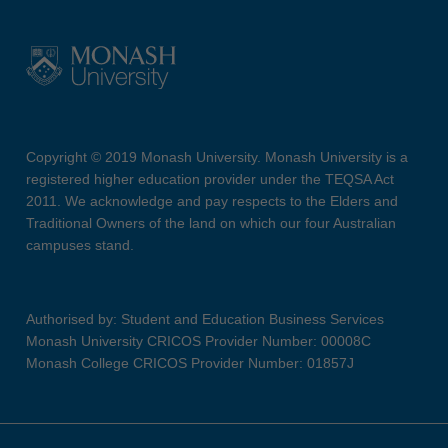
Copyright © 2019 Monash University. Monash University is a
registered higher education provider under the TEQSA Act
2011. We acknowledge and pay respects to the Elders and
Traditional Owners of the land on which our four Australian
campuses stand.
Authorised by: Student and Education Business Services
Monash University CRICOS Provider Number: 00008C
Monash College CRICOS Provider Number: 01857J