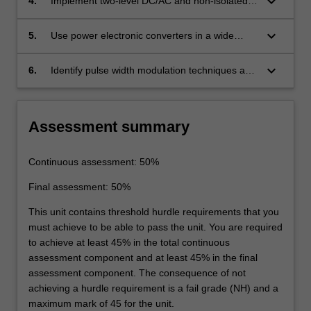
keyboard_arrow_down
4.
Implement two-level DC/AC and non-isolated
DC/DC power converters.
keyboard_arrow_down
5.
Use power electronic converters in a wide
range of applications.
keyboard_arrow_down
6.
Identify pulse width modulation techniques and
use them in DC/AC and DC/DC power
converters.
Assessment summary
Continuous assessment: 50%
Final assessment: 50%
This unit contains threshold hurdle requirements that you
must achieve to be able to pass the unit. You are required
to achieve at least 45% in the total continuous
assessment component and at least 45% in the final
assessment component. The consequence of not
achieving a hurdle requirement is a fail grade (NH) and a
maximum mark of 45 for the unit.