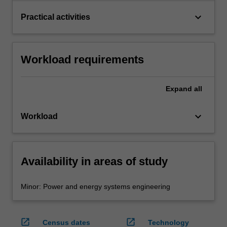
keyboard_arrow_down
Practical activities
Workload requirements
Expand
all
keyboard_arrow_down
Workload
Availability in areas of study
Minor: Power and energy systems engineering
open_in_new
open_in_new
Census dates
Technology