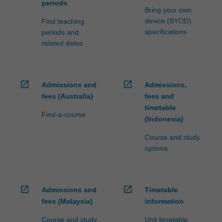
periods
Bring your own
device (BYOD)
Find teaching
specifications
periods and
related dates
open_in_new
open_in_new
Admissions and
Admissions,
fees (Australia)
fees and
timetable
Find-a-course
(Indonesia)
Course and study
options
open_in_new
open_in_new
Admissions and
Timetable
fees (Malaysia)
information
Course and study
Unit timetable