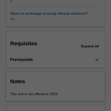
application,
6
transport,
and
Open to exchange or study abroad students?
network
No
layers
are
examined
and
Requisites
analysed.
Expand
all
Client-
server
keyboard_arrow_down
Prerequisite
and
peer-
to-
peer
Notes
application
architectures
and
This unit is not offered in 2024.
their
features
are