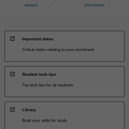
options
information
open_in_new
Important dates
Critical dates relating to your enrolment
open_in_new
Student tech tips
Top tech tips for all students
open_in_new
Library
Build your skills for study