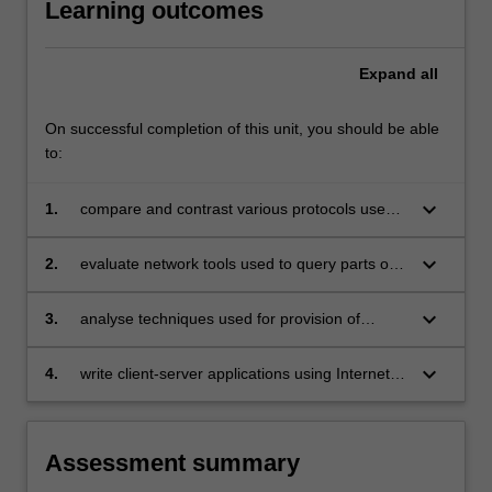
Learning outcomes
compared
and
contrasted.
Expand
all
Reliable
communication
On successful completion of this unit, you should be able
over…
to:
For
more
keyboard_arrow_down
1.
compare and contrast various protocols used
content
in the Internet and contemporary applications
click
the
keyboard_arrow_down
2.
evaluate network tools used to query parts of
Read
the Internet infrastructure including name
More
servers, routers, individual hosts, and websites
keyboard_arrow_down
3.
analyse techniques used for provision of
button
security, confidentiality, authentication, non-
below.
repudiation and message integrity
keyboard_arrow_down
4.
write client-server applications using Internet
protocols.
Assessment summary