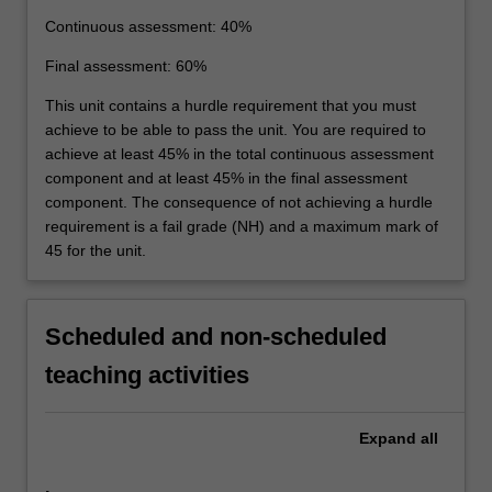
Continuous assessment: 40%
Final assessment: 60%
This unit contains a hurdle requirement that you must
achieve to be able to pass the unit. You are required to
achieve at least 45% in the total continuous assessment
component and at least 45% in the final assessment
component. The consequence of not achieving a hurdle
requirement is a fail grade (NH) and a maximum mark of
45 for the unit.
Scheduled and non-scheduled
teaching activities
Expand
all