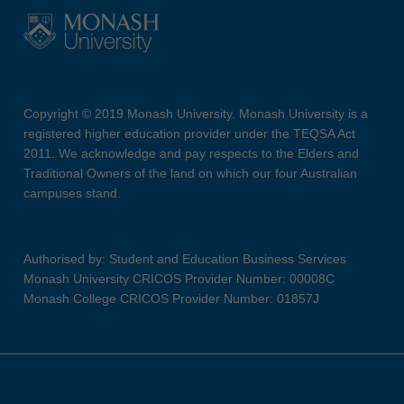
Copyright © 2019 Monash University. Monash University is a
registered higher education provider under the TEQSA Act
2011. We acknowledge and pay respects to the Elders and
Traditional Owners of the land on which our four Australian
campuses stand.
Authorised by: Student and Education Business Services
Monash University CRICOS Provider Number: 00008C
Monash College CRICOS Provider Number: 01857J