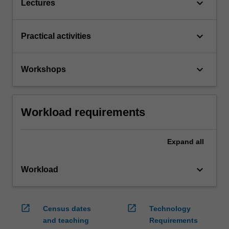
keyboard_arrow_down
Lectures
keyboard_arrow_down
Practical activities
keyboard_arrow_down
Workshops
Workload requirements
Expand
all
keyboard_arrow_down
Workload
open_in_new
open_in_new
Census dates
Technology
and teaching
Requirements