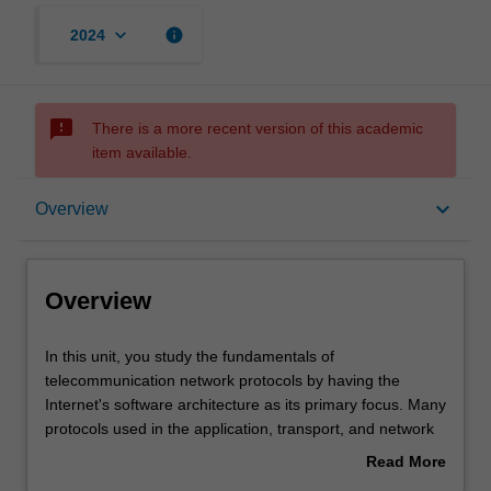
keyboard_arrow_down
info
2024
sms_failed
There is a more recent version of this academic
item available.
Overview
keyboard_arrow_down
Overview
Requisites
Overview
Notes
In
In this unit, you study the fundamentals of
this
telecommunication network protocols by having the
unit,
Internet's software architecture as its primary focus. Many
you
Learning outcomes
protocols used in the application, transport, and network
study
layers are examined and analysed. Client-server and
Read More
the
peer-to-peer application architectures and their features
about