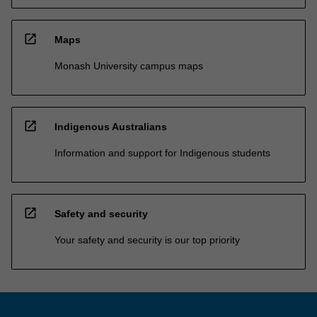
open_in_new
Maps
Monash University campus maps
open_in_new
Indigenous Australians
Information and support for Indigenous students
open_in_new
Safety and security
Your safety and security is our top priority