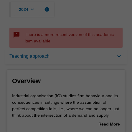
keyboard_arrow_down
info
2024
sms_failed
There is a more recent version of this academic
item available.
Overview
keyboard_arrow_down
Teaching approach
Offerings
Overview
Requisites
Industrial
Industrial organisation (IO) studies firm behaviour and its
organisation
consequences in settings where the assumption of
(IO)
perfect competition fails, i.e., where we can no longer just
studies
Rules
think about the intersection of a demand and supply
firm
curve. The topics include pricing and marketing strategies
Read More
behaviour
that individual firms can use to increase profits (price
about