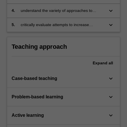
policies in Australia and around the world
keyboard_arrow_down
4.
understand the variety of approaches to
competition policies from the international
perspective
keyboard_arrow_down
5.
critically evaluate attempts to increase
competition in particular industries, such as
online retailing, electricity, telecommunications
and other relevant industries, where there are
Teaching approach
ongoing antitrust and regulation concerns.
Expand
all
keyboard_arrow_down
Case-based teaching
keyboard_arrow_down
Problem-based learning
keyboard_arrow_down
Active learning