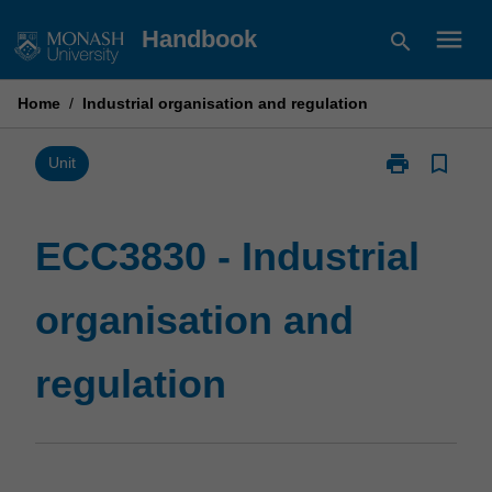
Skip
menu
Handbook
search
to
content
Home
/
Industrial organisation and regulation
print
bookmark_border
Print
Unit
ECC3830
-
Industrial
ECC3830 - Industrial
organisation
and
organisation and
regulation
page
regulation