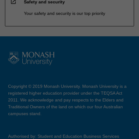
open_in_new
Safety and security
Your safety and security is our top priority
Copyright © 2019 Monash University. Monash University is a
registered higher education provider under the TEQSA Act
2011. We acknowledge and pay respects to the Elders and
Traditional Owners of the land on which our four Australian
campuses stand.
Authorised by: Student and Education Business Services