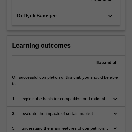
keyboard_arrow_down
Dr Dyuti Banerjee
Learning outcomes
Expand
all
On successful completion of this unit, you should be able
to:
keyboard_arrow_down
1.
explain the basis for competition and rationale
for regulation, and the basis of different
theories of regulation
keyboard_arrow_down
2.
evaluate the impacts of certain market
conducts such as horizontal mergers, vertical
integration, exclusive dealing and collusion
keyboard_arrow_down
3.
understand the main features of competition