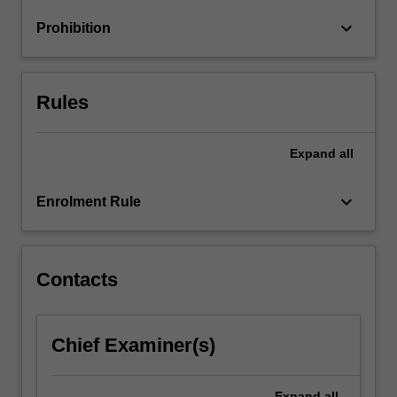
to
keyboard_arrow_down
Prohibition
increase
profits…
For
more
Rules
content
click
the
Expand
all
Read
More
keyboard_arrow_down
Enrolment Rule
button
below.
Contacts
Chief Examiner(s)
Expand
all