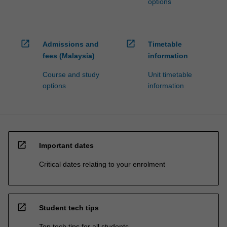
options
open_in_new
open_in_new
Admissions and
Timetable
fees (Malaysia)
information
Course and study
Unit timetable
options
information
open_in_new
Important dates
Critical dates relating to your enrolment
open_in_new
Student tech tips
Top tech tips for all students