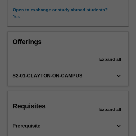
about
the
Open to exchange or study abroad students?
intersection
Yes
of
a
demand
and
Offerings
supply
curve.
Expand
all
The
topics
include
keyboard_arrow_down
S2-01-CLAYTON-ON-CAMPUS
pricing
and
marketing
strategies
Requisites
that
Expand
all
individual
firms
keyboard_arrow_down
Prerequisite
can
use