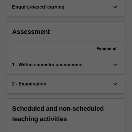
keyboard_arrow_down
Enquiry-based learning
Assessment
Expand
all
keyboard_arrow_down
1 - Within semester assessment
keyboard_arrow_down
2 - Examination
Scheduled and non-scheduled
teaching activities