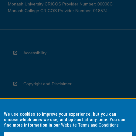
Monash University CRICOS Provider Number: 00008C
Monash College CRICOS Provider Number: 01857J
Accessibility
Copyright and Disclaimer
We use cookies to improve your experience, but you can
Privacy
choose which ones we use, and opt-out at any time. You can
find more information in our
Website Terms and Conditions