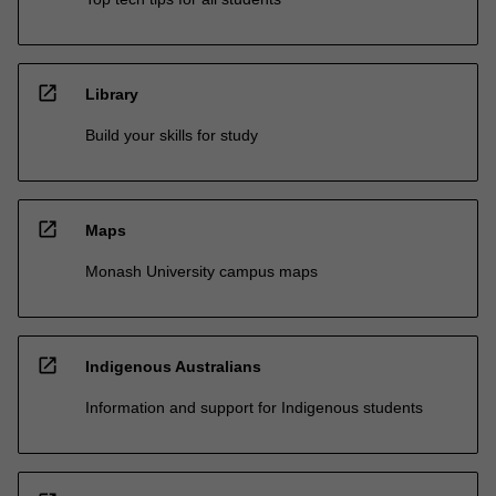
open_in_new
Library
Build your skills for study
open_in_new
Maps
Monash University campus maps
open_in_new
Indigenous Australians
Information and support for Indigenous students