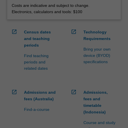
Costs are indicative and subject to change.
Electronics, calculators and tools: $100
open_in_new
open_in_new
Census dates
Technology
and teaching
Requirements
periods
Bring your own
device (BYOD)
Find teaching
specifications
periods and
related dates
open_in_new
open_in_new
Admissions and
Admissions,
fees (Australia)
fees and
timetable
Find-a-course
(Indonesia)
Course and study