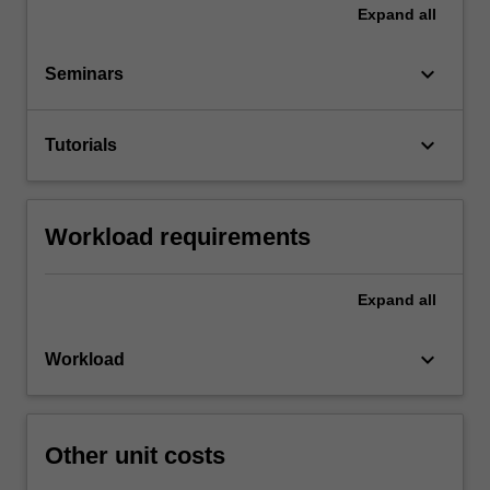
Expand
all
keyboard_arrow_down
Seminars
keyboard_arrow_down
Tutorials
Workload requirements
Expand
all
keyboard_arrow_down
Workload
Other unit costs